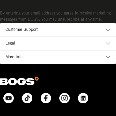
By entering your email address you agree to receive marketing
messages from BOGS. You may unsubscribe at any time.
Customer Support
Legal
More Info