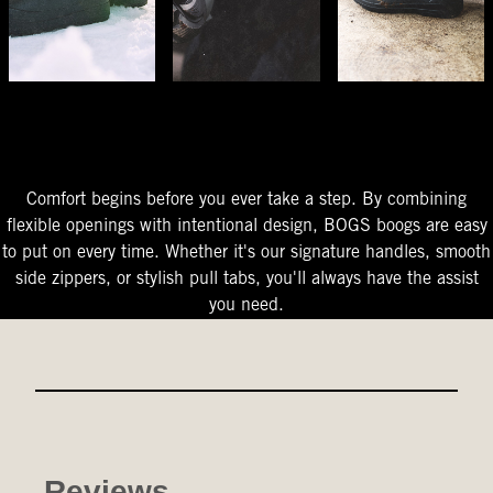
The Perfect Fit
Starts At The Entry
Easy-On Design
Comfort begins before you ever take a step. By combining
flexible openings with intentional design, BOGS boogs are easy
to put on every time. Whether it's our signature handles, smooth
side zippers, or stylish pull tabs, you'll always have the assist
you need.