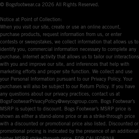
© Bogsfootwear.ca 2026 All Rights Reserved.
Notice at Point of Collection:
When you visit our site, create or use an online account,
purchase products, request information from us, or enter
contests or sweepstakes, we collect information that allows us to
identify you, commercial information necessary to complete any
purchase, internet activity that allows us to tailor our interactions
with you and improve our site, and inferences that help with
marketing efforts and proper site function. We collect and use
your Personal Information pursuant to our Privacy Policy. Your
purchases will also be subject to our Return Policy. If you have
any questions about our privacy practices, contact us at
BogsFootwearPrivacyPolicy@weycogroup.com. Bogs Footwear’s
MSRP is subject to discount. Bogs Footwear’s MSRP price is
shown as either a stand-alone price or as a strike-through price
with a discounted or promotional price also listed. Discounted or
promotional pricing is indicated by the presence of an additional