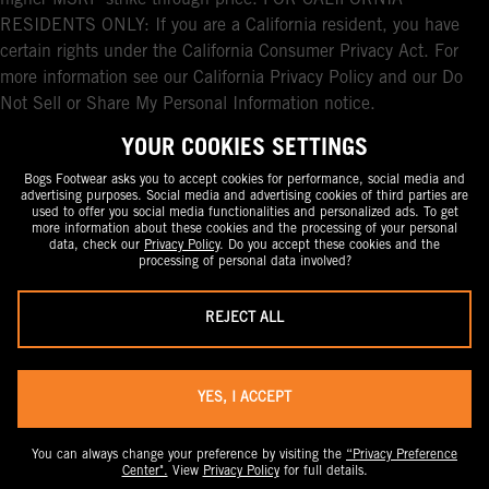
higher MSRP strike-through price. FOR CALIFORNIA
RESIDENTS ONLY: If you are a California resident, you have
certain rights under the California Consumer Privacy Act. For
more information see our California Privacy Policy and our Do
Not Sell or Share My Personal Information notice.
YOUR COOKIES SETTINGS
Bogs Footwear asks you to accept cookies for performance, social media and
advertising purposes. Social media and advertising cookies of third parties are
used to offer you social media functionalities and personalized ads. To get
more information about these cookies and the processing of your personal
data, check our
Privacy Policy
. Do you accept these cookies and the
processing of personal data involved?
REJECT ALL
YES, I ACCEPT
You can always change your preference by visiting the
“Privacy Preference
Center".
View
Privacy Policy
for full details.