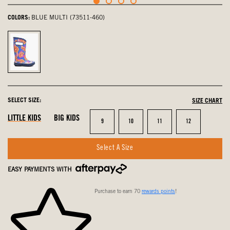
COLORS:
BLUE MULTI (73511-460)
Blue
Multi,
selected
SELECT SIZE:
SIZE CHART
LITTLE KIDS
BIG KIDS
Size
Size
Size
Size
9
10
11
12
Select A Size
EASY PAYMENTS WITH
Purchase to earn 70
rewards points
!