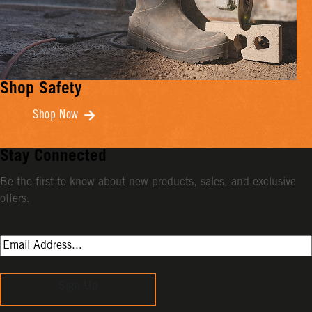
Shop Safety
Shop Now
Stay Connected
Be the first to know about new products, sales, and exclusive
offers.
Sign Up