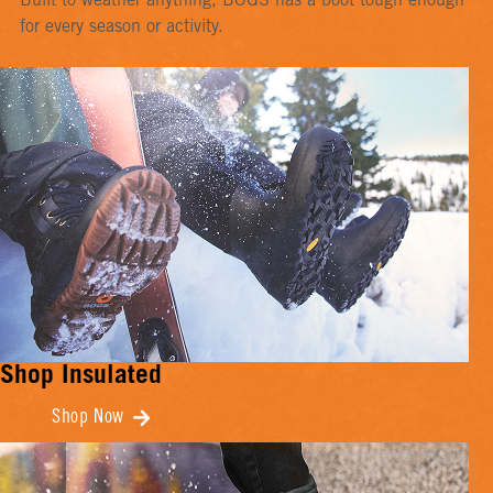
Built to weather anything, BOGS has a boot tough enough
for every season or activity.
Shop Insulated
Shop Now