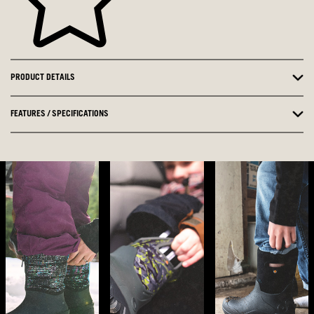
PRODUCT DETAILS
FEATURES / SPECIFICATIONS