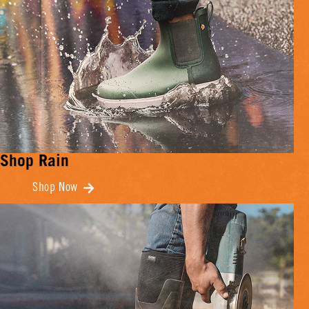
Shop Rain
Shop Now