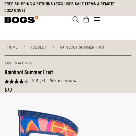
Skip
Accessibility
FREE SHIPPING & RETURNS (EXCLUDES SALE ITEMS & REMOTE
to
Statement
LOCATIONS)
main
content
HOME
/
TODDLER
/
RAINBOOT SUMMER FRUIT
Kids' Rain Boots
Rainboot Summer Fruit
4.3
(7)
Write a review
4.3
out
Original
$70
of
Price
5
stars,
average
rating
value.
Read
7
Reviews.