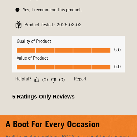
A Boot For Every Occasion