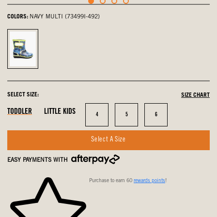
COLORS:
NAVY MULTI (73499I-492)
navy
multi,
selected
SELECT SIZE:
SIZE CHART
In
In
In
TODDLER
LITTLE KIDS
Size
Size
Size
4
5
6
Stock
Stock
Stock
Select A Size
EASY PAYMENTS WITH
Purchase to earn 60
rewards points
!