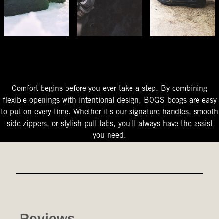
The Perfect Fit
Starts At The Entry
Easy-On Design
Comfort begins before you ever take a step. By combining
flexible openings with intentional design, BOGS boogs are easy
to put on every time. Whether it's our signature handles, smooth
side zippers, or stylish pull tabs, you'll always have the assist
you need.