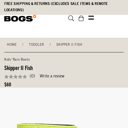
Skip
Accessibility
FREE SHIPPING & RETURNS (EXCLUDES SALE ITEMS & REMOTE
to
Statement
LOCATIONS)
main
content
HOME
/
TODDLER
/
SKIPPER II FISH
Kids' Rain Boots
Skipper II Fish
(0)
Write a review
No
rating
Original
$60
value
Price
Same
page
link.