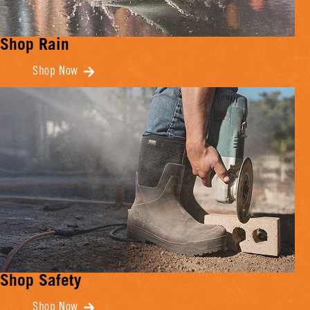
Shop Rain
Shop Now
Shop Safety
Shop Now