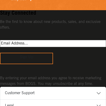
Stay Connected
Be the first to know about new products, sales, and exclusive
offers.
Sign Up
By entering your email address you agree to receive marketing
messages from BOGS. You may unsubscribe at any time.
Customer Support
Legal