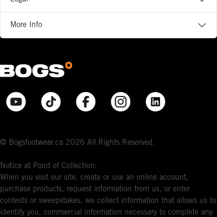
More Info
© Bogsfootwear.ca 2026 All Rights Reserved.
Notice at Point of Collection:
When you visit our site, create or use an online account,
purchase products, request information from us, or enter
contests or sweepstakes, we collect information that allows us to
identify you, commercial information necessary to complete any