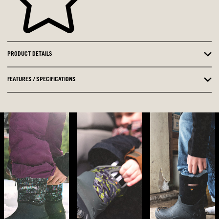
PRODUCT DETAILS
FEATURES / SPECIFICATIONS