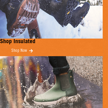
Shop Insulated
Shop Now