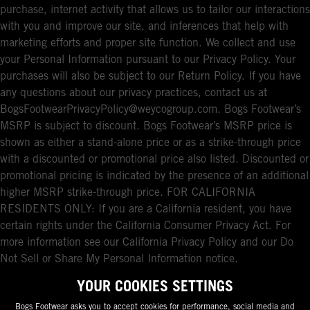
purchase, internet activity that allows us to tailor our interactions
with you and improve our site, and inferences that help with
marketing efforts and proper site function. We collect and use
your Personal Information pursuant to our Privacy Policy. Your
purchases will also be subject to our Return Policy. If you have
any questions about our privacy practices, contact us at
BogsFootwearPrivacyPolicy@weycogroup.com. Bogs Footwear’s
MSRP is subject to discount. Bogs Footwear’s MSRP price is
shown as either a stand-alone price or as a strike-through price
with a discounted or promotional price also listed. Discounted or
promotional pricing is indicated by the presence of an additional
higher MSRP strike-through price. FOR CALIFORNIA
RESIDENTS ONLY: If you are a California resident, you have
certain rights under the California Consumer Privacy Act. For
more information see our California Privacy Policy and our Do
Not Sell or Share My Personal Information notice.
YOUR COOKIES SETTINGS
Bogs Footwear asks you to accept cookies for performance, social media and