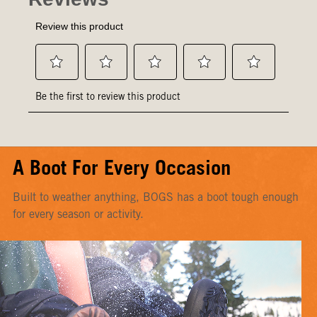
A Boot For Every Occasion
Built to weather anything, BOGS has a boot tough enough
for every season or activity.