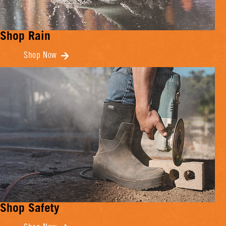
Shop Rain
Shop Now
Shop Safety