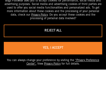
Bogs Footwear asks you to accept cookies for performance, social media and
advertising purposes. Social media and advertising cookies of third parties are
used to offer you social media functionalities and personalized ads. To get
more information about these cookies and the processing of your personal
data, check our
Privacy Policy
. Do you accept these cookies and the
processing of personal data involved?
REJECT ALL
YES, I ACCEPT
You can always change your preference by visiting the
“Privacy Preference
Center".
View
Privacy Policy
for full details.