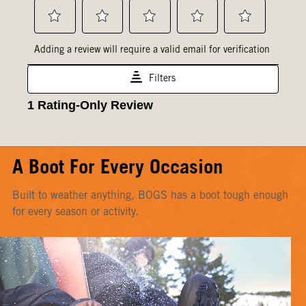
A Boot For Every Occasion
Built to weather anything, BOGS has a boot tough enough
for every season or activity.