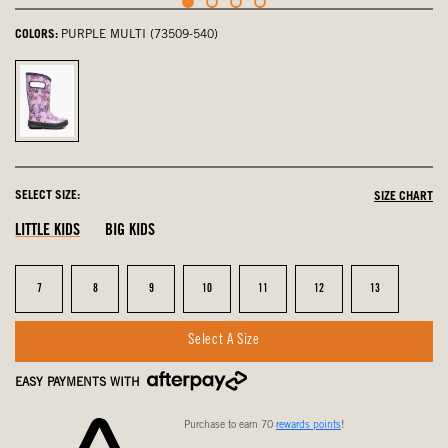
COLORS:
PURPLE MULTI (73509-540)
Purple
Multi,
selected
SELECT SIZE:
SIZE CHART
LITTLE KIDS
BIG KIDS
Size
Size
Size
Size
Size
Size
Size
7
8
9
10
11
12
13
Select A Size
EASY PAYMENTS WITH
Purchase to earn 70
rewards points
!