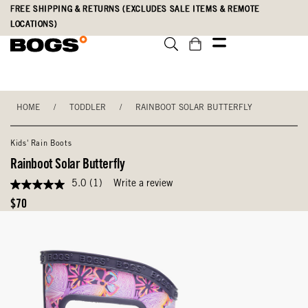
Skip
Accessibility
FREE SHIPPING & RETURNS (EXCLUDES SALE ITEMS & REMOTE
to
Statement
LOCATIONS)
main
content
HOME
/
TODDLER
/
RAINBOOT SOLAR BUTTERFLY
Kids' Rain Boots
Rainboot Solar Butterfly
5.0
(1)
Write a review
5.0
out
Original
$70
of
Price
5
stars,
average
rating
value.
Read
a
Review.