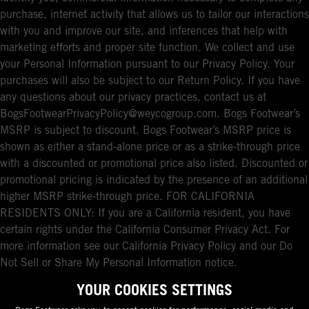
purchase, internet activity that allows us to tailor our interactions
with you and improve our site, and inferences that help with
marketing efforts and proper site function. We collect and use
your Personal Information pursuant to our Privacy Policy. Your
purchases will also be subject to our Return Policy. If you have
any questions about our privacy practices, contact us at
BogsFootwearPrivacyPolicy@weycogroup.com. Bogs Footwear’s
MSRP is subject to discount. Bogs Footwear’s MSRP price is
shown as either a stand-alone price or as a strike-through price
with a discounted or promotional price also listed. Discounted or
promotional pricing is indicated by the presence of an additional
higher MSRP strike-through price. FOR CALIFORNIA
RESIDENTS ONLY: If you are a California resident, you have
certain rights under the California Consumer Privacy Act. For
more information see our California Privacy Policy and our Do
Not Sell or Share My Personal Information notice.
YOUR COOKIES SETTINGS