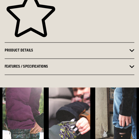
PRODUCT DETAILS
FEATURES / SPECIFICATIONS