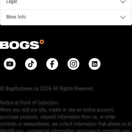
Legal
More Info
© Bogsfootwear.ca 2026 All Rights Reserved.
Notice at Point of Collection:
When you visit our site, create or use an online account,
purchase products, request information from us, or enter
contests or sweepstakes, we collect information that allows us to
identify you, commercial information necessary to complete any