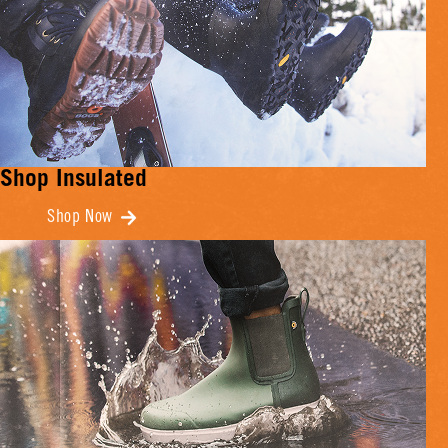
Shop Insulated
Shop Now