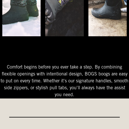
The Perfect Fit
Starts At The Entry
Easy-On Design
Comfort begins before you ever take a step. By combining
flexible openings with intentional design, BOGS boogs are easy
to put on every time. Whether it's our signature handles, smooth
side zippers, or stylish pull tabs, you'll always have the assist
you need.