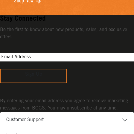
Shop Now
Stay Connected
Be the first to know about new products, sales, and exclusive
offers.
Sign Up
By entering your email address you agree to receive marketing
messages from BOGS. You may unsubscribe at any time.
Customer Support