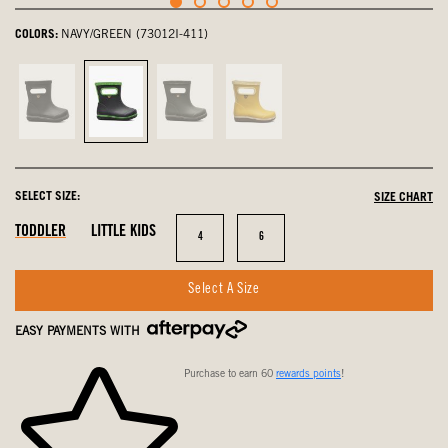
COLORS:
NAVY/GREEN (73012I-411)
Black,
Navy/Green,
Dark
Mustard
not
selected
Green,
Multi,
selected
not
not
selected
selected
SELECT SIZE:
SIZE CHART
In
Out
In
TODDLER
LITTLE KIDS
Size
Size
4
6
Stock
Of
Stock
Stock
Select A Size
EASY PAYMENTS WITH
Purchase to earn 60
rewards points
!