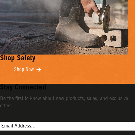
Shop Safety
Shop Now
Stay Connected
Be the first to know about new products, sales, and exclusive
offers.