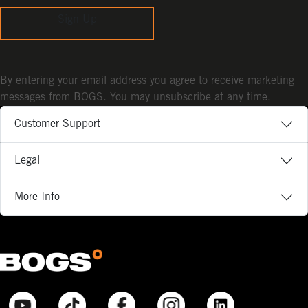
Sign Up
By entering your email address you agree to receive marketing
messages from BOGS. You may unsubscribe at any time.
Customer Support
Legal
More Info