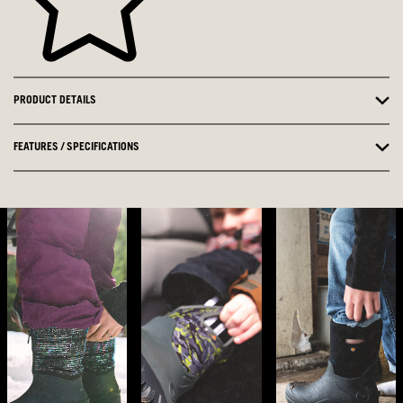
PRODUCT DETAILS
FEATURES / SPECIFICATIONS