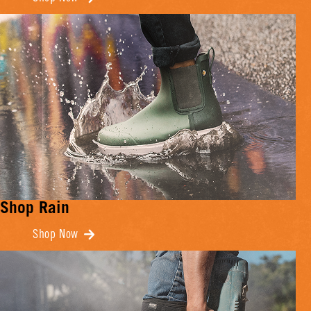
Shop Rain
Shop Now