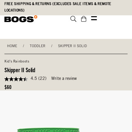
Skip
Accessibility
FREE SHIPPING & RETURNS (EXCLUDES SALE ITEMS & REMOTE
to
Statement
LOCATIONS)
main
content
HOME
/
TODDLER
/
SKIPPER II SOLID
Kid's Rainboots
Skipper II Solid
4.5
(22)
Write a review
4.5
out
Original
$60
of
Price
5
stars,
average
rating
value.
Read
22
Reviews.