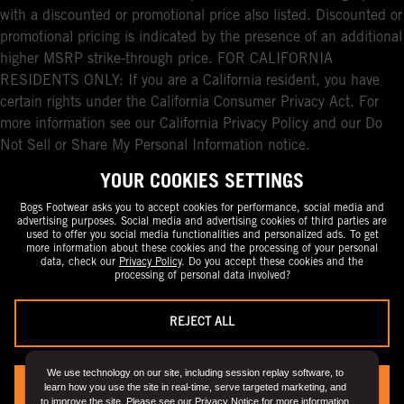
with a discounted or promotional price also listed. Discounted or
promotional pricing is indicated by the presence of an additional
higher MSRP strike-through price. FOR CALIFORNIA
RESIDENTS ONLY: If you are a California resident, you have
certain rights under the California Consumer Privacy Act. For
more information see our California Privacy Policy and our Do
Not Sell or Share My Personal Information notice.
YOUR COOKIES SETTINGS
Bogs Footwear asks you to accept cookies for performance, social media and
advertising purposes. Social media and advertising cookies of third parties are
used to offer you social media functionalities and personalized ads. To get
more information about these cookies and the processing of your personal
data, check our
Privacy Policy
. Do you accept these cookies and the
processing of personal data involved?
REJECT ALL
We use technology on our site, including session replay software, to
learn how you use the site in real-time, serve targeted marketing, and
YES, I ACCEPT
to improve the site. Please see our
Privacy Notice
for more information