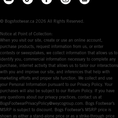
© Bogsfootwear.ca 2026 All Rights Reserved.
Notice at Point of Collection:
When you visit our site, create or use an online account,
purchase products, request information from us, or enter
contests or sweepstakes, we collect information that allows us to
identify you, commercial information necessary to complete any
purchase, internet activity that allows us to tailor our interactions
with you and improve our site, and inferences that help with
marketing efforts and proper site function. We collect and use
your Personal Information pursuant to our Privacy Policy. Your
purchases will also be subject to our Return Policy. If you have
any questions about our privacy practices, contact us at
BogsFootwearPrivacyPolicy@weycogroup.com. Bogs Footwear’s
MSRP is subject to discount. Bogs Footwear’s MSRP price is
shown as either a stand-alone price or as a strike-through price