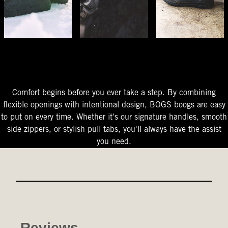
The Perfect Fit
Starts At The Entry
Easy-On Design
Comfort begins before you ever take a step. By combining
flexible openings with intentional design, BOGS boogs are easy
to put on every time. Whether it's our signature handles, smooth
side zippers, or stylish pull tabs, you'll always have the assist
you need.