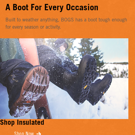
A Boot For Every Occasion
Built to weather anything, BOGS has a boot tough enough
for every season or activity.
Shop Insulated
Shop Now