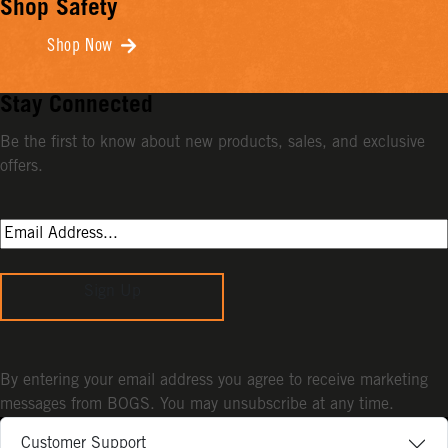
Shop Safety
Shop Now
Stay Connected
Be the first to know about new products, sales, and exclusive
offers.
Sign Up
By entering your email address you agree to receive marketing
messages from BOGS. You may unsubscribe at any time.
Customer Support