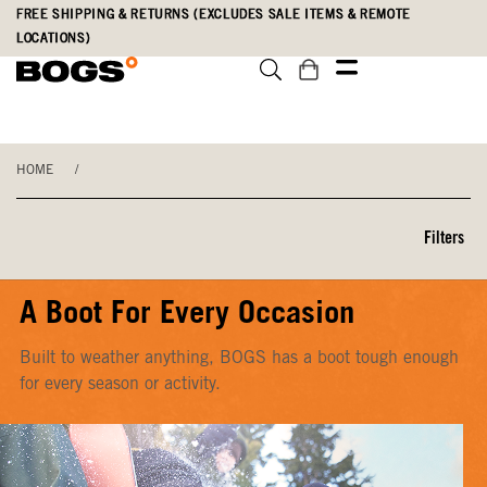
Skip
Accessibility
FREE SHIPPING & RETURNS (EXCLUDES SALE ITEMS & REMOTE
to
Statement
LOCATIONS)
main
content
HOME
/
Filters
A Boot For Every Occasion
Built to weather anything, BOGS has a boot tough enough
for every season or activity.