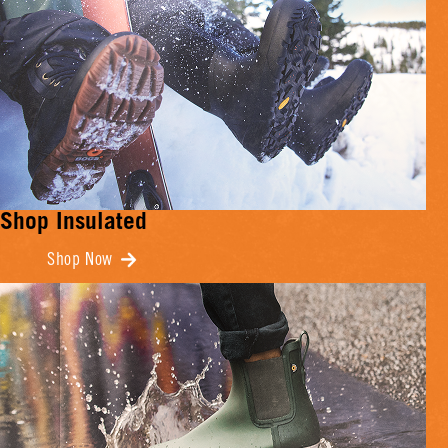
Shop Insulated
Shop Now