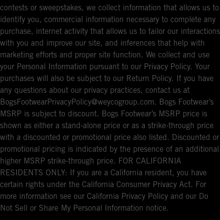
contests or sweepstakes, we collect information that allows us to
identify you, commercial information necessary to complete any
purchase, internet activity that allows us to tailor our interactions
with you and improve our site, and inferences that help with
marketing efforts and proper site function. We collect and use
your Personal Information pursuant to our Privacy Policy. Your
purchases will also be subject to our Return Policy. If you have
any questions about our privacy practices, contact us at
BogsFootwearPrivacyPolicy@weycogroup.com. Bogs Footwear’s
MSRP is subject to discount. Bogs Footwear’s MSRP price is
shown as either a stand-alone price or as a strike-through price
with a discounted or promotional price also listed. Discounted or
promotional pricing is indicated by the presence of an additional
higher MSRP strike-through price. FOR CALIFORNIA
RESIDENTS ONLY: If you are a California resident, you have
certain rights under the California Consumer Privacy Act. For
more information see our California Privacy Policy and our Do
Not Sell or Share My Personal Information notice.