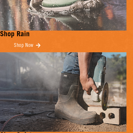
Shop Rain
Shop Now