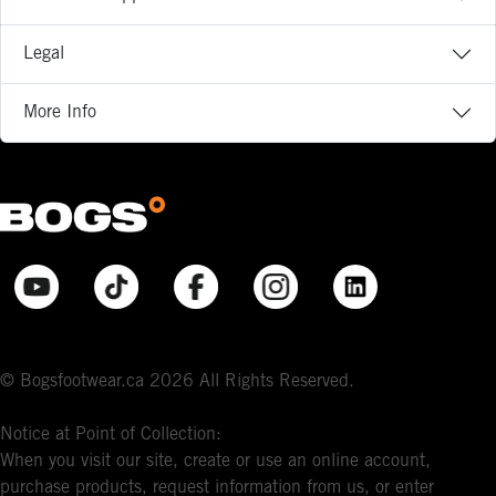
Legal
More Info
© Bogsfootwear.ca 2026 All Rights Reserved.
Notice at Point of Collection:
When you visit our site, create or use an online account,
purchase products, request information from us, or enter