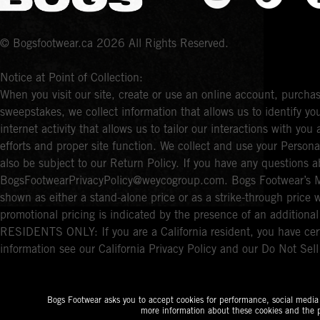
© Bogsfootwear.ca 2026 All Rights Reserved.
Notice at Point of Collection:
When you visit our site, create or use an online account, purchas
sweepstakes, we collect information that allows us to identify 
internet activity that allows us to tailor our interactions with y
efforts and proper site function. We collect and use your Persona
also be subject to our Return Policy. If you have any questions a
BogsFootwearPrivacyPolicy@weycogroup.com. Bogs Footwear’s MS
shown as either a stand-alone price or as a strike-through price 
promotional pricing is indicated by the presence of an additio
RESIDENTS ONLY: If you are a California resident, you have cert
information see our California Privacy Policy and our Do Not Sel
Bogs Footwear asks you to accept cookies for performance, social media a
more information about these cookies and the p