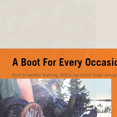
A Boot For Every Occasi
Built to weather anything, BOGS has a boot tough enough f