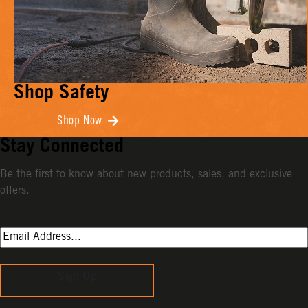
Shop Safety
Shop Now
Stay Connected
Be the first to know about new products, sales, and exclusive
offers.
Sign Up