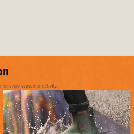
on
or every season or activity.