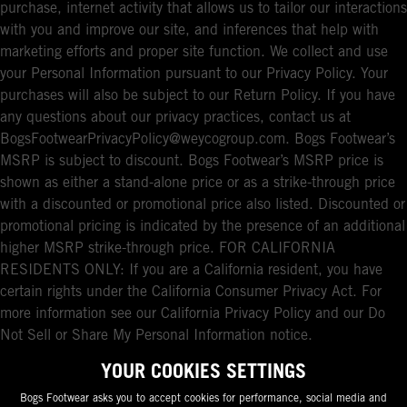
purchase, internet activity that allows us to tailor our interactions
with you and improve our site, and inferences that help with
marketing efforts and proper site function. We collect and use
your Personal Information pursuant to our Privacy Policy. Your
purchases will also be subject to our Return Policy. If you have
any questions about our privacy practices, contact us at
BogsFootwearPrivacyPolicy@weycogroup.com. Bogs Footwear’s
MSRP is subject to discount. Bogs Footwear’s MSRP price is
shown as either a stand-alone price or as a strike-through price
with a discounted or promotional price also listed. Discounted or
promotional pricing is indicated by the presence of an additional
higher MSRP strike-through price. FOR CALIFORNIA
RESIDENTS ONLY: If you are a California resident, you have
certain rights under the California Consumer Privacy Act. For
more information see our California Privacy Policy and our Do
Not Sell or Share My Personal Information notice.
YOUR COOKIES SETTINGS
Bogs Footwear asks you to accept cookies for performance, social media and