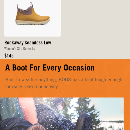
Rockaway Seamless Low
Women's Slip On Boots
Original
$145
Price
A Boot For Every Occasion
Built to weather anything, BOGS has a boot tough enough
for every season or activity.