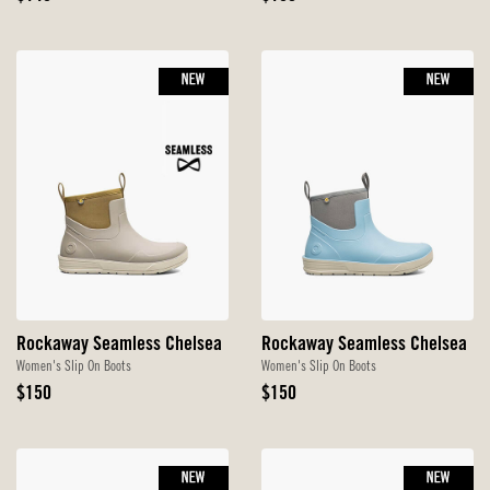
Price
Price
NEW
NEW
Rockaway Seamless Chelsea
Rockaway Seamless Chelsea
Women's Slip On Boots
Women's Slip On Boots
Original
Original
$150
$150
Price
Price
NEW
NEW