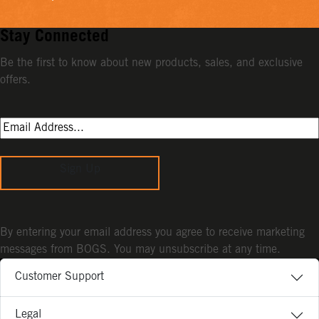
Stay Connected
Be the first to know about new products, sales, and exclusive
offers.
Sign Up
By entering your email address you agree to receive marketing
messages from BOGS. You may unsubscribe at any time.
Customer Support
Legal