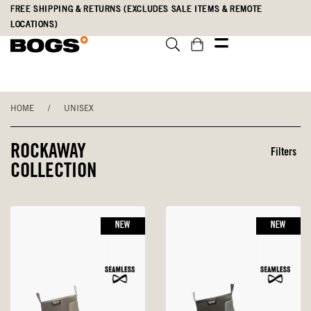
Skip
Accessibility
FREE SHIPPING & RETURNS (EXCLUDES SALE ITEMS & REMOTE
to
Statement
LOCATIONS)
main
content
HOME
/
UNISEX
ROCKAWAY
Filters
COLLECTION
NEW
NEW