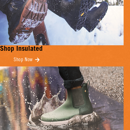
Shop Insulated
Shop Now