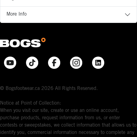
More Info
© Bogsfootwear.ca 2026 All Rights Reserved.
Notice at Point of Collection:
When you visit our site, create or use an online account,
purchase products, request information from us, or enter
contests or sweepstakes, we collect information that allows us to
identify you, commercial information necessary to complete any