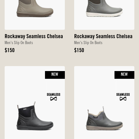
Rockaway Seamless Chelsea
Rockaway Seamless Chelsea
Men's Slip On Boots
Men's Slip On Boots
Original
Original
$150
$150
Price
Price
NEW
NEW