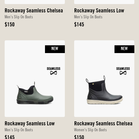
Rockaway Seamless Chelsea
Rockaway Seamless Low
Men's Slip On Boots
Men's Slip On Boots
Original
Original
$150
$145
Price
Price
NEW
NEW
Rockaway Seamless Low
Rockaway Seamless Chelsea
Men's Slip On Boots
Women's Slip On Boots
Original
Original
$145
$150