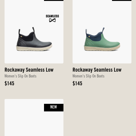
Rockaway Seamless Low
Rockaway Seamless Low
Women's Slip On Boots
Women's Slip On Boots
Original
Original
$145
$145
Price
Price
NEW