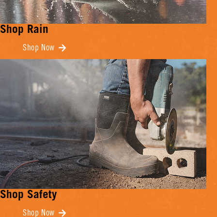
Shop Rain
Shop Now
Shop Safety
Shop Now