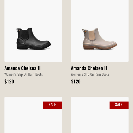
Amanda Chelsea II
Amanda Chelsea II
Women's Slip On Rain Boots
Women's Slip On Rain Boots
Original
Original
$120
$120
Price
Price
SALE
SALE