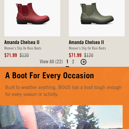
Amanda Chelsea II
Amanda Chelsea II
Women's Slip On Rain Boots
Women's Slip On Rain Boots
Sale
Original
Sale
Original
$71.99
$120
$71.99
$120
Price
Price
Price
Price
View All (22)
1
2
Move
to
A Boot For Every Occasion
the
next
Built to weather anything, BOGS has a boot tough enough
page
for every season or activity.
of
products.