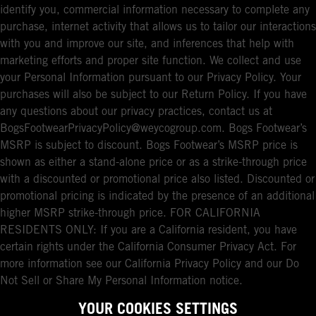
identify you, commercial information necessary to complete any
purchase, internet activity that allows us to tailor our interactions
with you and improve our site, and inferences that help with
marketing efforts and proper site function. We collect and use
your Personal Information pursuant to our Privacy Policy. Your
purchases will also be subject to our Return Policy. If you have
any questions about our privacy practices, contact us at
BogsFootwearPrivacyPolicy@weycogroup.com. Bogs Footwear’s
MSRP is subject to discount. Bogs Footwear’s MSRP price is
shown as either a stand-alone price or as a strike-through price
with a discounted or promotional price also listed. Discounted or
promotional pricing is indicated by the presence of an additional
higher MSRP strike-through price. FOR CALIFORNIA
RESIDENTS ONLY: If you are a California resident, you have
certain rights under the California Consumer Privacy Act. For
more information see our California Privacy Policy and our Do
Not Sell or Share My Personal Information notice.
YOUR COOKIES SETTINGS