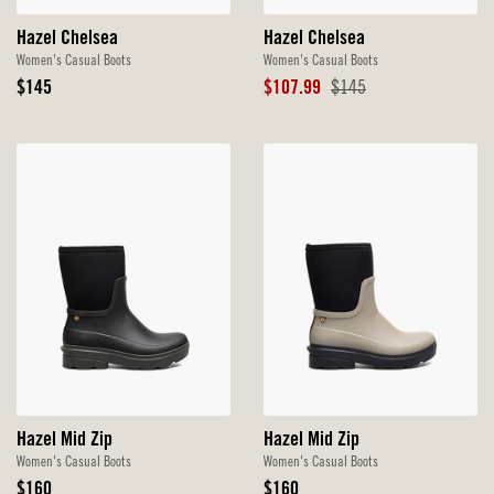
Hazel Chelsea
Hazel Chelsea
Women's Casual Boots
Women's Casual Boots
Original
Sale
Original
$145
$107.99
$145
Price
Price
Price
Hazel Mid Zip
Hazel Mid Zip
Women's Casual Boots
Women's Casual Boots
Original
Original
$160
$160