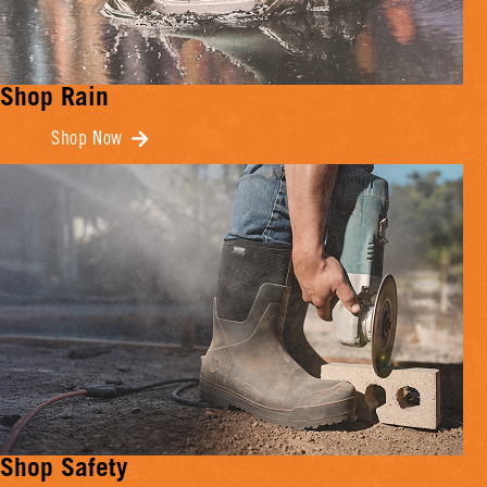
Shop Rain
Shop Now
Shop Safety