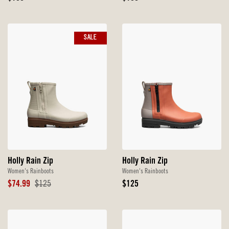
Price
Price
SALE
Holly Rain Zip
Holly Rain Zip
Women's Rainboots
Women's Rainboots
Sale
Original
Original
$74.99
$125
$125
Price
Price
Price