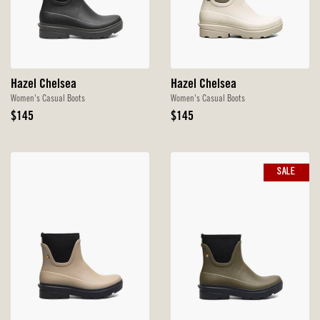
Hazel Chelsea
Hazel Chelsea
Women's Casual Boots
Women's Casual Boots
Original
Original
$145
$145
Price
Price
SALE