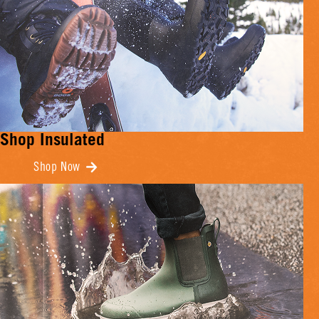
Shop Insulated
Shop Now