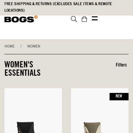
Skip
Accessibility
FREE SHIPPING & RETURNS (EXCLUDES SALE ITEMS & REMOTE
to
Statement
LOCATIONS)
main
content
HOME
/
WOMEN
WOMEN'S
Filters
ESSENTIALS
NEW