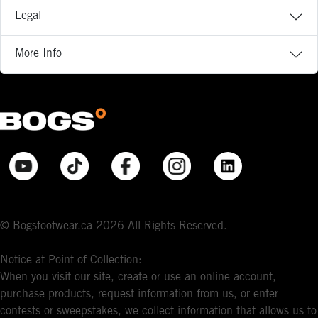
Legal
More Info
© Bogsfootwear.ca 2026 All Rights Reserved.
Notice at Point of Collection:
When you visit our site, create or use an online account,
purchase products, request information from us, or enter
contests or sweepstakes, we collect information that allows us to