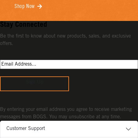
Shop Now
Stay Connected
Be the first to know about new products, sales, and exclusive
offers.
Sign Up
By entering your email address you agree to receive marketing
messages from BOGS. You may unsubscribe at any time.
Customer Support