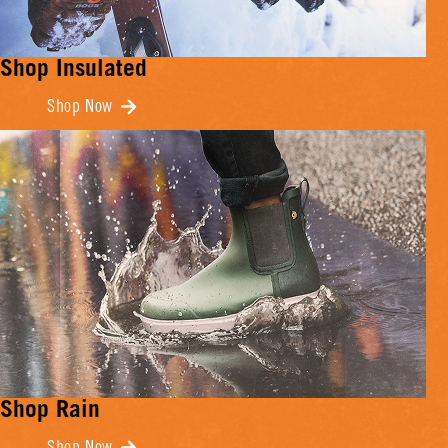
Shop Insulated
Shop Now
Shop Rain