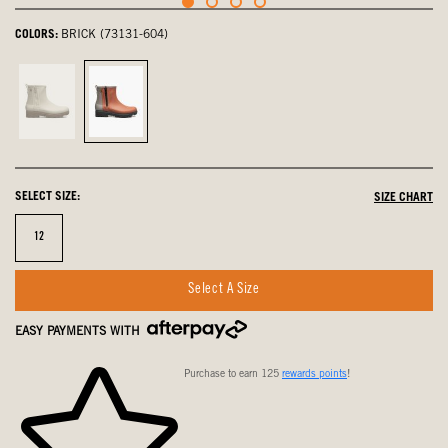
COLORS:
BRICK (73131-604)
Oatmeal,
Brick,
not
selected
selected
SELECT SIZE:
SIZE CHART
Size
12
Select A Size
EASY PAYMENTS WITH
Purchase to earn 125
rewards points
!