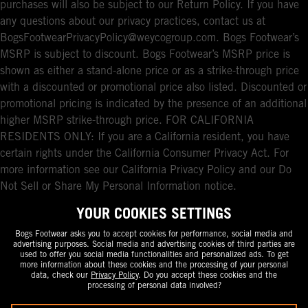
purchases will also be subject to our Return Policy. If you have
any questions about our privacy practices, contact us at
BogsFootwearPrivacyPolicy@weycogroup.com. Bogs Footwear’s
MSRP is subject to discount. Bogs Footwear’s MSRP price is
shown as either a stand-alone price or as a strike-through price
with a discounted or promotional price also listed. Discounted or
promotional pricing is indicated by the presence of an additional
higher MSRP strike-through price. FOR CALIFORNIA
RESIDENTS ONLY: If you are a California resident, you have
certain rights under the California Consumer Privacy Act. For
more information see our California Privacy Policy and our Do
Not Sell or Share My Personal Information notice.
YOUR COOKIES SETTINGS
Bogs Footwear asks you to accept cookies for performance, social media and
advertising purposes. Social media and advertising cookies of third parties are
used to offer you social media functionalities and personalized ads. To get
more information about these cookies and the processing of your personal
data, check our
Privacy Policy
. Do you accept these cookies and the
processing of personal data involved?