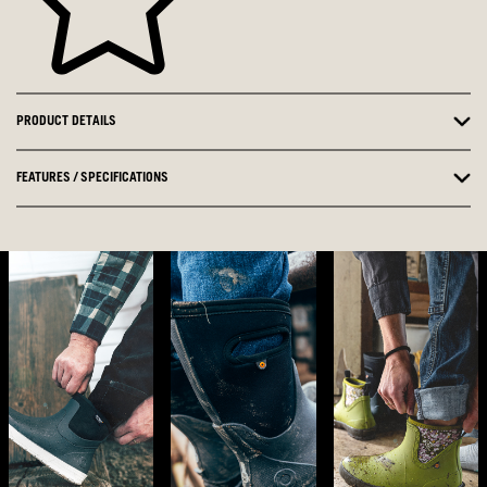
PRODUCT DETAILS
FEATURES / SPECIFICATIONS