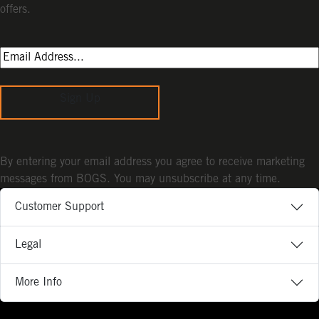
offers.
Sign Up
By entering your email address you agree to receive marketing
messages from BOGS. You may unsubscribe at any time.
Customer Support
Legal
More Info