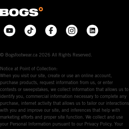
© Bogsfootwear.ca 2026 All Rights Reserved.
Notice at Point of Collection:
When you visit our site, create or use an online account,
purchase products, request information from us, or enter
contests or sweepstakes, we collect information that allows us to
identify you, commercial information necessary to complete any
purchase, internet activity that allows us to tailor our interactions
with you and improve our site, and inferences that help with
marketing efforts and proper site function. We collect and use
your Personal Information pursuant to our Privacy Policy. Your