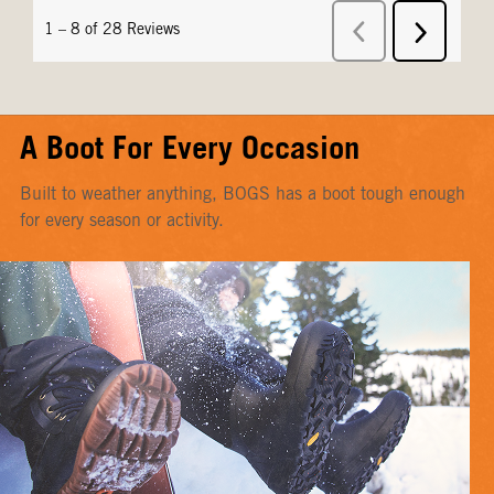
A Boot For Every Occasion
Built to weather anything, BOGS has a boot tough enough
for every season or activity.