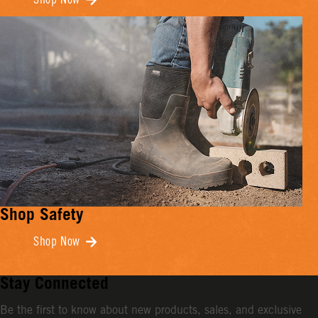
Shop Now
Shop Safety
Shop Now
Stay Connected
Be the first to know about new products, sales, and exclusive