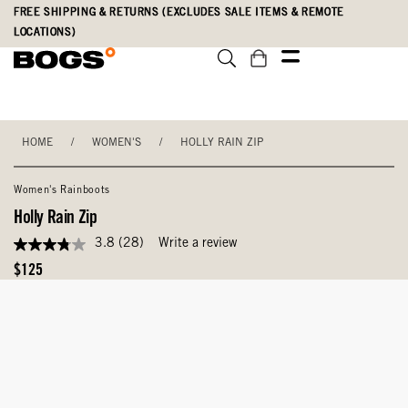
Skip
Accessibility
FREE SHIPPING & RETURNS (EXCLUDES SALE ITEMS & REMOTE
to
Statement
LOCATIONS)
main
content
HOME
/
WOMEN'S
/
HOLLY RAIN ZIP
Women's Rainboots
Holly Rain Zip
3.8
(28)
Write a review
3.8
out
Original
$125
of
Price
5
stars,
average
rating
value.
Read
28
Reviews.