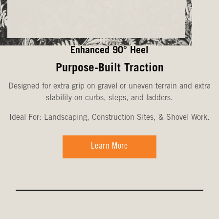
Enhanced 90° Heel
Purpose-Built Traction
Designed for extra grip on gravel or uneven terrain and extra
stability on curbs, steps, and ladders.
Ideal For: Landscaping, Construction Sites, & Shovel Work.
Learn More