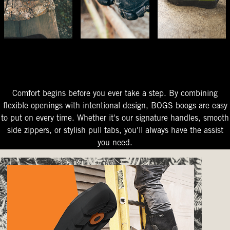
The Perfect Fit
Starts At The Entry
Easy-On Design
Comfort begins before you ever take a step. By combining
flexible openings with intentional design, BOGS boogs are easy
to put on every time. Whether it's our signature handles, smooth
side zippers, or stylish pull tabs, you'll always have the assist
you need.