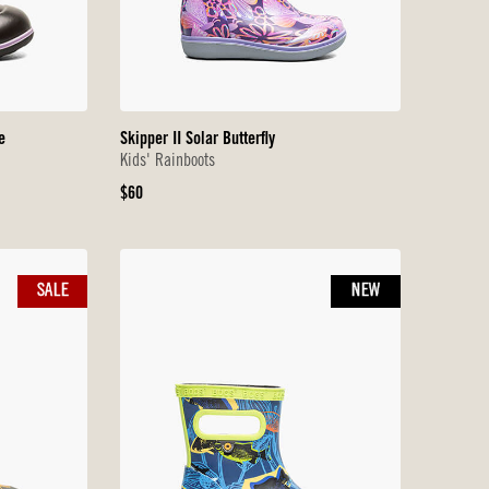
e
Skipper II Solar Butterfly
Kids' Rainboots
Original
$60
Price
SALE
NEW