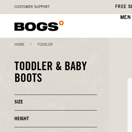
Skip
Accessibility
FREE S
CUSTOMER SUPPORT
to
Statement
main
MEN
content
HOME
/
TODDLER
TODDLER & BABY
BOOTS
SIZE
Click
to
Close
or
HEIGHT
Click
Open
to
Filters
Close