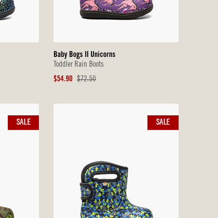
Baby Bogs II Unicorns
Toddler Rain Boots
Sale
Original
$54.90
$72.50
Price
Price
SALE
SALE