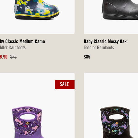
by Classic Medium Camo
Baby Classic Mossy Oak
ddler Rainboots
Toddler Rainboots
le
Original
Original
6.90
$75
$85
ice
Price
Price
SALE