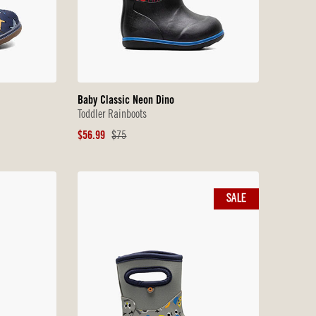
Baby Classic Neon Dino
Toddler Rainboots
Sale
Original
$56.99
$75
Price
Price
SALE