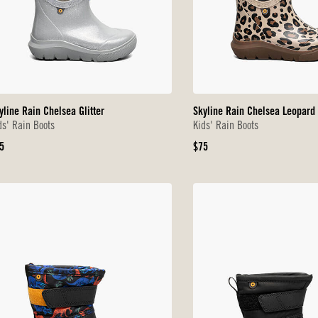
yline Rain Chelsea Glitter
Skyline Rain Chelsea Leopard
ds' Rain Boots
Kids' Rain Boots
iginal
Original
5
$75
ice
Price