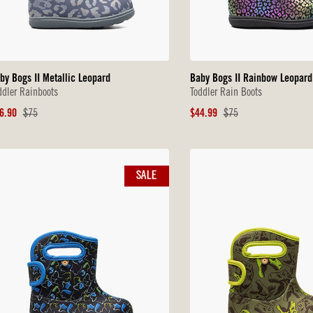
by Bogs II Metallic Leopard
Baby Bogs II Rainbow Leopard
ddler Rainboots
Toddler Rain Boots
le
Original
Sale
Original
6.90
$75
$44.99
$75
ice
Price
Price
Price
SALE