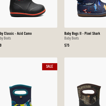
by Classic - Acid Camo
Baby Bogs II - Pixel Shark
by Boots
Baby Boots
iginal
Original
0
$75
ice
Price
SALE