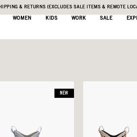
HIPPING & RETURNS (EXCLUDES SALE ITEMS & REMOTE LOC
WOMEN
KIDS
WORK
SALE
EXP
NEW