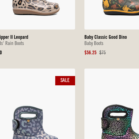
ipper II Leopard
Baby Classic Good Dino
ds' Rain Boots
Baby Boots
iginal
Sale
Original
0
$56.25
$75
ice
Price
Price
SALE