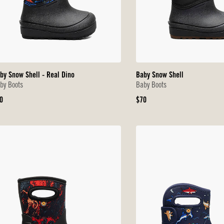
by Snow Shell - Real Dino
Baby Snow Shell
by Boots
Baby Boots
iginal
Original
0
$70
ice
Price