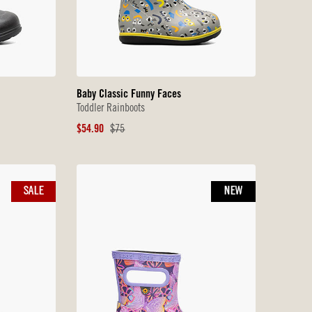
Baby Classic Funny Faces
Toddler Rainboots
Sale
Original
$54.90
$75
Price
Price
SALE
NEW