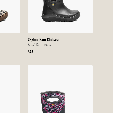
Skyline Rain Chelsea
Kids' Rain Boots
Original
$75
Price