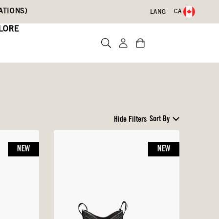
ATIONS)
CA
LANG
LORE
Sort By
Hide Filters
NEW
NEW