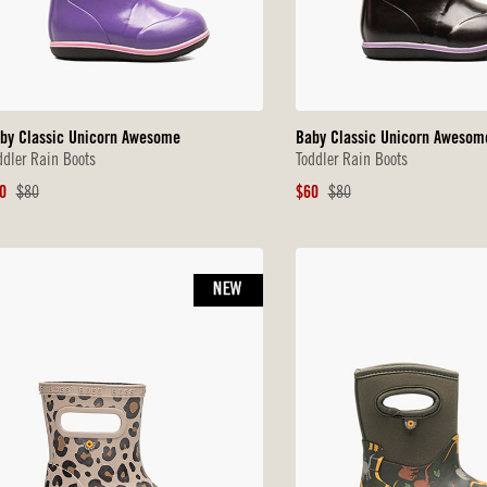
by Classic Unicorn Awesome
Baby Classic Unicorn Awesom
ddler Rain Boots
Toddler Rain Boots
le
Original
Sale
Original
0
$80
$60
$80
ice
Price
Price
Price
NEW