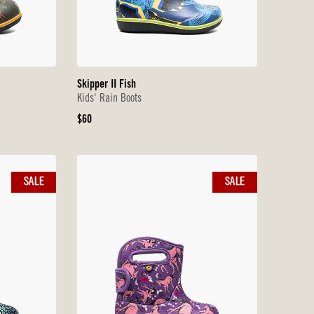
Skipper II Fish
Kids' Rain Boots
Original
$60
Price
SALE
SALE