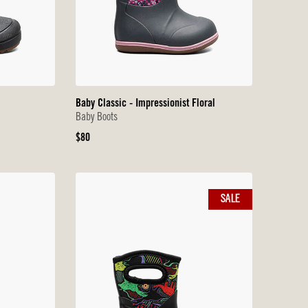
Baby Classic - Impressionist Floral
Baby Boots
Original
$80
Price
SALE