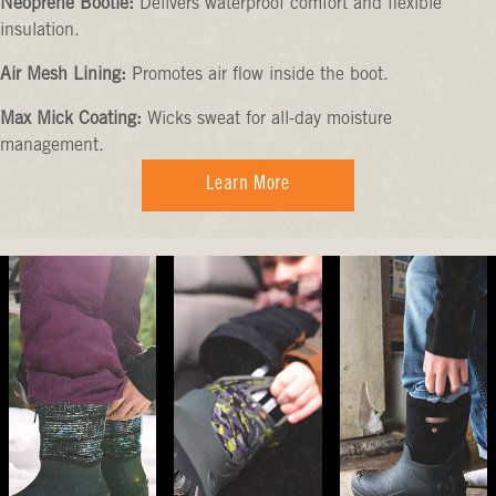
Neoprene Bootie:
Delivers waterproof comfort and flexible
insulation.
Air Mesh Lining:
Promotes air flow inside the boot.
Max Mick Coating:
Wicks sweat for all-day moisture
management.
Learn More