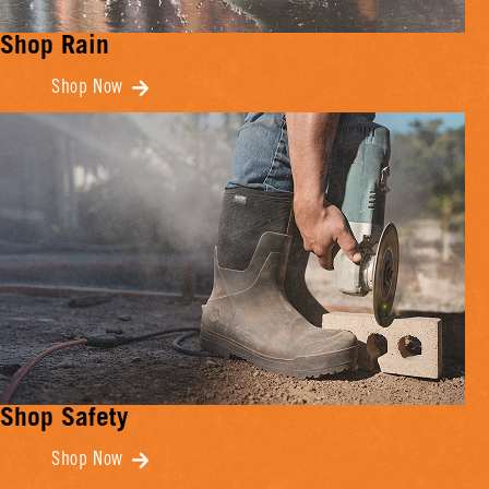
Shop Rain
Shop Now
Shop Safety
Shop Now