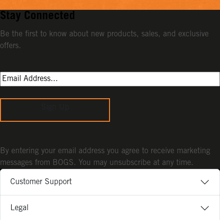
Stay Connected
Be the first to know about new products, sales, and exclusive
offers.
Sign Up
By entering your email address you agree to receive marketing
messages from BOGS. You may unsubscribe at any time.
Customer Support
Legal