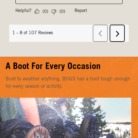
A Boot For Every Occasion
Built to weather anything, BOGS has a boot tough enough
for every season or activity.