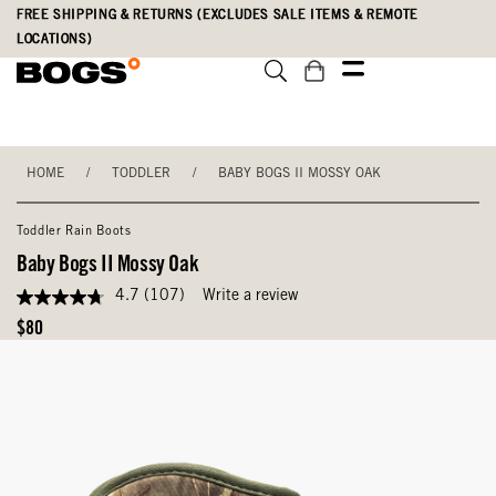
Skip
Accessibility
FREE SHIPPING & RETURNS (EXCLUDES SALE ITEMS & REMOTE
to
Statement
LOCATIONS)
main
content
HOME
/
TODDLER
/
BABY BOGS II MOSSY OAK
Toddler Rain Boots
Baby Bogs II Mossy Oak
4.7
(107)
Write a review
4.7
out
Original
$80
of
Price
5
stars,
average
rating
value.
Read
107
Reviews.