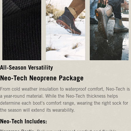
All-Season Versatility
Neo-Tech Neoprene Package
From cold weather insulation to waterproof comfort, Neo-Tech is
a year-round material. While the Neo-Tech thickness helps
determine each boot's comfort range, wearing the right sock for
the season will extend its wearability.
Neo-Tech Includes: