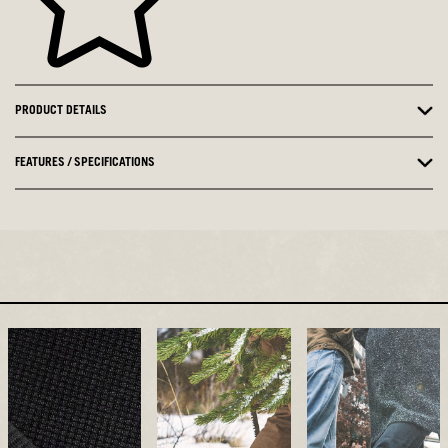
PRODUCT DETAILS
FEATURES / SPECIFICATIONS