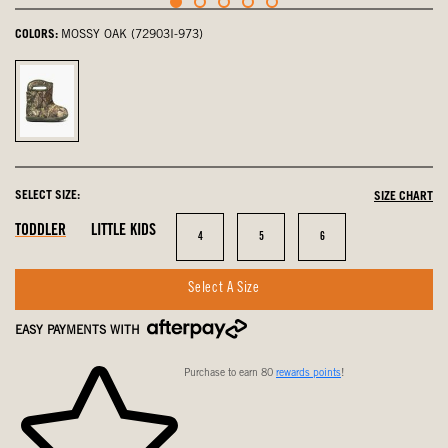
COLORS:
MOSSY OAK (72903I-973)
Mossy
Oak,
selected
SELECT SIZE:
SIZE CHART
In
In
In
TODDLER
LITTLE KIDS
Size
Size
Size
4
5
6
Stock
Stock
Stock
Select A Size
EASY PAYMENTS WITH
Purchase to earn 80
rewards points
!