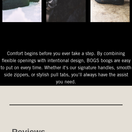
The Perfect Fit
Starts At The Entry
Easy-On Design
Comfort begins before you ever take a step. By combining
flexible openings with intentional design, BOGS boogs are easy
to put on every time. Whether it's our signature handles, smooth
side zippers, or stylish pull tabs, you'll always have the assist
you need.