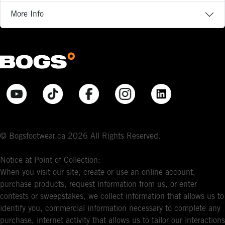
More Info
© Bogsfootwear.ca 2026 All Rights Reserved.
Notice at Point of Collection:
When you visit our site, create or use an online account,
purchase products, request information from us, or enter
contests or sweepstakes, we collect information that allows us to
identify you, commercial information necessary to complete any
purchase, internet activity that allows us to tailor our interactions