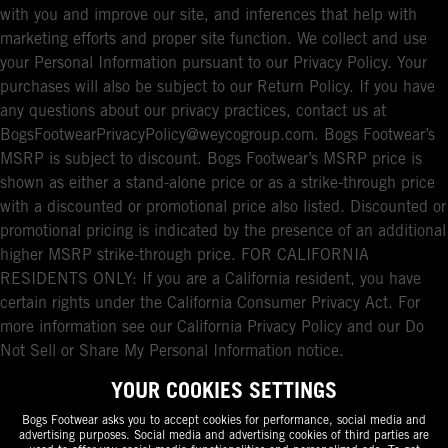
with you and improve our site, and inferences that help with
marketing efforts and proper site function. We collect and use
your Personal Information pursuant to our Privacy Policy. Your
purchases will also be subject to our Return Policy. If you have
any questions about our privacy practices, contact us at
BogsFootwearPrivacyPolicy@weycogroup.com. Bogs Footwear’s
MSRP is subject to discount. Bogs Footwear’s MSRP price is
shown as either a stand-alone price or as a strike-through price
with a discounted or promotional price also listed. Discounted or
promotional pricing is indicated by the presence of an additional
higher MSRP strike-through price. FOR CALIFORNIA
RESIDENTS ONLY: If you are a California resident, you have
certain rights under the California Consumer Privacy Act. For
more information see our California Privacy Policy and our Do
Not Sell or Share My Personal Information notice.
YOUR COOKIES SETTINGS
Bogs Footwear asks you to accept cookies for performance, social media and
advertising purposes. Social media and advertising cookies of third parties are