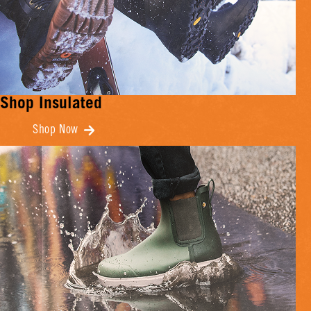
Shop Insulated
Shop Now