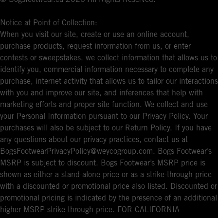
Notice at Point of Collection:
When you visit our site, create or use an online account,
purchase products, request information from us, or enter
contests or sweepstakes, we collect information that allows us to
identify you, commercial information necessary to complete any
purchase, internet activity that allows us to tailor our interactions
with you and improve our site, and inferences that help with
marketing efforts and proper site function. We collect and use
your Personal Information pursuant to our Privacy Policy. Your
purchases will also be subject to our Return Policy. If you have
any questions about our privacy practices, contact us at
BogsFootwearPrivacyPolicy@weycogroup.com. Bogs Footwear’s
MSRP is subject to discount. Bogs Footwear’s MSRP price is
shown as either a stand-alone price or as a strike-through price
with a discounted or promotional price also listed. Discounted or
promotional pricing is indicated by the presence of an additional
higher MSRP strike-through price. FOR CALIFORNIA