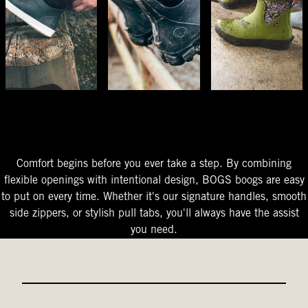
The Perfect Fit
Starts At The Entry
Easy-On Design
Comfort begins before you ever take a step. By combining
flexible openings with intentional design, BOGS boogs are easy
to put on every time. Whether it's our signature handles, smooth
side zippers, or stylish pull tabs, you'll always have the assist
you need.