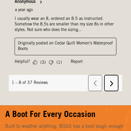
A Boot For Every Occasion
Built to weather anything, BOGS has a boot tough enough