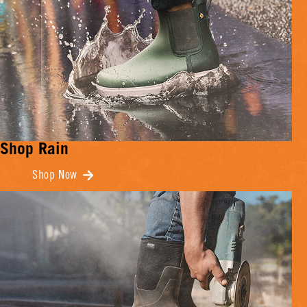
Shop Rain
Shop Now