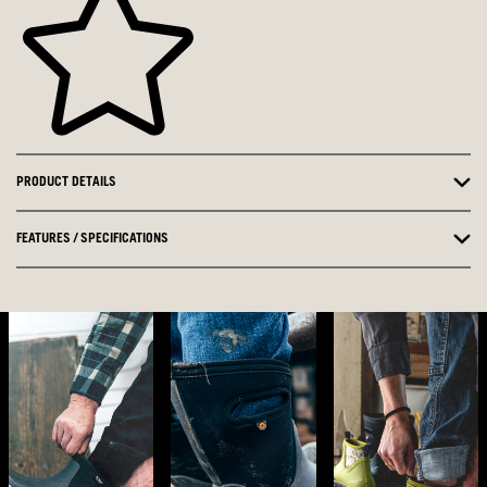
PRODUCT DETAILS
FEATURES / SPECIFICATIONS