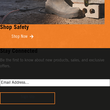
Shop Safety
Shop Now
Stay Connected
Be the first to know about new products, sales, and exclusive
offers.
Sign Up