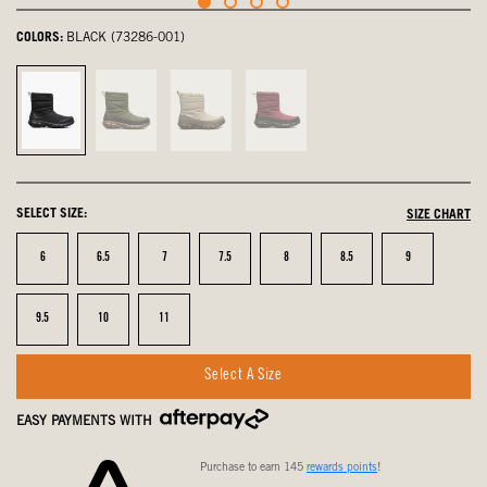
COLORS:
BLACK (73286-001)
Black,
Cargo,
Oatmeal,
Garnet,
selected
not
not
not
selected
selected
selected
SELECT SIZE:
SIZE CHART
Size
Size
Size
Size
Size
Size
Size
6
6.5
7
7.5
8
8.5
9
Size
Size
Size
9.5
10
11
Select A Size
EASY PAYMENTS WITH
Purchase to earn 145
rewards points
!