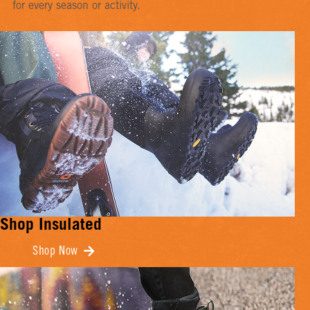
for every season or activity.
Shop Insulated
Shop Now