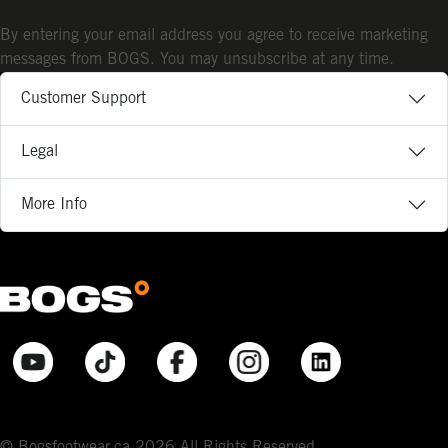
By entering your email address you agree to receive marketing
messages from BOGS. You may unsubscribe at any time.
Customer Support
Legal
More Info
© Bogsfootwear.ca 2026 All Rights Reserved.