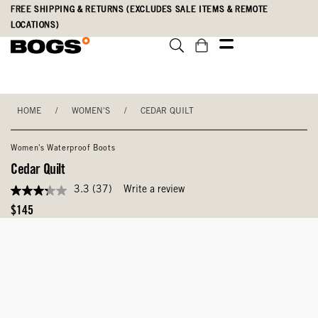
Skip
Accessibility
FREE SHIPPING & RETURNS (EXCLUDES SALE ITEMS & REMOTE
to
Statement
LOCATIONS)
main
content
HOME
/
WOMEN'S
/
CEDAR QUILT
Women's Waterproof Boots
Cedar Quilt
3.3
(37)
Write a review
3.3
out
Original
$145
of
Price
5
stars,
average
rating
value.
Read
37
Reviews.