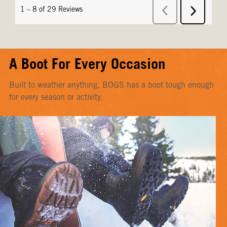
A Boot For Every Occasion
Built to weather anything, BOGS has a boot tough enough
for every season or activity.