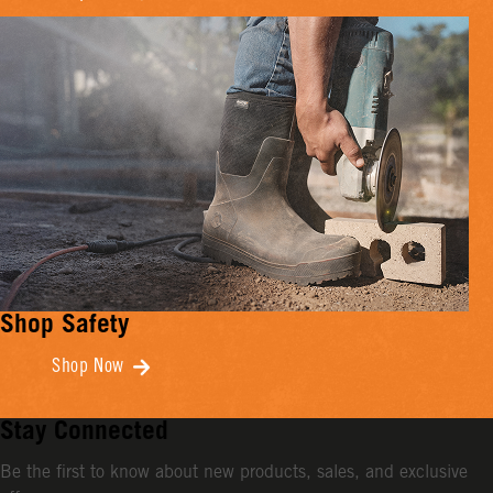
Shop Safety
Shop Now
Stay Connected
Be the first to know about new products, sales, and exclusive