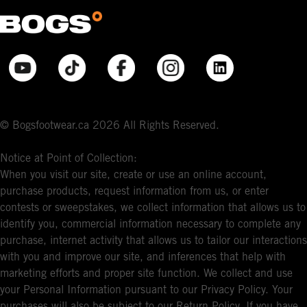
© Bogsfootwear.ca 2026 All Rights Reserved.
Notice at Point of Collection:
When you visit our site, create or use an online account,
purchase products, request information from us, or enter
contests or sweepstakes, we collect information that allows us to
identify you, commercial information necessary to complete any
purchase, internet activity that allows us to tailor our interactions
with you and improve our site, and inferences that help with
marketing efforts and proper site function. We collect and use
your Personal Information pursuant to our Privacy Policy. Your
purchases will also be subject to our Return Policy. If you have