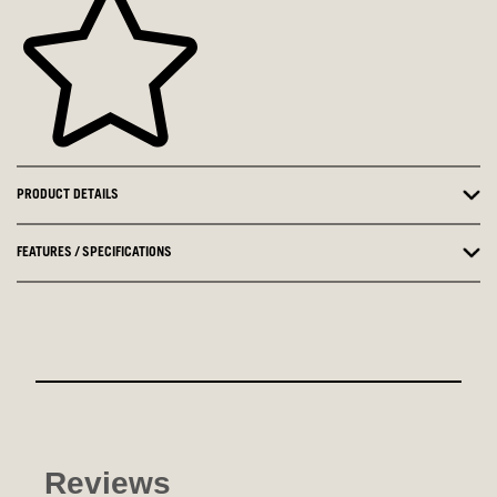
PRODUCT DETAILS
FEATURES / SPECIFICATIONS