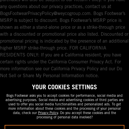
any questions about our privacy practices, contact us at
BogsFootwearPrivacyPolicy@weycogroup.com. Bogs Footwear’s
MSRP is subject to discount. Bogs Footwear’s MSRP price is
shown as either a stand-alone price or as a strike-through price
with a discounted or promotional price also listed. Discounted or
promotional pricing is indicated by the presence of an additional
higher MSRP strike-through price. FOR CALIFORNIA
RESIDENTS ONLY: If you are a California resident, you have
certain rights under the California Consumer Privacy Act. For
more information see our California Privacy Policy and our Do
Not Sell or Share My Personal Information notice.
YOUR COOKIES SETTINGS
Bogs Footwear asks you to accept cookies for performance, social media and
advertising purposes. Social media and advertising cookies of third parties are
used to offer you social media functionalities and personalized ads. To get
more information about these cookies and the processing of your personal
data, check our
Privacy Policy
. Do you accept these cookies and the
processing of personal data involved?