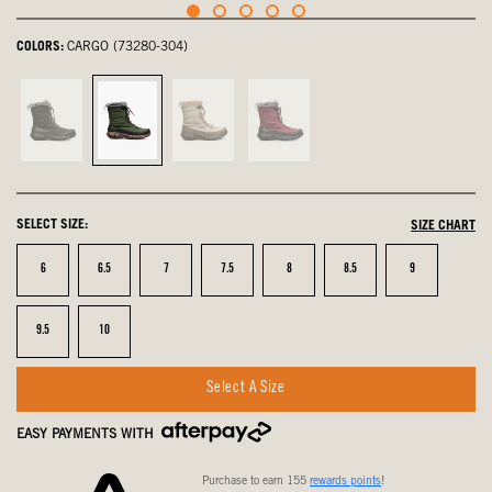
COLORS:
CARGO (73280-304)
Black,
Cargo,
Oatmeal,
Garnet,
not
selected
not
not
selected
selected
selected
SELECT SIZE:
SIZE CHART
Size
Size
Size
Size
Size
Size
Size
6
6.5
7
7.5
8
8.5
9
Size
Size
9.5
10
Select A Size
EASY PAYMENTS WITH
Purchase to earn 155
rewards points
!