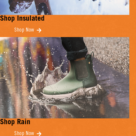
Shop Insulated
Shop Now
Shop Rain
Shop Now