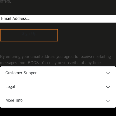
offers.
Sign Up
By entering your email address you agree to receive marketing
messages from BOGS. You may unsubscribe at any time.
Customer Support
Legal
More Info