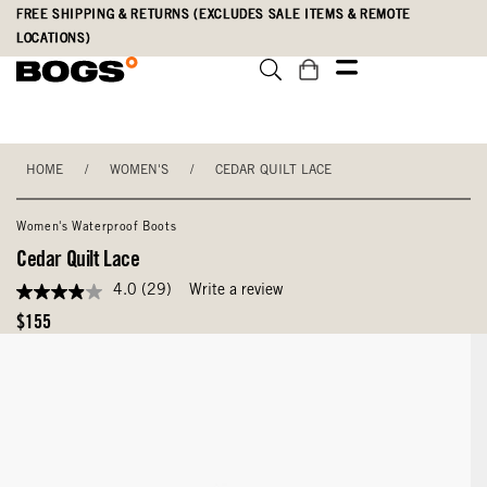
Skip
Accessibility
FREE SHIPPING & RETURNS (EXCLUDES SALE ITEMS & REMOTE
to
Statement
LOCATIONS)
main
content
HOME
/
WOMEN'S
/
CEDAR QUILT LACE
Women's Waterproof Boots
Cedar Quilt Lace
4.0
(29)
Write a review
4.0
out
Original
$155
of
Price
5
stars,
average
rating
value.
Read
29
Reviews.