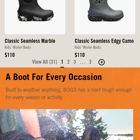
Classic Seamless Marble
Classic Seamless Edgy Camo
Kids' Winter Boots
Kids' Winter Boots
Original
Original
$110
$110
Price
Price
View All (31)
1
2
3
…
3
Move
to
A Boot For Every Occasion
the
next
Built to weather anything, BOGS has a boot tough enough
page
for every season or activity.
of
products.