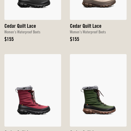
Cedar Quilt Lace
Cedar Quilt Lace
Women's Waterproof Boots
Women's Waterproof Boots
Original
Original
$155
$155
Price
Price