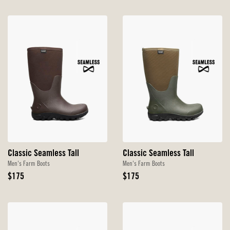
Classic Seamless Tall
Classic Seamless Tall
Men's Farm Boots
Men's Farm Boots
Original
Original
$175
$175
Price
Price