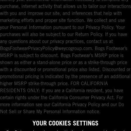
purchase, internet activity that allows us to tailor our interactions
with you and improve our site, and inferences that help with
marketing efforts and proper site function. We collect and use
your Personal Information pursuant to our Privacy Policy. Your
purchases will also be subject to our Return Policy. If you have
any questions about our privacy practices, contact us at
BogsFootwearPrivacyPolicy@weycogroup.com. Bogs Footwear’s
MSRP is subject to discount. Bogs Footwear’s MSRP price is
shown as either a stand-alone price or as a strike-through price
with a discounted or promotional price also listed. Discounted or
promotional pricing is indicated by the presence of an additional
higher MSRP strike-through price. FOR CALIFORNIA
RESIDENTS ONLY: If you are a California resident, you have
certain rights under the California Consumer Privacy Act. For
more information see our California Privacy Policy and our Do
Not Sell or Share My Personal Information notice.
YOUR COOKIES SETTINGS