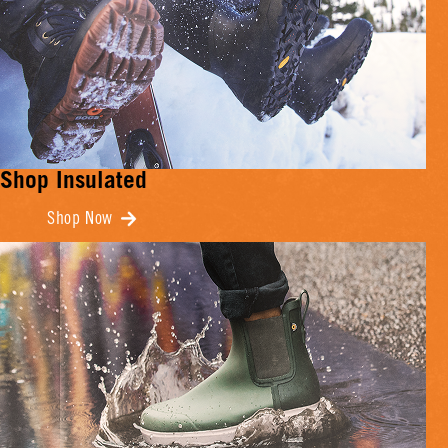
Shop Insulated
Shop Now