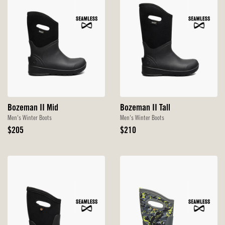
Bozeman II Mid
Bozeman II Tall
Men's Winter Boots
Men's Winter Boots
Original
Original
$205
$210
Price
Price