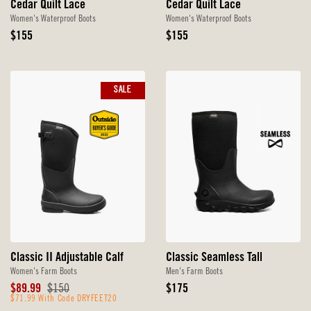
Cedar Quilt Lace
Cedar Quilt Lace
Women's Waterproof Boots
Women's Waterproof Boots
Original
Original
$155
$155
Price
Price
SALE
Classic II Adjustable Calf
Classic Seamless Tall
Women's Farm Boots
Men's Farm Boots
Sale
Original
Original
$89.99
$150
$175
Price
$71.99 With Code DRYFEET20
Price
Price