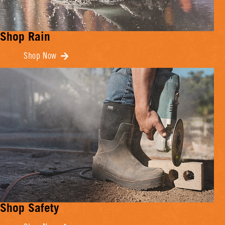
Shop Rain
Shop Now
Shop Safety