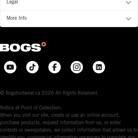
Legal
More Info
© Bogsfootwear.ca 2026 All Rights Reserved.
Notice at Point of Collection:
When you visit our site, create or use an online account,
purchase products, request information from us, or enter
contests or sweepstakes, we collect information that allows us to
identify you, commercial information necessary to complete any