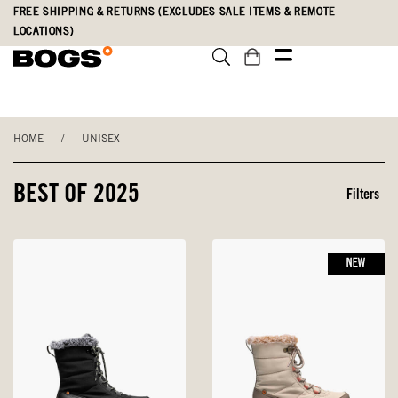
Skip
Accessibility
FREE SHIPPING & RETURNS (EXCLUDES SALE ITEMS & REMOTE
to
Statement
LOCATIONS)
main
content
HOME
/
UNISEX
BEST OF 2025
Filters
NEW