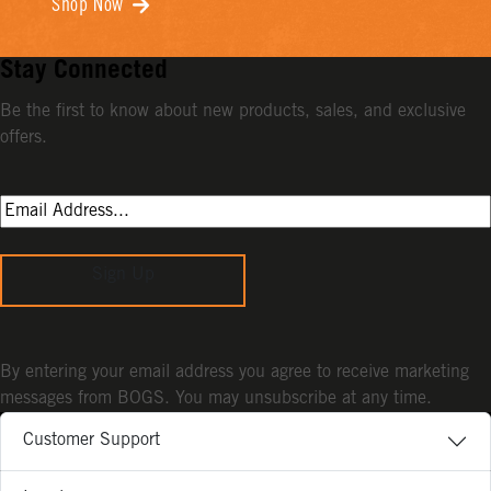
Shop Now
Stay Connected
Be the first to know about new products, sales, and exclusive
offers.
Sign Up
By entering your email address you agree to receive marketing
messages from BOGS. You may unsubscribe at any time.
Customer Support