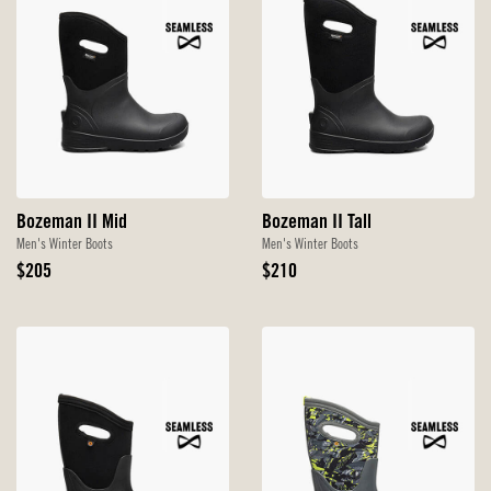
Bozeman II Mid
Bozeman II Tall
Men's Winter Boots
Men's Winter Boots
Original
Original
$205
$210
Price
Price