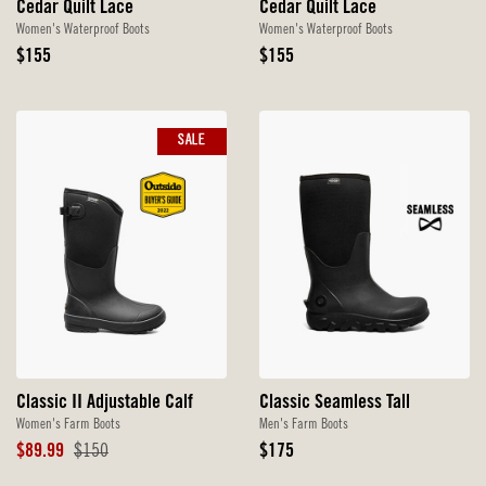
Cedar Quilt Lace
Cedar Quilt Lace
Women's Waterproof Boots
Women's Waterproof Boots
Original
Original
$155
$155
Price
Price
SALE
Classic II Adjustable Calf
Classic Seamless Tall
Women's Farm Boots
Men's Farm Boots
Sale
Original
Original
$89.99
$150
$175
Price
Price
Price