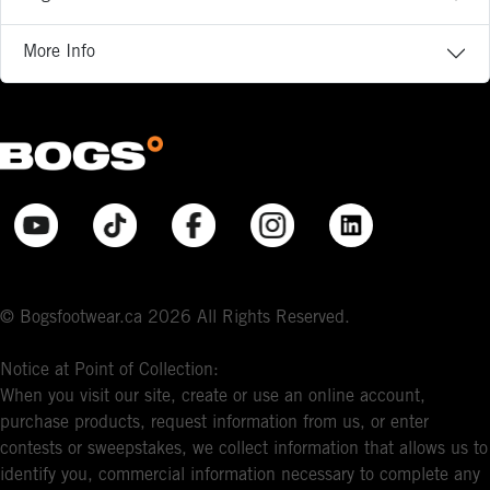
More Info
© Bogsfootwear.ca 2026 All Rights Reserved.
Notice at Point of Collection:
When you visit our site, create or use an online account,
purchase products, request information from us, or enter
contests or sweepstakes, we collect information that allows us to
identify you, commercial information necessary to complete any