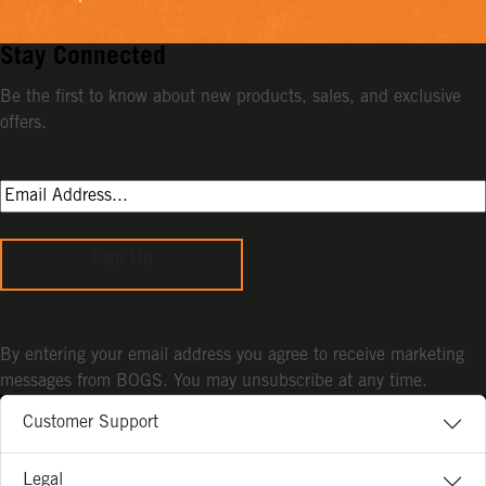
Stay Connected
Be the first to know about new products, sales, and exclusive
offers.
Sign Up
By entering your email address you agree to receive marketing
messages from BOGS. You may unsubscribe at any time.
Customer Support
Legal