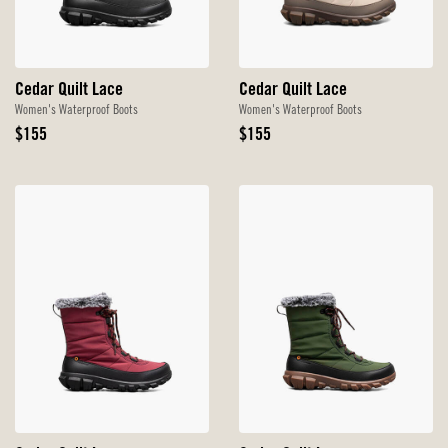
Cedar Quilt Lace
Cedar Quilt Lace
Women's Waterproof Boots
Women's Waterproof Boots
Original
Original
$155
$155
Price
Price