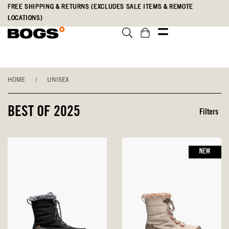
Skip
Accessibility
FREE SHIPPING & RETURNS (EXCLUDES SALE ITEMS & REMOTE
to
Statement
LOCATIONS)
main
content
HOME
/
UNISEX
BEST OF 2025
Filters
NEW