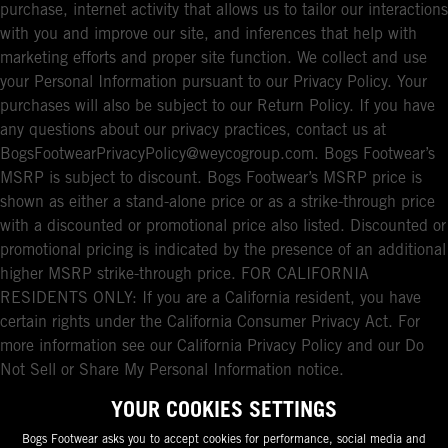
purchase, internet activity that allows us to tailor our interactions
with you and improve our site, and inferences that help with
marketing efforts and proper site function. We collect and use
your Personal Information pursuant to our Privacy Policy. Your
purchases will also be subject to our Return Policy. If you have
any questions about our privacy practices, contact us at
BogsFootwearPrivacyPolicy@weycogroup.com. Bogs Footwear’s
MSRP is subject to discount. Bogs Footwear’s MSRP price is
shown as either a stand-alone price or as a strike-through price
with a discounted or promotional price also listed. Discounted or
promotional pricing is indicated by the presence of an additional
higher MSRP strike-through price. FOR CALIFORNIA
RESIDENTS ONLY: If you are a California resident, you have
certain rights under the California Consumer Privacy Act. For
more information see our California Privacy Policy and our Do
Not Sell or Share My Personal Information notice.
YOUR COOKIES SETTINGS
Bogs Footwear asks you to accept cookies for performance, social media and