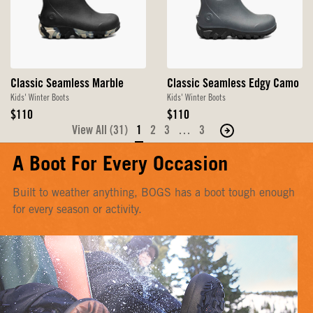
Classic Seamless Marble
Classic Seamless Edgy Camo
Kids' Winter Boots
Kids' Winter Boots
Original
Original
$110
$110
Price
Price
View All (31)
1
2
3
…
3
Move
to
A Boot For Every Occasion
the
next
Built to weather anything, BOGS has a boot tough enough
page
for every season or activity.
of
products.