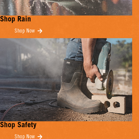
Shop Rain
Shop Now
Shop Safety
Shop Now