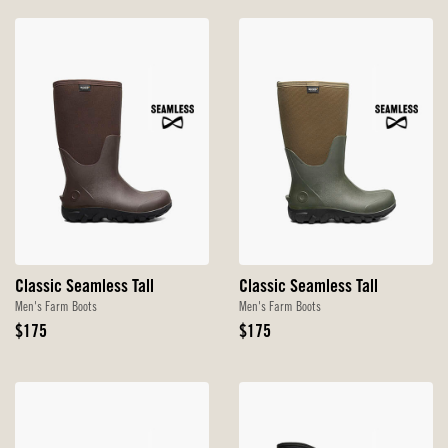
Classic Seamless Tall
Classic Seamless Tall
Men's Farm Boots
Men's Farm Boots
Original
Original
$175
$175
Price
Price