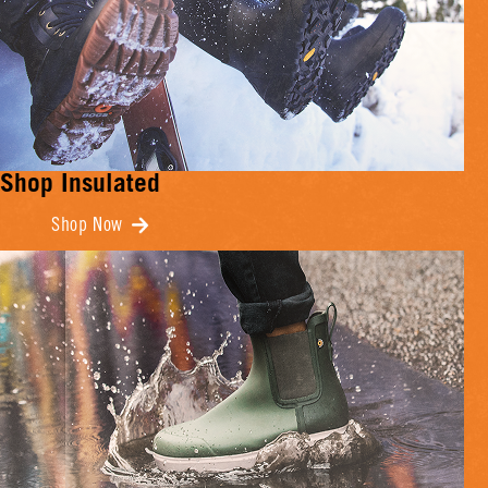
Shop Insulated
Shop Now