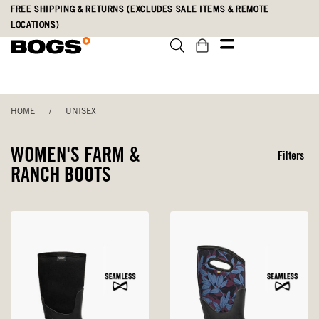
Skip
Accessibility
FREE SHIPPING & RETURNS (EXCLUDES SALE ITEMS & REMOTE
to
Statement
LOCATIONS)
main
content
HOME
/
UNISEX
WOMEN'S FARM &
Filters
RANCH BOOTS