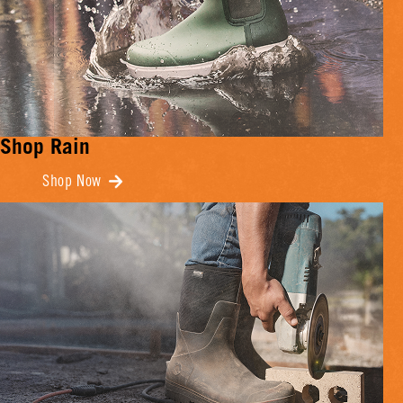
Shop Rain
Shop Now