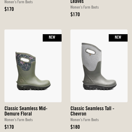
Leaves
Women's Farm Boots
Women's Farm Boots
Original
$170
Price
Original
$170
Price
NEW
NEW
Classic Seamless Mid-
Classic Seamless Tall -
Demure Floral
Chevron
Women's Farm Boots
Women's Farm Boots
Original
Original
$170
$180