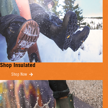
Shop Insulated
Shop Now