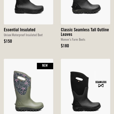
Essential Insulated
Classic Seamless Tall Outline
Leaves
Unisex Waterproof Insulated Boot
Women's Farm Boots
Original
$150
Price
Original
$180
Price
NEW