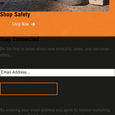
Shop Safety
Shop Now
Stay Connected
Be the first to know about new products, sales, and exclusive
offers.
Sign Up
By entering your email address you agree to receive marketing