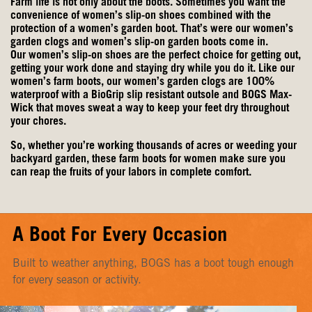
products.
Farm life is not only about the boots. Sometimes you want the
convenience of women’s slip-on shoes combined with the
protection of a women’s garden boot. That’s were our women’s
garden clogs and women’s slip-on garden boots come in.
Our
women’s slip-on shoes
are the perfect choice for getting out,
getting your work done and staying dry while you do it. Like our
women’s farm boots, our
women’s garden clogs
are 100%
waterproof with a BioGrip slip resistant outsole and BOGS Max-
Wick that moves sweat a way to keep your feet dry throughout
your chores.
So, whether you’re working thousands of acres or weeding your
backyard garden, these farm boots for women make sure you
can reap the fruits of your labors in complete comfort.
A Boot For Every Occasion
Built to weather anything, BOGS has a boot tough enough
for every season or activity.