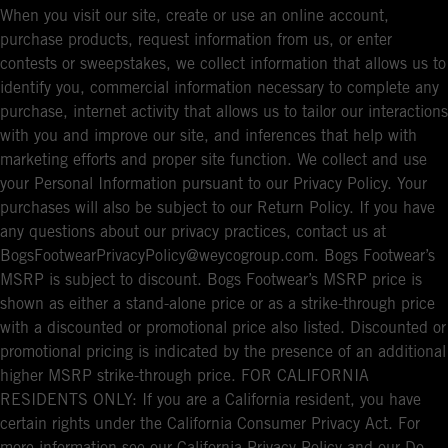
When you visit our site, create or use an online account,
purchase products, request information from us, or enter
contests or sweepstakes, we collect information that allows us to
identify you, commercial information necessary to complete any
purchase, internet activity that allows us to tailor our interactions
with you and improve our site, and inferences that help with
marketing efforts and proper site function. We collect and use
your Personal Information pursuant to our Privacy Policy. Your
purchases will also be subject to our Return Policy. If you have
any questions about our privacy practices, contact us at
BogsFootwearPrivacyPolicy@weycogroup.com. Bogs Footwear’s
MSRP is subject to discount. Bogs Footwear’s MSRP price is
shown as either a stand-alone price or as a strike-through price
with a discounted or promotional price also listed. Discounted or
promotional pricing is indicated by the presence of an additional
higher MSRP strike-through price. FOR CALIFORNIA
RESIDENTS ONLY: If you are a California resident, you have
certain rights under the California Consumer Privacy Act. For