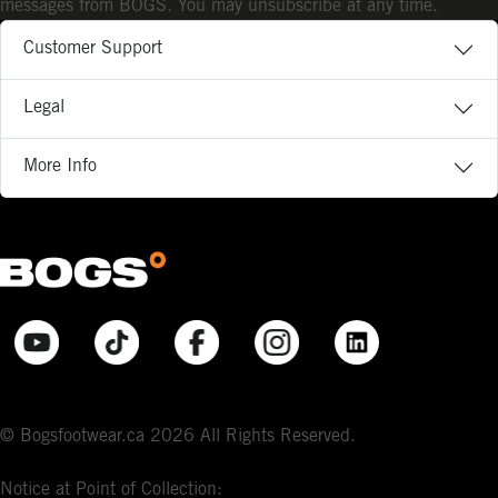
messages from BOGS. You may unsubscribe at any time.
Customer Support
Legal
More Info
© Bogsfootwear.ca 2026 All Rights Reserved.
Notice at Point of Collection: