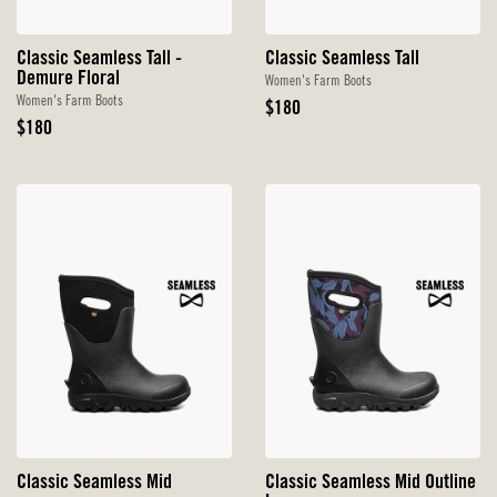
Classic Seamless Tall -
Classic Seamless Tall
Demure Floral
Women's Farm Boots
Women's Farm Boots
Original
$180
Original
Price
$180
Price
Classic Seamless Mid
Classic Seamless Mid Outline