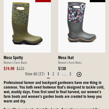
Mesa Ikat
Mesa Spotty
Women's Farm Boots
Women's Farm Boots
Original
Sale
Original
$130
$74.99
$125
Price
Price
Price
View All (27)
1
2
3
…
3
Move
to
Professional farmer and backyard gardeners have one thing in
the
common. You both need footwear that’s designed to tackle cold,
next
wet, muddy days. From first seed to final harvest, our women’s
farm boots and women’s garden boots are created to keep you
page
warm and dry.
of