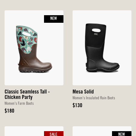
Price
Price
NEW
Classic Seamless Tall -
Mesa Solid
Chicken Party
Women's Insulated Rain Boots
Women's Farm Boots
Original
$130
Original
Price
$180
Price
SALE
NEW