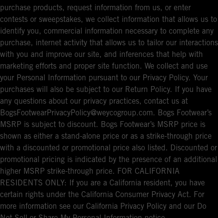
purchase products, request information from us, or enter
contests or sweepstakes, we collect information that allows us to
identify you, commercial information necessary to complete any
purchase, internet activity that allows us to tailor our interactions
with you and improve our site, and inferences that help with
marketing efforts and proper site function. We collect and use
your Personal Information pursuant to our Privacy Policy. Your
purchases will also be subject to our Return Policy. If you have
any questions about our privacy practices, contact us at
BogsFootwearPrivacyPolicy@weycogroup.com. Bogs Footwear’s
MSRP is subject to discount. Bogs Footwear’s MSRP price is
shown as either a stand-alone price or as a strike-through price
with a discounted or promotional price also listed. Discounted or
promotional pricing is indicated by the presence of an additional
higher MSRP strike-through price. FOR CALIFORNIA
RESIDENTS ONLY: If you are a California resident, you have
certain rights under the California Consumer Privacy Act. For
more information see our California Privacy Policy and our Do