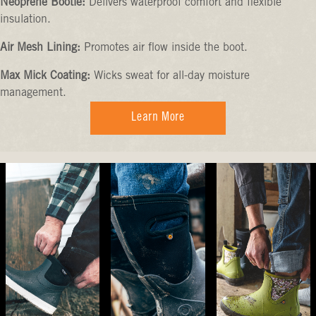
Neoprene Bootie:
Delivers waterproof comfort and flexible
insulation.
Air Mesh Lining:
Promotes air flow inside the boot.
Max Mick Coating:
Wicks sweat for all-day moisture
management.
Learn More