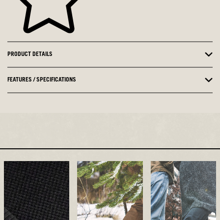
PRODUCT DETAILS
FEATURES / SPECIFICATIONS