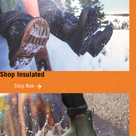
Shop Insulated
Shop Now