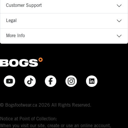
Customer Support
Legal
More Info
© Bogsfootwear.ca 2026 All Rights Reserved.
Notice at Point of Collection:
When you visit our site, create or use an online account,