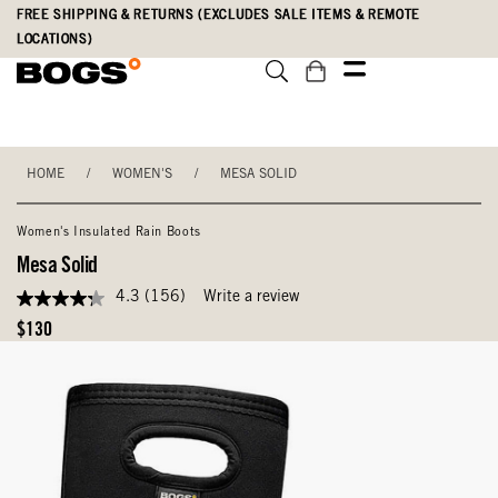
Skip
Accessibility
FREE SHIPPING & RETURNS (EXCLUDES SALE ITEMS & REMOTE
to
Statement
LOCATIONS)
main
content
HOME
/
WOMEN'S
/
MESA SOLID
Women's Insulated Rain Boots
Mesa Solid
4.3
(156)
Write a review
4.3
out
Original
$130
of
Price
5
stars,
average
rating
value.
Read
156
Reviews.