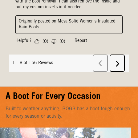
A Boot For Every Occasion
Built to weather anything, BOGS has a boot tough enough
for every season or activity.