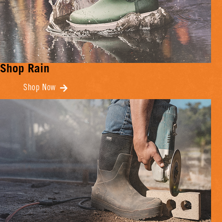
Shop Rain
Shop Now