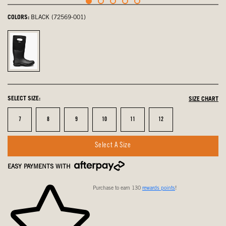
COLORS:
BLACK (72569-001)
Black,
selected
SELECT SIZE:
SIZE CHART
Size
Size
Size
Size
Size
Size
7
8
9
10
11
12
Select A Size
EASY PAYMENTS WITH
Purchase to earn 130
rewards points
!