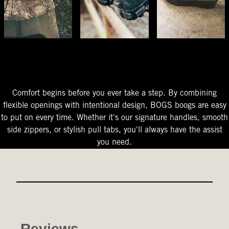
The Perfect Fit
Starts At The Entry
Easy-On Design
Comfort begins before you ever take a step. By combining
flexible openings with intentional design, BOGS boogs are easy
to put on every time. Whether it's our signature handles, smooth
side zippers, or stylish pull tabs, you'll always have the assist
you need.