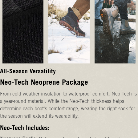
All-Season Versatility
Neo-Tech Neoprene Package
From cold weather insulation to waterproof comfort, Neo-Tech is
a year-round material. While the Neo-Tech thickness helps
determine each boot's comfort range, wearing the right sock for
the season will extend its wearability.
Neo-Tech Includes: