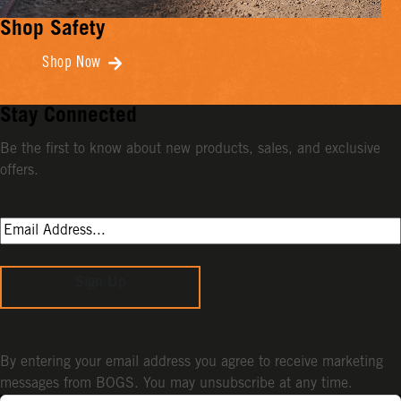
Shop Safety
Shop Now
Stay Connected
Be the first to know about new products, sales, and exclusive
offers.
Sign Up
By entering your email address you agree to receive marketing
messages from BOGS. You may unsubscribe at any time.