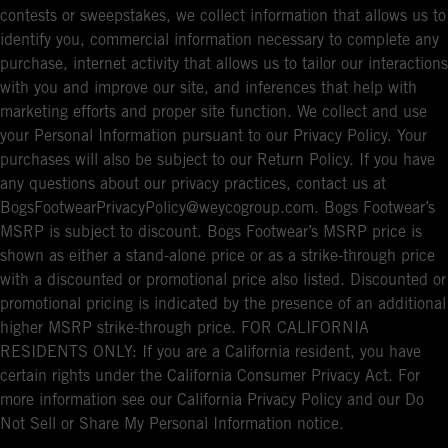
contests or sweepstakes, we collect information that allows us to
identify you, commercial information necessary to complete any
purchase, internet activity that allows us to tailor our interactions
with you and improve our site, and inferences that help with
marketing efforts and proper site function. We collect and use
your Personal Information pursuant to our Privacy Policy. Your
purchases will also be subject to our Return Policy. If you have
any questions about our privacy practices, contact us at
BogsFootwearPrivacyPolicy@weycogroup.com. Bogs Footwear’s
MSRP is subject to discount. Bogs Footwear’s MSRP price is
shown as either a stand-alone price or as a strike-through price
with a discounted or promotional price also listed. Discounted or
promotional pricing is indicated by the presence of an additional
higher MSRP strike-through price. FOR CALIFORNIA
RESIDENTS ONLY: If you are a California resident, you have
certain rights under the California Consumer Privacy Act. For
more information see our California Privacy Policy and our Do
Not Sell or Share My Personal Information notice.