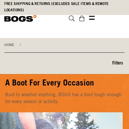
Skip
Accessibility
FREE SHIPPING & RETURNS (EXCLUDES SALE ITEMS & REMOTE
to
Statement
LOCATIONS)
main
content
HOME
/
Filters
A Boot For Every Occasion
Built to weather anything, BOGS has a boot tough enough
for every season or activity.