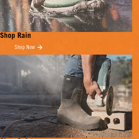
Shop Rain
Shop Now