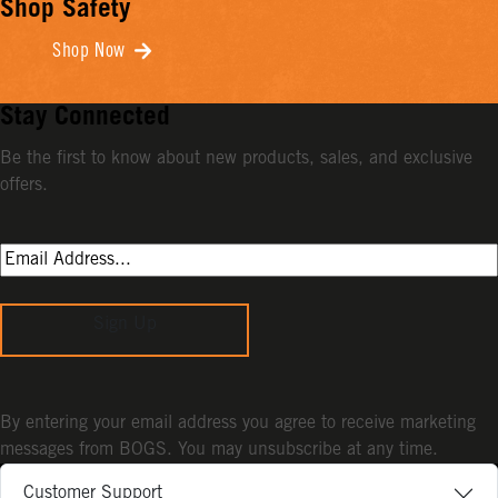
Shop Safety
Shop Now
Stay Connected
Be the first to know about new products, sales, and exclusive
offers.
Sign Up
By entering your email address you agree to receive marketing
messages from BOGS. You may unsubscribe at any time.
Customer Support