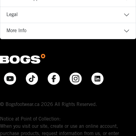
Legal
More Info
© Bogsfootwear.ca 2026 All Rights Reserved.
Notice at Point of Collection:
When you visit our site, create or use an online account,
purchase products, request information from us, or enter