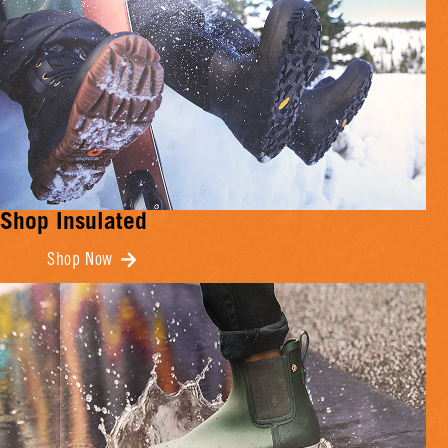
Shop Insulated
Shop Now