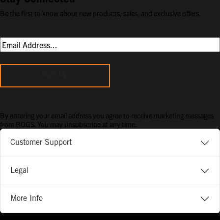
Be the first to know about new products, sales, and exclusive offers.
Sign Up
By entering your email address you agree to receive marketing messages
from BOGS. You may unsubscribe at any time.
Customer Support
Legal
More Info