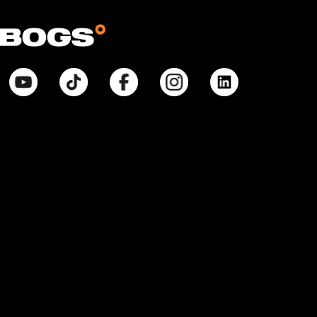
© Bogsfootwear.ca 2026 All Rights Reserved.
Notice at Point of Collection:
When you visit our site, create or use an online account, purchase
products, request information from us, or enter contests or sweepstakes,
we collect information that allows us to identify you, commercial
information necessary to complete any purchase, internet activity that
allows us to tailor our interactions with you and improve our site, and
inferences that help with marketing efforts and proper site function. We
collect and use your Personal Information pursuant to our Privacy Policy.
Your purchases will also be subject to our Return Policy. If you have any
questions about our privacy practices, contact us at
BogsFootwearPrivacyPolicy@weycogroup.com. Bogs Footwear’s MSRP is
subject to discount. Bogs Footwear’s MSRP price is shown as either a