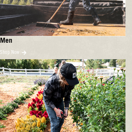
Men
Shop Now