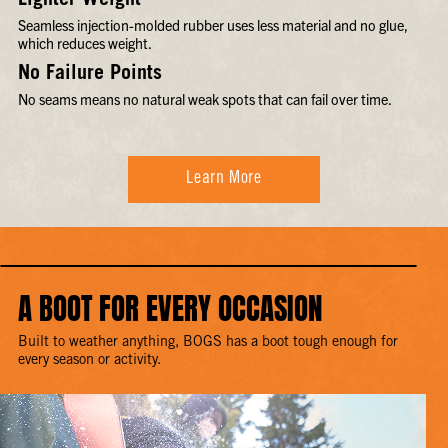
Lighter Weight
Seamless injection-molded rubber uses less material and no glue,
which reduces weight.
No Failure Points
No seams means no natural weak spots that can fail over time.
Learn More
A BOOT FOR EVERY OCCASION
Built to weather anything, BOGS has a boot tough enough for
every season or activity.