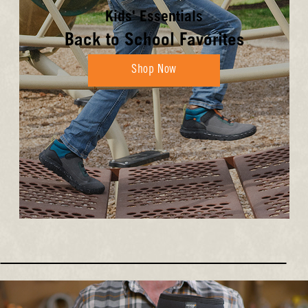
Kids' Essentials
Back to School Favorites
Shop Now