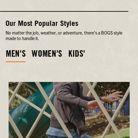
Our Most Popular Styles
No matter the job, weather, or adventure, there's a BOGS style
made to handle it.
MEN'S
WOMEN'S
KIDS'