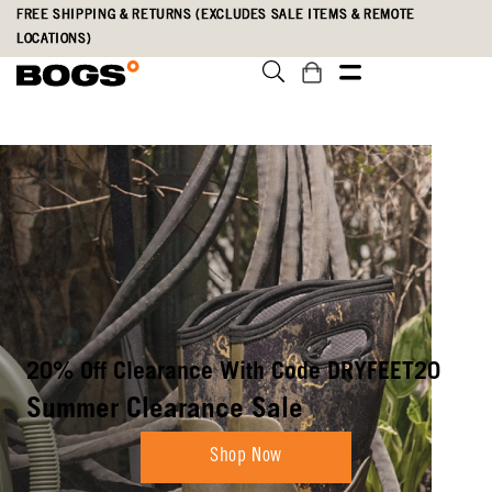
Skip
Accessibility
FREE SHIPPING & RETURNS (EXCLUDES SALE ITEMS & REMOTE
to
Statement
LOCATIONS)
main
content
Boots Built To
Weather Anything
Shop New