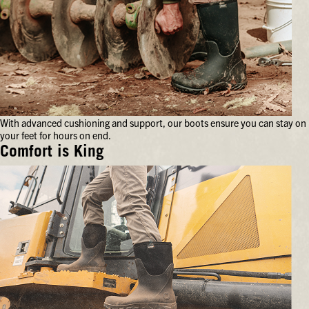
With advanced cushioning and support, our boots ensure you can stay on
your feet for hours on end.
Comfort is King
With
advanced
cushioning
and
support,
our
boots
ensure
you
can
stay
on