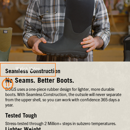
Watch Video
Seamless Construction
No Seams. Better Boots.
BOGS uses a one-piece rubber design for lighter, more durable
boots. With Seamless Construction, the outsole will never separate
from the upper shell, so you can work with confidence 365 days a
year.
Tested Tough
Stress-tested through 2 Million+ steps in subzero temperatures.