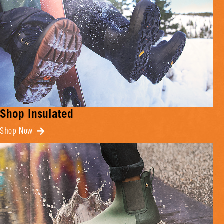
Shop Insulated
Shop Now