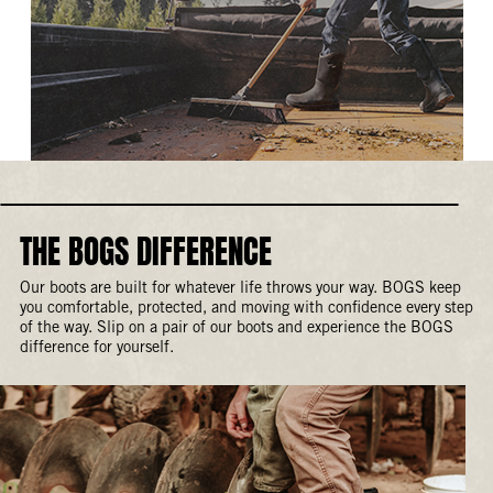
THE BOGS DIFFERENCE
Our boots are built for whatever life throws your way. BOGS keep
you comfortable, protected, and moving with confidence every step
of the way. Slip on a pair of our boots and experience the BOGS
difference for yourself.