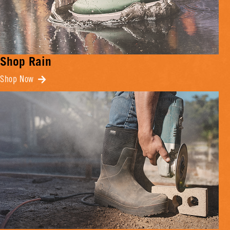
Shop Rain
Shop Now