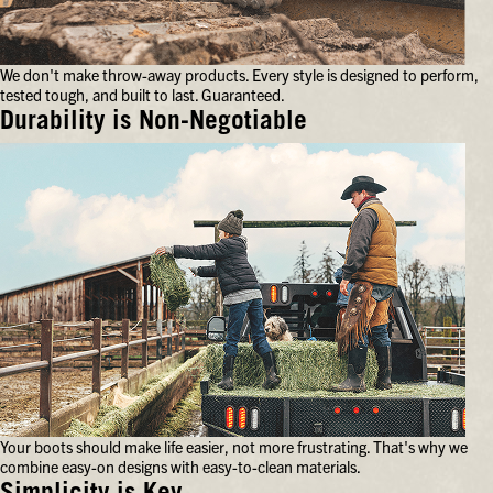
your
feet
for
We don't make throw-away products. Every style is designed to perform,
hours
tested tough, and built to last. Guaranteed.
on
end.
Durability is Non-Negotiable
We
don't
make
throw-
away
products.
Every
style
is
designed
to
perform,
tested
tough,
and
Your boots should make life easier, not more frustrating. That's why we
built
combine easy-on designs with easy-to-clean materials.
to
last.