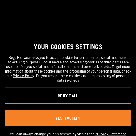
stand-alone price or as a strike-through price with a discounted or
promotional price also listed. Discounted or promotional pricing is
indicated by the presence of an additional higher MSRP strike-through
price. FOR CALIFORNIA RESIDENTS ONLY: If you are a California resident,
you have certain rights under the California Consumer Privacy Act. For
more information see our California Privacy Policy and our Do Not Sell or
Share My Personal Information notice.
YOUR COOKIES SETTINGS
Bogs Footwear asks you to accept cookies for performance, social media and
advertising purposes. Social media and advertising cookies of third parties are
used to offer you social media functionalities and personalized ads. To get more
information about these cookies and the processing of your personal data, check
our
Privacy Policy
. Do you accept these cookies and the processing of personal
data involved?
REJECT ALL
YES, I ACCEPT
You can always change your preference by visiting the
“Privacy Preference