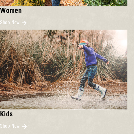
Women
Shop Now
Kids
Shop Now