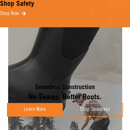
Shop Safety
Shop Now
Seamless Construction
No Seams. Better Boots.
Learn More
Shop Seamless