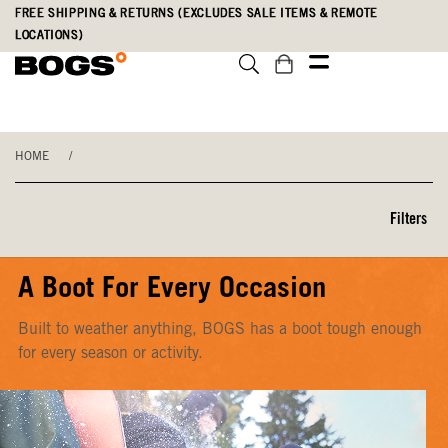
Skip
Accessibility
FREE SHIPPING & RETURNS (EXCLUDES SALE ITEMS & REMOTE
to
Statement
LOCATIONS)
main
content
HOME
/
Filters
A Boot For Every Occasion
Built to weather anything, BOGS has a boot tough enough
for every season or activity.