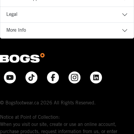
Legal
More Info
© Bogsfootwear.ca 2026 All Rights Reserved.
Notice at Point of Collection:
When you visit our site, create or use an online account,
purchase products, request information from us, or enter