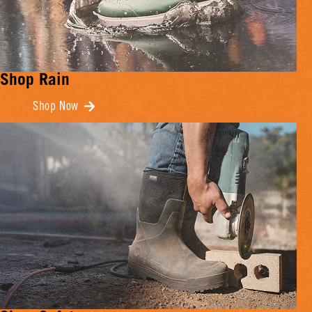
Shop Rain
Shop Now