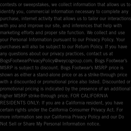
contests or sweepstakes, we collect information that allows us to
identify you, commercial information necessary to complete any
purchase, internet activity that allows us to tailor our interactions
with you and improve our site, and inferences that help with
marketing efforts and proper site function. We collect and use
your Personal Information pursuant to our Privacy Policy. Your
purchases will also be subject to our Return Policy. If you have
any questions about our privacy practices, contact us at
BogsFootwearPrivacyPolicy@weycogroup.com. Bogs Footwear’s
MSRP is subject to discount. Bogs Footwear’s MSRP price is
shown as either a stand-alone price or as a strike-through price
with a discounted or promotional price also listed. Discounted or
promotional pricing is indicated by the presence of an additional
higher MSRP strike-through price. FOR CALIFORNIA
RESIDENTS ONLY: If you are a California resident, you have
certain rights under the California Consumer Privacy Act. For
more information see our California Privacy Policy and our Do
Not Sell or Share My Personal Information notice.