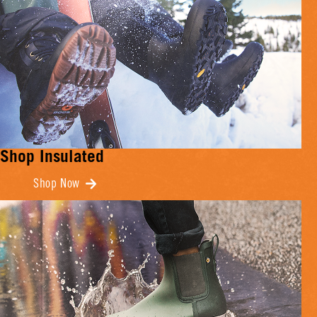
Shop Insulated
Shop Now