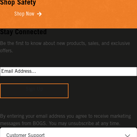
Shop Safety
Shop Now
Stay Connected
Be the first to know about new products, sales, and exclusive
offers.
Sign Up
By entering your email address you agree to receive marketing
messages from BOGS. You may unsubscribe at any time.
Customer Support