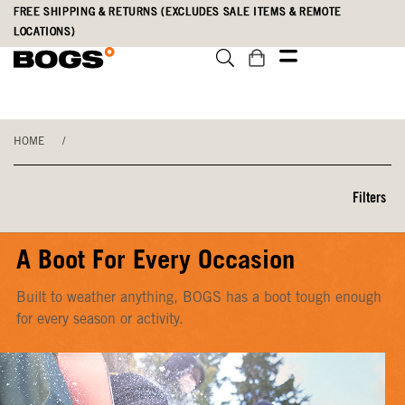
Skip
Accessibility
FREE SHIPPING & RETURNS (EXCLUDES SALE ITEMS & REMOTE
to
Statement
LOCATIONS)
main
content
HOME
/
Filters
A Boot For Every Occasion
Built to weather anything, BOGS has a boot tough enough
for every season or activity.