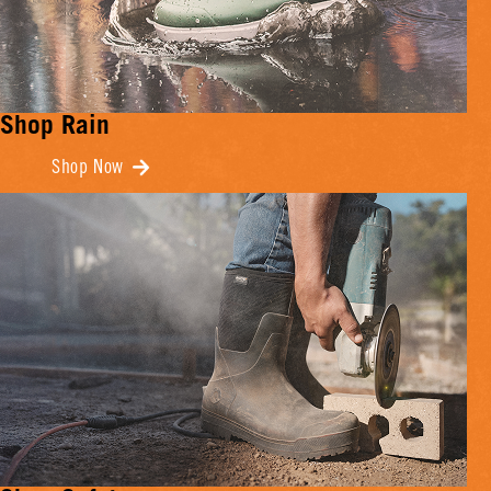
Shop Rain
Shop Now