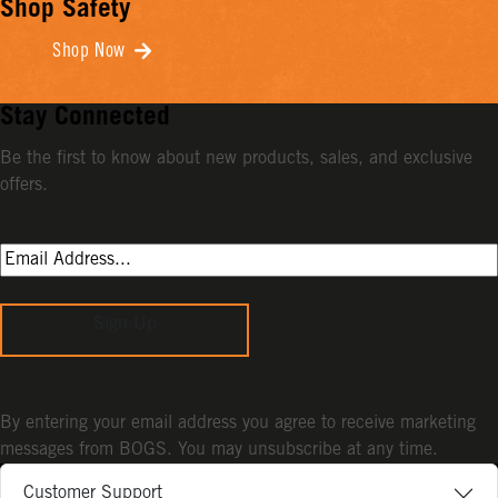
Shop Safety
Shop Now
Stay Connected
Be the first to know about new products, sales, and exclusive
offers.
Sign Up
By entering your email address you agree to receive marketing
messages from BOGS. You may unsubscribe at any time.
Customer Support