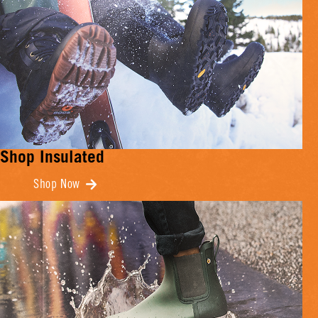
Shop Insulated
Shop Now