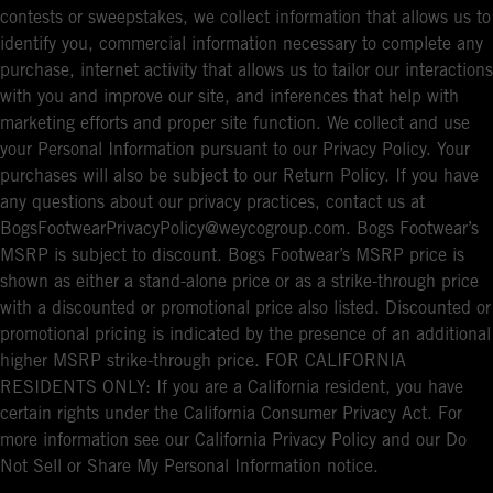
contests or sweepstakes, we collect information that allows us to
identify you, commercial information necessary to complete any
purchase, internet activity that allows us to tailor our interactions
with you and improve our site, and inferences that help with
marketing efforts and proper site function. We collect and use
your Personal Information pursuant to our Privacy Policy. Your
purchases will also be subject to our Return Policy. If you have
any questions about our privacy practices, contact us at
BogsFootwearPrivacyPolicy@weycogroup.com. Bogs Footwear’s
MSRP is subject to discount. Bogs Footwear’s MSRP price is
shown as either a stand-alone price or as a strike-through price
with a discounted or promotional price also listed. Discounted or
promotional pricing is indicated by the presence of an additional
higher MSRP strike-through price. FOR CALIFORNIA
RESIDENTS ONLY: If you are a California resident, you have
certain rights under the California Consumer Privacy Act. For
more information see our California Privacy Policy and our Do
Not Sell or Share My Personal Information notice.