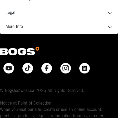
Legal
More Info
© Bogsfootwear.ca 2026 All Rights Reserved.
Notice at Point of Collection:
When you visit our site, create or use an online account,
purchase products, request information from us, or enter