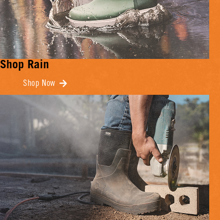
Shop Rain
Shop Now