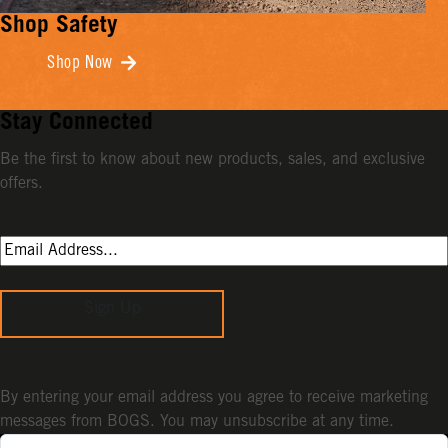
Shop Safety
Shop Now
Stay Connected
Be the first to know about new products, sales, and exclusive
offers.
Sign Up
By entering your email address you agree to receive marketing
messages from BOGS. You may unsubscribe at any time.