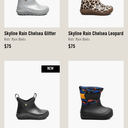
Skyline Rain Chelsea Glitter
Skyline Rain Chelsea Leopard
Kids' Rain Boots
Kids' Rain Boots
Original
Original
$75
$75
Price
Price
NEW