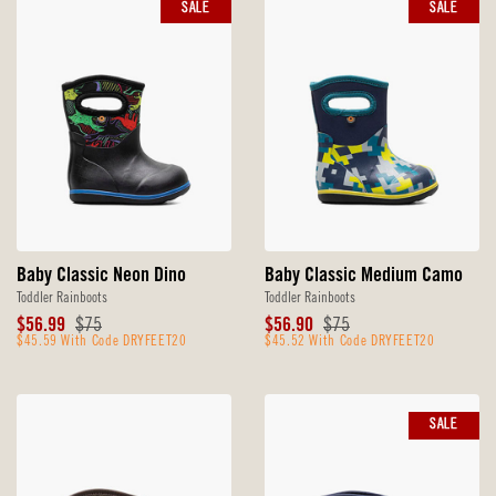
SALE
SALE
Baby Classic Neon Dino
Baby Classic Medium Camo
Toddler Rainboots
Toddler Rainboots
Sale
Original
Sale
Original
$56.99
$75
$56.90
$75
Price
$45.59 With Code DRYFEET20
Price
Price
$45.52 With Code DRYFEET20
Price
SALE