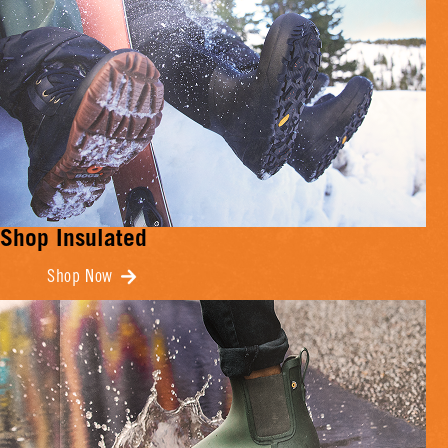
Shop Insulated
Shop Now