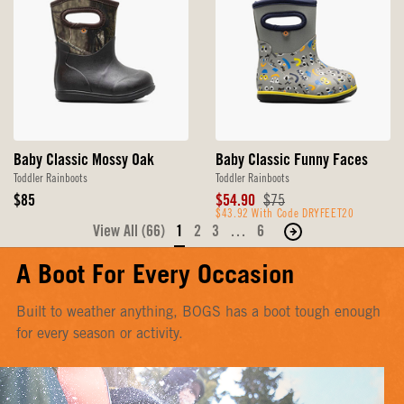
Baby Classic Mossy Oak
Baby Classic Funny Faces
Toddler Rainboots
Toddler Rainboots
Original
Sale
Original
$85
$54.90
$75
Price
Price
$43.92 With Code DRYFEET20
Price
View All (66)
1
2
3
…
6
Move
to
A Boot For Every Occasion
the
next
Built to weather anything, BOGS has a boot tough enough
page
for every season or activity.
of
products.