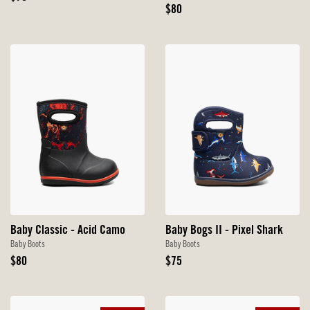
Price
Original
$80
Price
Baby Classic - Acid Camo
Baby Bogs II - Pixel Shark
Baby Boots
Baby Boots
Original
Original
$80
$75
Price
Price