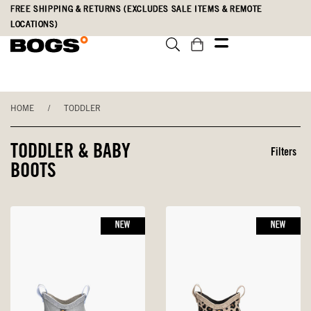
Skip
Accessibility
FREE SHIPPING & RETURNS (EXCLUDES SALE ITEMS & REMOTE
to
Statement
LOCATIONS)
main
content
HOME
/
TODDLER
TODDLER & BABY
Filters
BOOTS
NEW
NEW