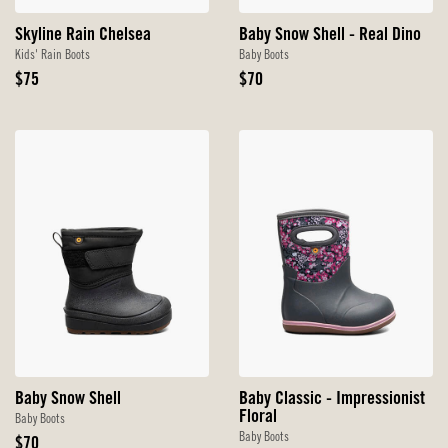
Skyline Rain Chelsea
Baby Snow Shell - Real Dino
Kids' Rain Boots
Baby Boots
Original
Original
$75
$70
Price
Price
Baby Snow Shell
Baby Classic - Impressionist
Floral
Baby Boots
Baby Boots
Original
$70