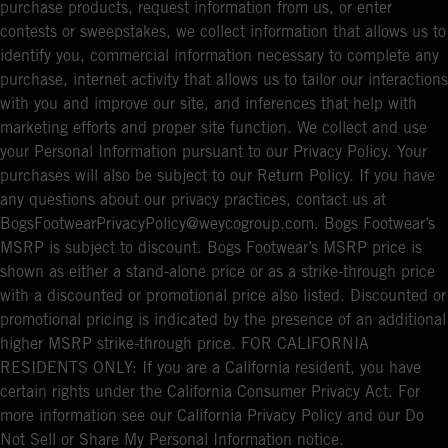
purchase products, request information from us, or enter
contests or sweepstakes, we collect information that allows us to
identify you, commercial information necessary to complete any
purchase, internet activity that allows us to tailor our interactions
with you and improve our site, and inferences that help with
marketing efforts and proper site function. We collect and use
your Personal Information pursuant to our Privacy Policy. Your
purchases will also be subject to our Return Policy. If you have
any questions about our privacy practices, contact us at
BogsFootwearPrivacyPolicy@weycogroup.com. Bogs Footwear’s
MSRP is subject to discount. Bogs Footwear’s MSRP price is
shown as either a stand-alone price or as a strike-through price
with a discounted or promotional price also listed. Discounted or
promotional pricing is indicated by the presence of an additional
higher MSRP strike-through price. FOR CALIFORNIA
RESIDENTS ONLY: If you are a California resident, you have
certain rights under the California Consumer Privacy Act. For
more information see our California Privacy Policy and our Do
Not Sell or Share My Personal Information notice.