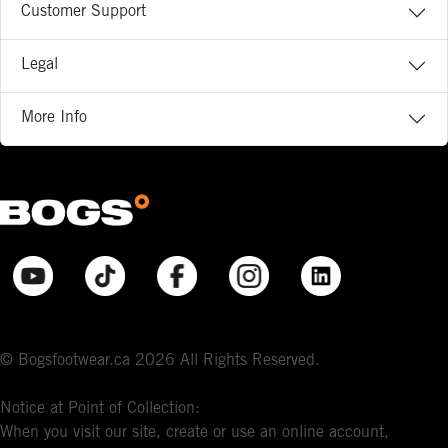
Customer Support
Legal
More Info
© Bogsfootwear.ca 2026 All Rights Reserved.
Notice at Point of Collection:
When you visit our site, create or use an online account,