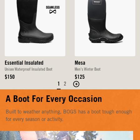
Essential Insulated
Mesa
Unisex Waterproof Insulated Boot
Men's Winter Boot
Original
Original
$150
$125
Price
Price
1
2
Move
to
A Boot For Every Occasion
the
next
Built to weather anything, BOGS has a boot tough enough
page
for every season or activity.
of
products.