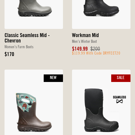
Classic Seamless Mid -
Workman Mid
Chevron
Men's Winter Boot
Women's Farm Boots
Sale
Original
$149.99
$200
Original
Price
$119.99 With Code DRYFEET20
Price
$170
Price
NEW
SALE