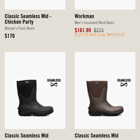
Classic Seamless Mid -
Workman
Chicken Party
Men's Insulated Work Boots
Women's Farm Boots
Sale
Original
$161.99
$215
Original
Price
$129.59 With Code DRYFEET20
Price
$170
Price
Classic Seamless Mid
Classic Seamless Mid