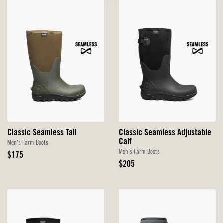
Classic Seamless Tall
Classic Seamless Adjustable
Calf
Men's Farm Boots
Men's Farm Boots
Original
$175
Price
Original
$205
Price