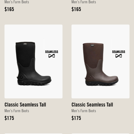
Men's Farm Boots
Men's Farm Boots
Original
Original
$165
$165
Price
Price
Classic Seamless Tall
Classic Seamless Tall
Men's Farm Boots
Men's Farm Boots
Original
Original
$175
$175
Price
Price