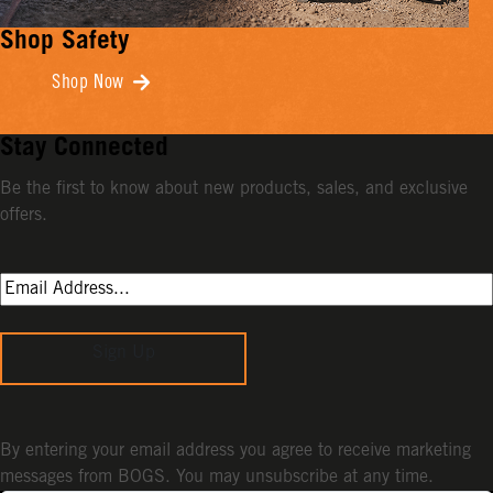
Shop Safety
Shop Now
Stay Connected
Be the first to know about new products, sales, and exclusive
offers.
Sign Up
By entering your email address you agree to receive marketing
messages from BOGS. You may unsubscribe at any time.