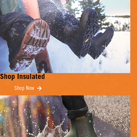
Shop Insulated
Shop Now