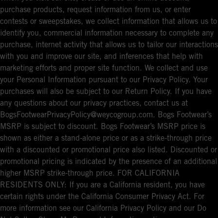
purchase products, request information from us, or enter
contests or sweepstakes, we collect information that allows us to
identify you, commercial information necessary to complete any
purchase, internet activity that allows us to tailor our interactions
with you and improve our site, and inferences that help with
marketing efforts and proper site function. We collect and use
your Personal Information pursuant to our Privacy Policy. Your
purchases will also be subject to our Return Policy. If you have
any questions about our privacy practices, contact us at
BogsFootwearPrivacyPolicy@weycogroup.com. Bogs Footwear’s
MSRP is subject to discount. Bogs Footwear’s MSRP price is
shown as either a stand-alone price or as a strike-through price
with a discounted or promotional price also listed. Discounted or
promotional pricing is indicated by the presence of an additional
higher MSRP strike-through price. FOR CALIFORNIA
RESIDENTS ONLY: If you are a California resident, you have
certain rights under the California Consumer Privacy Act. For
more information see our California Privacy Policy and our Do