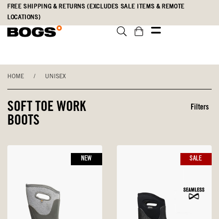
Skip
Accessibility
FREE SHIPPING & RETURNS (EXCLUDES SALE ITEMS & REMOTE
to
Statement
LOCATIONS)
main
content
HOME
/
UNISEX
SOFT TOE WORK
Filters
BOOTS
NEW
SALE