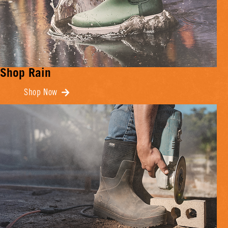
Shop Rain
Shop Now