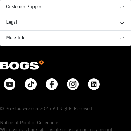
Customer Support
Legal
More Info
© Bogsfootwear.ca 2026 All Rights Reserved.
Notice at Point of Collection:
When you visit our site, create or use an online account,