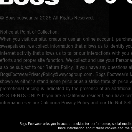
© Bogsfootwear.ca 2026 All Rights Reserved.
Notice at Point of Collection:
When you visit our site, create or use an online account, purchas
sweepstakes, we collect information that allows us to identify 
internet activity that allows us to tailor our interactions with y
efforts and proper site function. We collect and use your Persona
also be subject to our Return Policy. If you have any questions a
BogsFootwearPrivacyPolicy@weycogroup.com. Bogs Footwear’s MS
shown as either a stand-alone price or as a strike-through price 
promotional pricing is indicated by the presence of an additio
RESIDENTS ONLY: If you are a California resident, you have cert
information see our California Privacy Policy and our Do Not Sel
Bogs Footwear asks you to accept cookies for performance, social media a
more information about these cookies and the p