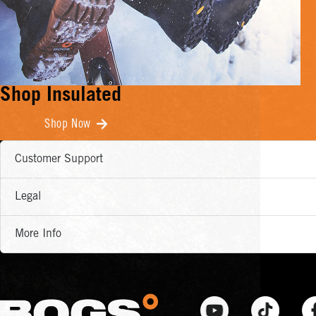
Shop Insulated
Shop Now
Customer Support
Legal
More Info