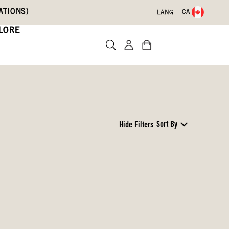
ATIONS)
CA
LANG
LORE
Sort By
Hide Filters