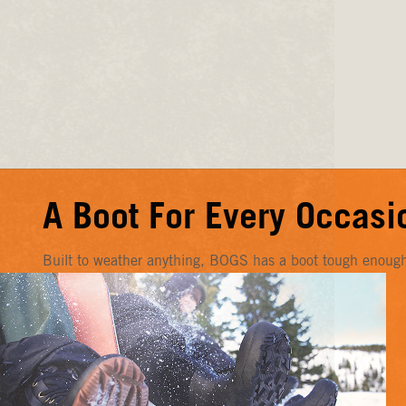
A Boot For Every Occasi
Built to weather anything, BOGS has a boot tough enough f