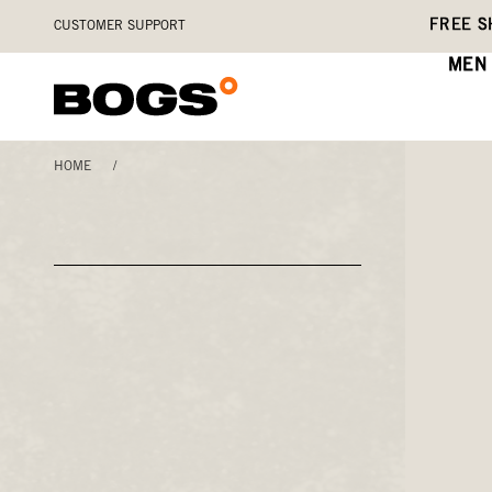
Skip
Accessibility
FREE S
CUSTOMER SUPPORT
to
Statement
main
MEN
content
HOME
/