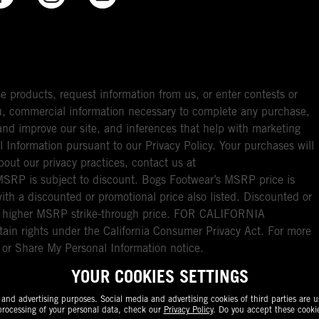
e products, request information from us, or enter contests or
you, commercial information necessary to complete any purchase,
ou and improve our site, and inferences that help with marketing
l Information pursuant to our Privacy Policy. Your purchases will
bout our privacy practices, contact us at
RP is subject to discount. Bogs Footwear’s MSRP price is
with a discounted or promotional price also listed. Discounted or
nal higher MSRP strike-through price. FOR CALIFORNIA
ain rights under the California Consumer Privacy Act. For more
l or Share My Personal Information notice.
YOUR COOKIES SETTINGS
nd advertising purposes. Social media and advertising cookies of third parties are us
rocessing of your personal data, check our
Privacy Policy
. Do you accept these cooki