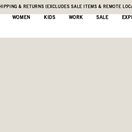
HIPPING & RETURNS (EXCLUDES SALE ITEMS & REMOTE LOC
WOMEN
KIDS
WORK
SALE
EXP