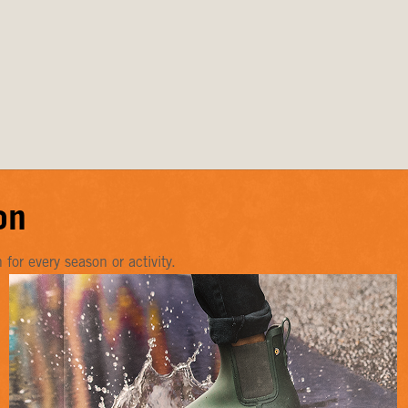
on
or every season or activity.