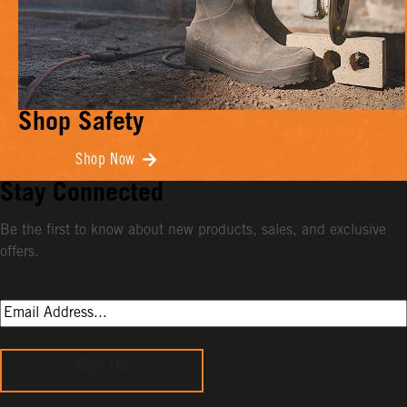
Shop Safety
Shop Now
Stay Connected
Be the first to know about new products, sales, and exclusive
offers.
Sign Up