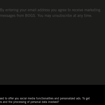
By entering your email address you agree to receive marketing
messages from BOGS. You may unsubscribe at any time.
ed to offer you social media functionalities and personalized ads. To get
es and the processing of personal data involved?