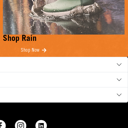
Shop Rain
Shop Now