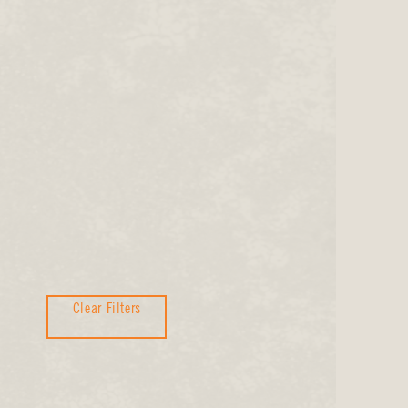
Clear Filters