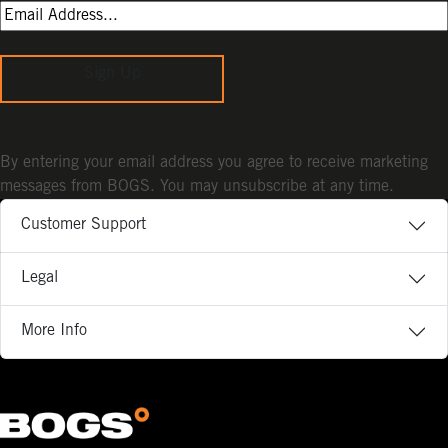
Sign Up
By entering your email address you agree to receive marketing
messages from BOGS. You may unsubscribe at any time.
Customer Support
Legal
More Info