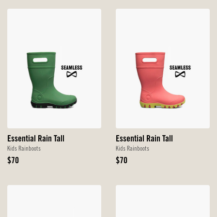
Essential Rain Tall
Essential Rain Tall
Kids Rainboots
Kids Rainboots
Original
Original
$70
$70
Price
Price