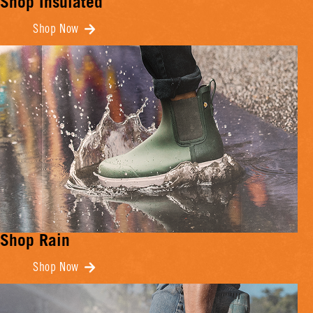
Shop Insulated
Shop Now
Shop Rain
Shop Now