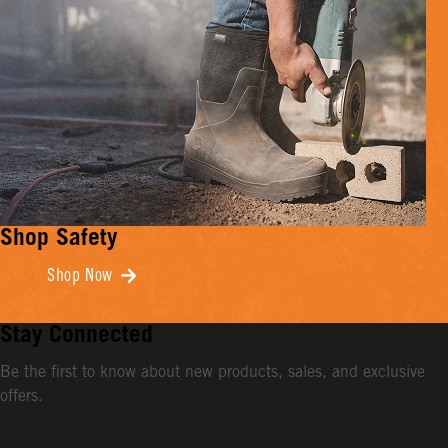
Shop Safety
Shop Now
Stay Connected
Be the first to know about new products, sales, and exclusive
offers.