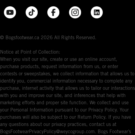
© Bogsfootwear.ca 2026 All Rights Reserved.
Notice at Point of Collection:
When you visit our site, create or use an online account,
purchase products, request information from us, or enter
contests or sweepstakes, we collect information that allows us to
identify you, commercial information necessary to complete any
purchase, internet activity that allows us to tailor our interactions
with you and improve our site, and inferences that help with
marketing efforts and proper site function. We collect and use
your Personal Information pursuant to our Privacy Policy. Your
purchases will also be subject to our Return Policy. If you have
any questions about our privacy practices, contact us at
BogsFootwearPrivacyPolicy@weycogroup.com. Bogs Footwear’s