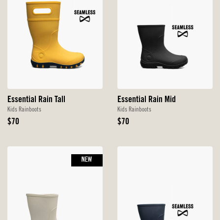
Essential Rain Tall
Essential Rain Mid
Kids Rainboots
Kids Rainboots
Original
Original
$70
$70
Price
Price
NEW