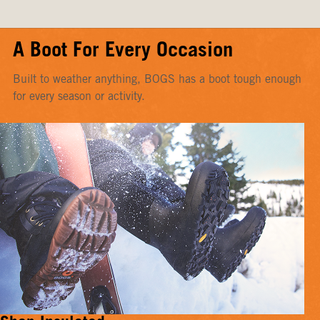
A Boot For Every Occasion
Built to weather anything, BOGS has a boot tough enough
for every season or activity.