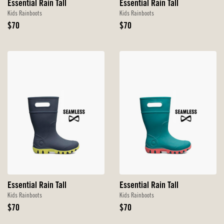
Essential Rain Tall
Essential Rain Tall
Kids Rainboots
Kids Rainboots
Original
Original
$70
$70
Price
Price
Essential Rain Tall
Essential Rain Tall
Kids Rainboots
Kids Rainboots
Original
Original
$70
$70
Price
Price