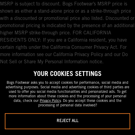
MSRP is subject to discount. Bogs Footwear’s MSRP price is
shown as either a stand-alone price or as a strike-through price
with a discounted or promotional price also listed. Discounted or
promotional pricing is indicated by the presence of an additional
higher MSRP strike-through price. FOR CALIFORNIA
RESIDENTS ONLY: If you are a California resident, you have
certain rights under the California Consumer Privacy Act. For
more information see our California Privacy Policy and our Do
Not Sell or Share My Personal Information notice.
YOUR COOKIES SETTINGS
Bogs Footwear asks you to accept cookies for performance, social media and
advertising purposes. Social media and advertising cookies of third parties are
used to offer you social media functionalities and personalized ads. To get
more information about these cookies and the processing of your personal
data, check our
Privacy Policy
. Do you accept these cookies and the
processing of personal data involved?
REJECT ALL