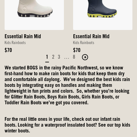
Essential Rain Mid
Essential Rain Mid
Kids Rainboots
Kids Rainboots
Original
Original
$70
$70
Price
Price
1
2
3
…
8
Move
to
We started BOGS in the rainy Pacific Northwest, so we know
the
first-hand how to make rain boots for kids that keep them dry
next
and comfortable all daylong. We’ve designed the best kids rain
boots by integrating easy on handles and making them
page
lightweight in fun prints and colors. So, whether you’re looking
of
for
Glitter Rain Boots
, Boys Rain Boots, Girls Rain Boots, or
products.
Toddler Rain Boots we’ve got you covered.
For the real little ones in your life, check out our
infant rain
boots
. Looking for a waterproof insulated boot? See our top
kids
winter boots
.