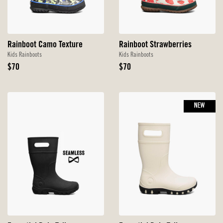
Rainboot Camo Texture
Rainboot Strawberries
Kids Rainboots
Kids Rainboots
Original
Original
$70
$70
Price
Price
NEW