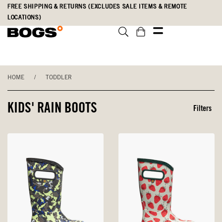
Skip
Accessibility
FREE SHIPPING & RETURNS (EXCLUDES SALE ITEMS & REMOTE
to
Statement
LOCATIONS)
main
content
HOME
/
TODDLER
KIDS' RAIN BOOTS
Filters