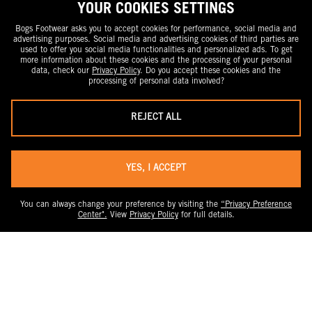
YOUR COOKIES SETTINGS
Bogs Footwear asks you to accept cookies for performance, social media and
advertising purposes. Social media and advertising cookies of third parties are
used to offer you social media functionalities and personalized ads. To get
more information about these cookies and the processing of your personal
data, check our
Privacy Policy
. Do you accept these cookies and the
processing of personal data involved?
REJECT ALL
YES, I ACCEPT
You can always change your preference by visiting the
“Privacy Preference
Center".
View
Privacy Policy
for full details.