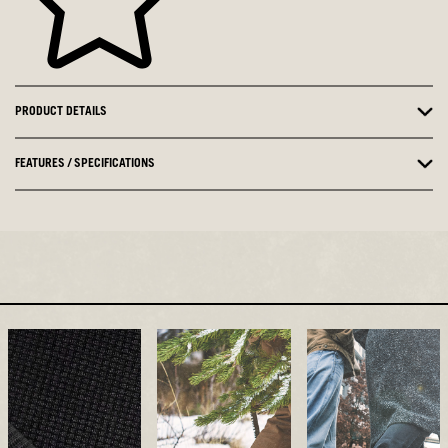
PRODUCT DETAILS
FEATURES / SPECIFICATIONS