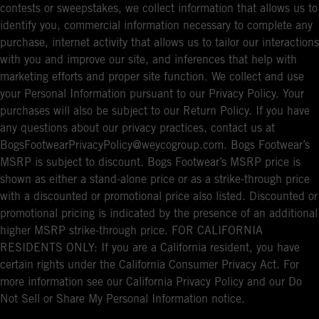
contests or sweepstakes, we collect information that allows us to
identify you, commercial information necessary to complete any
purchase, internet activity that allows us to tailor our interactions
with you and improve our site, and inferences that help with
marketing efforts and proper site function. We collect and use
your Personal Information pursuant to our Privacy Policy. Your
purchases will also be subject to our Return Policy. If you have
any questions about our privacy practices, contact us at
BogsFootwearPrivacyPolicy@weycogroup.com. Bogs Footwear’s
MSRP is subject to discount. Bogs Footwear’s MSRP price is
shown as either a stand-alone price or as a strike-through price
with a discounted or promotional price also listed. Discounted or
promotional pricing is indicated by the presence of an additional
higher MSRP strike-through price. FOR CALIFORNIA
RESIDENTS ONLY: If you are a California resident, you have
certain rights under the California Consumer Privacy Act. For
more information see our California Privacy Policy and our Do
Not Sell or Share My Personal Information notice.