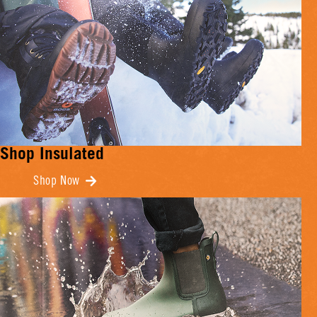
Shop Insulated
Shop Now