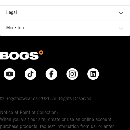
Legal
More Info
© Bogsfootwear.ca 2026 All Rights Reserved.
Notice at Point of Collection:
When you visit our site, create or use an online account,
purchase products, request information from us, or enter