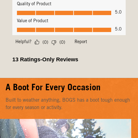
A Boot For Every Occasion
Built to weather anything, BOGS has a boot tough enough
for every season or activity.