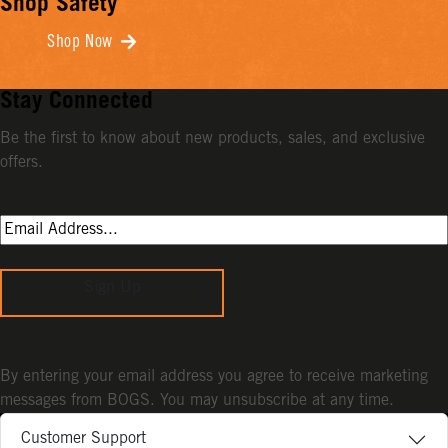
Shop Safety
Shop Now
Stay Connected
Be the first to know about new products, sales, and exclusive
offers.
Sign Up
By entering your email address you agree to receive marketing
messages from BOGS. You may unsubscribe at any time.
Customer Support