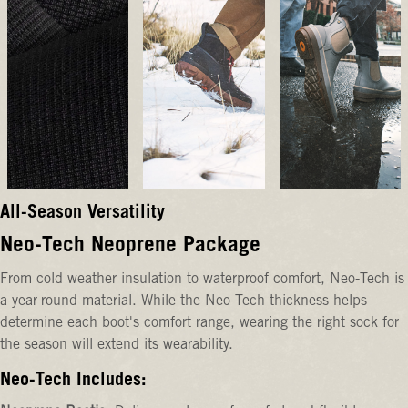
All-Season Versatility
Neo-Tech Neoprene Package
From cold weather insulation to waterproof comfort, Neo-Tech is
a year-round material. While the Neo-Tech thickness helps
determine each boot's comfort range, wearing the right sock for
the season will extend its wearability.
Neo-Tech Includes: