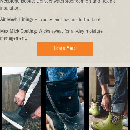
Neoprene Bootie:
Delivers waterproof comfort and flexible
insulation.
Air Mesh Lining:
Promotes air flow inside the boot.
Max Mick Coating:
Wicks sweat for all-day moisture
management.
Learn More