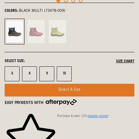
COLORS:
BLACK MULTI (73478-009)
Black
Berry,
Kiwi,
Multi,
not
not
selected
selected
selected
SELECT SIZE:
SIZE CHART
Size
Size
Size
Size
6
8
9
10
Select A Size
EASY PAYMENTS WITH
Purchase to earn 125
rewards points
!