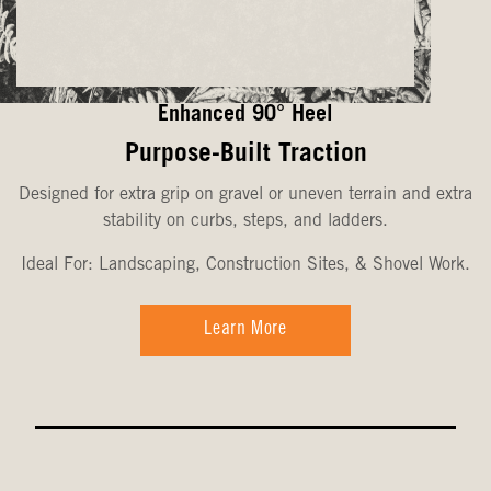
Enhanced 90° Heel
Purpose-Built Traction
Designed for extra grip on gravel or uneven terrain and extra
stability on curbs, steps, and ladders.
Ideal For: Landscaping, Construction Sites, & Shovel Work.
Learn More