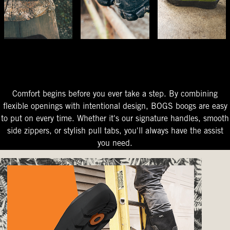
The Perfect Fit
Starts At The Entry
Easy-On Design
Comfort begins before you ever take a step. By combining
flexible openings with intentional design, BOGS boogs are easy
to put on every time. Whether it's our signature handles, smooth
side zippers, or stylish pull tabs, you'll always have the assist
you need.