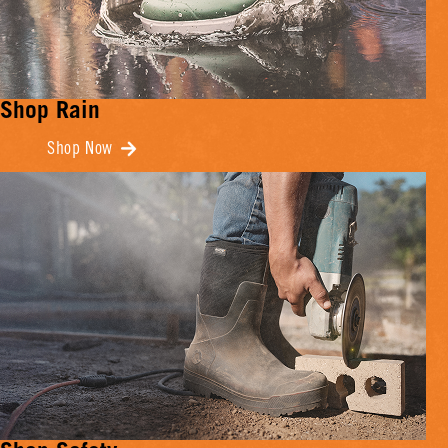
Shop Rain
Shop Now