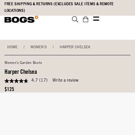
Skip
Accessibility
FREE SHIPPING & RETURNS (EXCLUDES SALE ITEMS & REMOTE
to
Statement
LOCATIONS)
main
content
HOME
/
WOMEN'S
/
HARPER CHELSEA
Women's Garden Boots
Harper Chelsea
4.7
(17)
Write a review
4.7
out
Original
$125
of
Price
5
stars,
average
rating
value.
Read
17
Reviews.