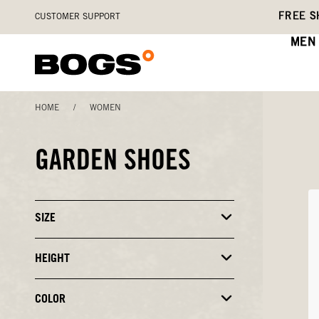
Skip
Accessibility
FREE S
CUSTOMER SUPPORT
to
Statement
main
MEN
content
HOME
/
WOMEN
GARDEN SHOES
SIZE
Click
to
Close
or
HEIGHT
Click
Open
to
Filters
Close
or
COLOR
Click
Open
to
Filters