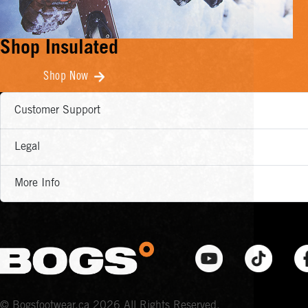
Shop Insulated
Shop Now
Customer Support
Legal
More Info
© Bogsfootwear.ca 2026 All Rights Reserved.