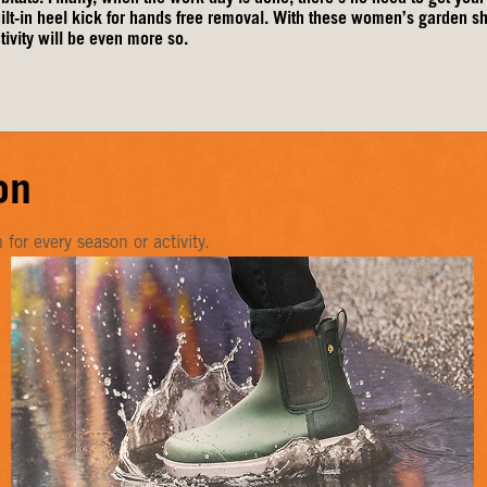
ilt-in heel kick for hands free removal. With these women’s garden 
tivity will be even more so.
on
or every season or activity.