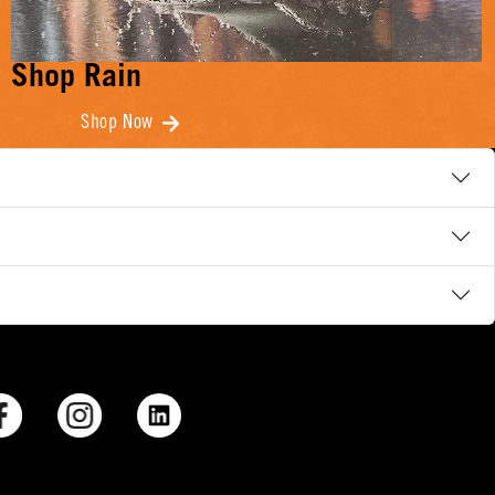
Shop Rain
Shop Now