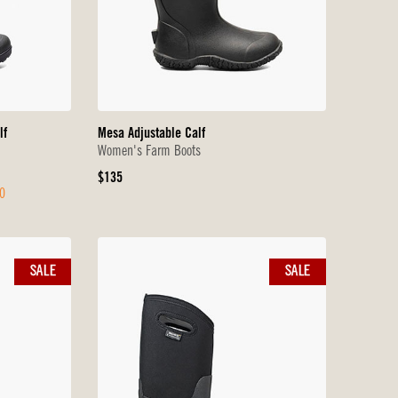
lf
Mesa Adjustable Calf
Women's Farm Boots
Original
$135
0
Price
SALE
SALE