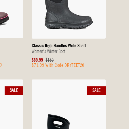
Classic High Handles Wide Shaft
Women's Winter Boot
Sale
Original
$89.99
$150
0
$71.99 With Code DRYFEET20
Price
Price
SALE
SALE