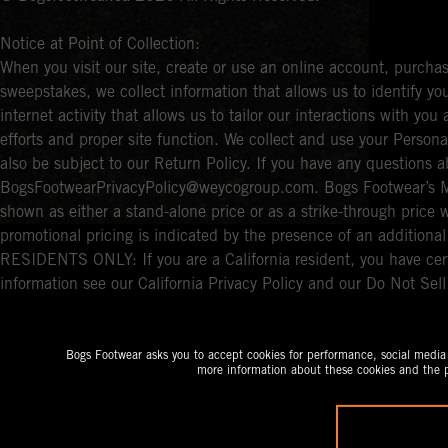
Notice at Point of Collection:
When you visit our site, create or use an online account, purchas
sweepstakes, we collect information that allows us to identify 
internet activity that allows us to tailor our interactions with y
efforts and proper site function. We collect and use your Persona
also be subject to our Return Policy. If you have any questions a
BogsFootwearPrivacyPolicy@weycogroup.com. Bogs Footwear’s MS
shown as either a stand-alone price or as a strike-through price 
promotional pricing is indicated by the presence of an additio
RESIDENTS ONLY: If you are a California resident, you have cert
information see our California Privacy Policy and our Do Not Sel
Bogs Footwear asks you to accept cookies for performance, social media a
more information about these cookies and the p