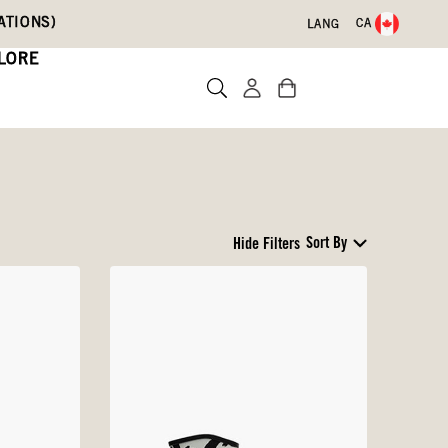
ATIONS)
CA
LANG
LORE
Sort By
Hide Filters