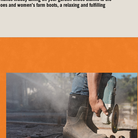
shoes and
women’s farm boots
, a relaxing and fulfilling