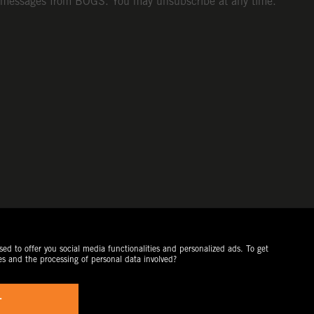
messages from BOGS. You may unsubscribe at any time.
ed to offer you social media functionalities and personalized ads. To get
es and the processing of personal data involved?
T