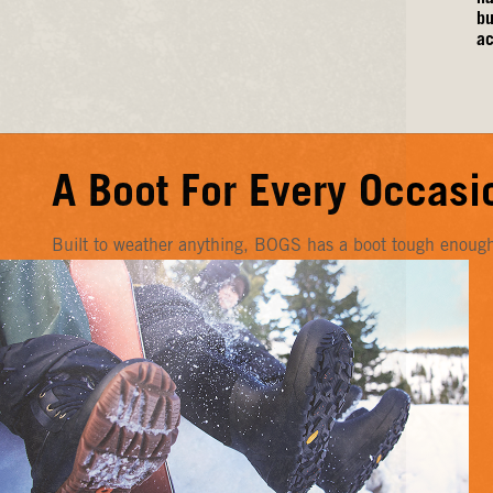
bu
ac
A Boot For Every Occasi
Built to weather anything, BOGS has a boot tough enough f