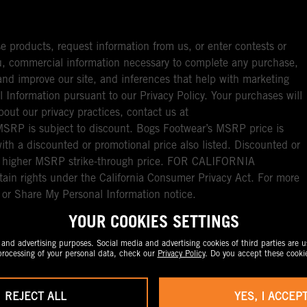
e products, request information from us, or enter contests or
you, commercial information necessary to complete any purchase,
ou and improve our site, and inferences that help with marketing
l Information pursuant to our Privacy Policy. Your purchases will
bout our privacy practices, contact us at
RP is subject to discount. Bogs Footwear’s MSRP price is
with a discounted or promotional price also listed. Discounted or
nal higher MSRP strike-through price. FOR CALIFORNIA
ain rights under the California Consumer Privacy Act. For more
l or Share My Personal Information notice.
YOUR COOKIES SETTINGS
nd advertising purposes. Social media and advertising cookies of third parties are us
rocessing of your personal data, check our
Privacy Policy
. Do you accept these cooki
REJECT ALL
YES, I ACCEP