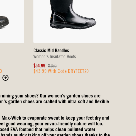
Classic Mid Handles
Women's Insulated Boots
Sale
Original
$54.99
$150
0
$43.99 With Code DRYFEET20
Price
Price
Move
to
the
or ruining your shoes? Our women’s garden shoes are
next
’s garden shoes are crafted with ultra-soft and flexible
page
of
ax-Wick to evaporate sweat to keep your feet dry and
products.
eel good wearing, your enviro-friendly nature will too.
sed EVA footbed that helps clean polluted water
ur hands muddy taking off your garden shoes thanks to the