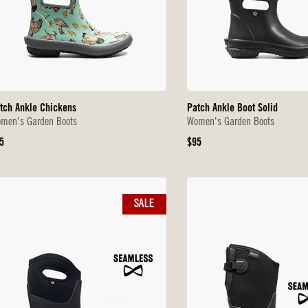
tch Ankle Chickens
Patch Ankle Boot Solid
men's Garden Boots
Women's Garden Boots
iginal
Original
5
$95
ice
Price
SALE