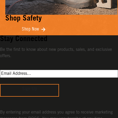
Shop Safety
Shop Now
Stay Connected
Be the first to know about new products, sales, and exclusive
offers.
Sign Up
By entering your email address you agree to receive marketing