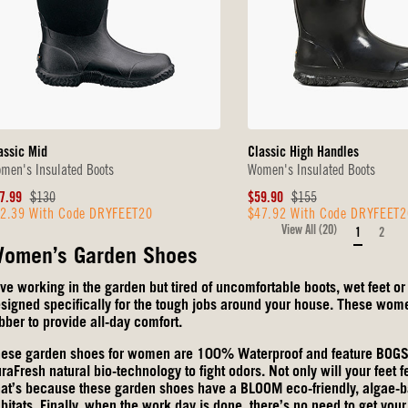
assic Mid
Classic High Handles
men's Insulated Boots
Women's Insulated Boots
le
Original
Sale
Original
7.99
$130
$59.90
$155
2.39 With Code DRYFEET20
$47.92 With Code DRYFEET2
ice
Price
Price
Price
View All (20)
1
2
omen’s Garden Shoes
ve working in the garden but tired of uncomfortable boots, wet feet 
signed specifically for the tough jobs around your house. These women
bber to provide all-day comfort.
ese garden shoes for women are 100% Waterproof and feature BOGS M
raFresh natural bio-technology to fight odors. Not only will your feet f
at’s because these garden shoes have a BLOOM eco-friendly, algae-ba
bitats. Finally, when the work day is done, there’s no need to get yo