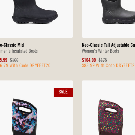
o-Classic Mid
Neo-Classic Tall Adjustable Ca
men's Insulated Boots
Women's Winter Boots
le
Original
Sale
Original
5.99
$160
$104.99
$175
6.79 With Code DRYFEET20
$83.99 With Code DRYFEET2
ice
Price
Price
Price
SALE