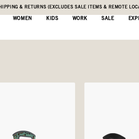
HIPPING & RETURNS (EXCLUDES SALE ITEMS & REMOTE LOC
WOMEN
KIDS
WORK
SALE
EXP