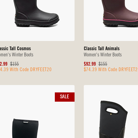
assic Tall Cosmos
Classic Tall Animals
men's Winter Boots
Women's Winter Boots
le
Original
Sale
Original
2.99
$155
$92.99
$155
4.39 With Code DRYFEET20
$74.39 With Code DRYFEET2
ice
Price
Price
Price
SALE