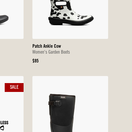
Patch Ankle Cow
Women's Garden Boots
Original
$95
Price
SALE