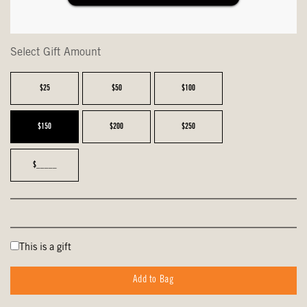
Select Gift Amount
$25
$50
$100
$150
$200
$250
$_____
This is a gift
Add to Bag