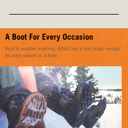
A Boot For Every Occasion
Built to weather anything, BOGS has a boot tough enough
for every season or activity.