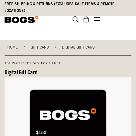
Skip
Accessibility
FREE SHIPPING & RETURNS (EXCLUDES SALE ITEMS & REMOTE
to
Statement
LOCATIONS)
main
content
HOME
/
GIFT CARD
/
DIGITAL GIFT CARD
The Perfect One Size Fits All Gift
Digital Gift Card