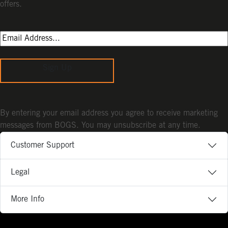
offers.
Sign Up
By entering your email address you agree to receive marketing
messages from BOGS. You may unsubscribe at any time.
Customer Support
Legal
More Info