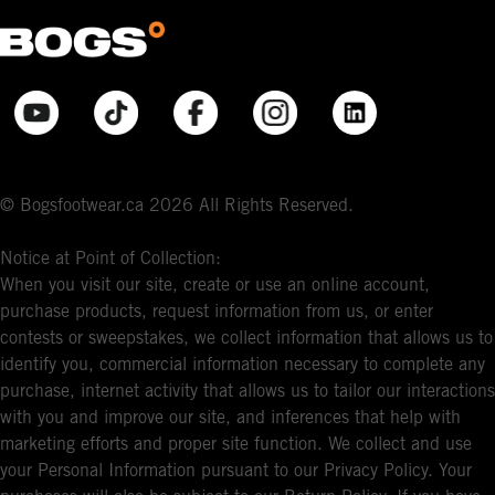
© Bogsfootwear.ca 2026 All Rights Reserved.
Notice at Point of Collection:
When you visit our site, create or use an online account,
purchase products, request information from us, or enter
contests or sweepstakes, we collect information that allows us to
identify you, commercial information necessary to complete any
purchase, internet activity that allows us to tailor our interactions
with you and improve our site, and inferences that help with
marketing efforts and proper site function. We collect and use
your Personal Information pursuant to our Privacy Policy. Your