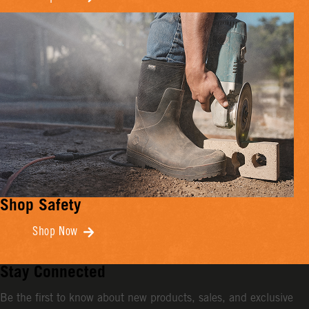
Shop Safety
Shop Now
Stay Connected
Be the first to know about new products, sales, and exclusive