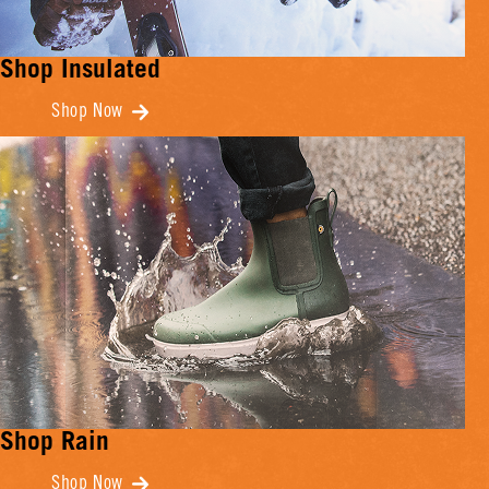
Shop Insulated
Shop Now
Shop Rain
Shop Now