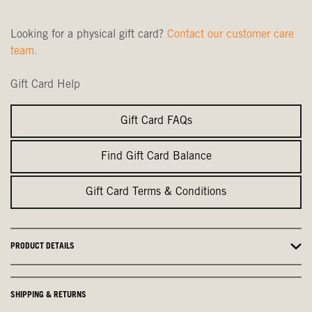
Looking for a physical gift card?
Contact our customer care
team.
Gift Card Help
Gift Card FAQs
Find Gift Card Balance
Gift Card Terms & Conditions
PRODUCT DETAILS
SHIPPING & RETURNS