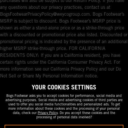
purchases will also be subject to our Return Policy. If you have
any questions about our privacy practices, contact us at
BogsFootwearPrivacyPolicy@weycogroup.com. Bogs Footwear’s
MSRP is subject to discount. Bogs Footwear’s MSRP price is
shown as either a stand-alone price or as a strike-through price
with a discounted or promotional price also listed. Discounted or
promotional pricing is indicated by the presence of an additional
higher MSRP strike-through price. FOR CALIFORNIA
RESIDENTS ONLY: If you are a California resident, you have
certain rights under the California Consumer Privacy Act. For
more information see our California Privacy Policy and our Do
Not Sell or Share My Personal Information notice.
YOUR COOKIES SETTINGS
Bogs Footwear asks you to accept cookies for performance, social media and
advertising purposes. Social media and advertising cookies of third parties are
used to offer you social media functionalities and personalized ads. To get
more information about these cookies and the processing of your personal
data, check our
Privacy Policy
. Do you accept these cookies and the
processing of personal data involved?