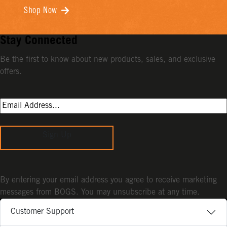
Shop Now
Stay Connected
Be the first to know about new products, sales, and exclusive
offers.
Sign Up
By entering your email address you agree to receive marketing
messages from BOGS. You may unsubscribe at any time.
Customer Support