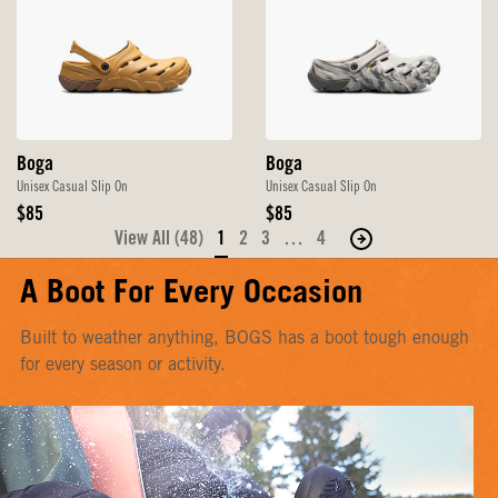
Boga
Boga
Unisex Casual Slip On
Unisex Casual Slip On
Original
Original
$85
$85
Price
Price
View All (48)
1
2
3
…
4
Move
to
A Boot For Every Occasion
the
next
Built to weather anything, BOGS has a boot tough enough
page
for every season or activity.
of
products.