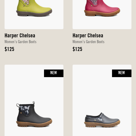
Harper Chelsea
Harper Chelsea
Women's Garden Boots
Women's Garden Boots
Original
Original
$125
$125
Price
Price
NEW
NEW