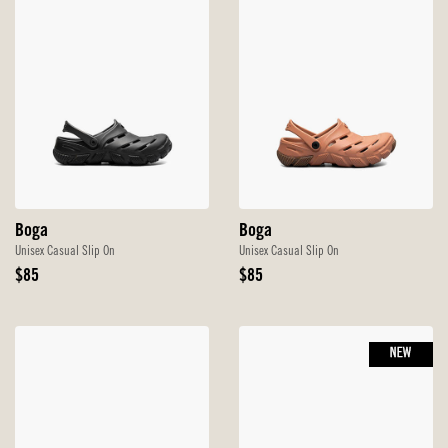
Boga
Boga
Unisex Casual Slip On
Unisex Casual Slip On
Original
Original
$85
$85
Price
Price
NEW