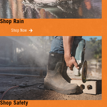
Shop Rain
Shop Now
Shop Safety