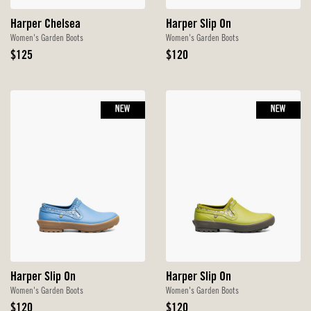
Harper Chelsea
Harper Slip On
Women's Garden Boots
Women's Garden Boots
Original
Original
$125
$120
Price
Price
NEW
NEW
Harper Slip On
Harper Slip On
Women's Garden Boots
Women's Garden Boots
Original
Original
$120
$120