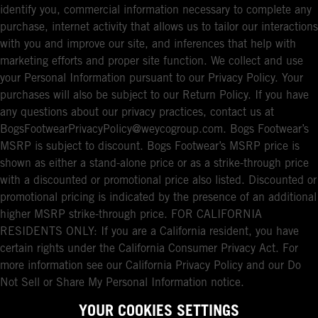
identify you, commercial information necessary to complete any
purchase, internet activity that allows us to tailor our interactions
with you and improve our site, and inferences that help with
marketing efforts and proper site function. We collect and use
your Personal Information pursuant to our Privacy Policy. Your
purchases will also be subject to our Return Policy. If you have
any questions about our privacy practices, contact us at
BogsFootwearPrivacyPolicy@weycogroup.com. Bogs Footwear’s
MSRP is subject to discount. Bogs Footwear’s MSRP price is
shown as either a stand-alone price or as a strike-through price
with a discounted or promotional price also listed. Discounted or
promotional pricing is indicated by the presence of an additional
higher MSRP strike-through price. FOR CALIFORNIA
RESIDENTS ONLY: If you are a California resident, you have
certain rights under the California Consumer Privacy Act. For
more information see our California Privacy Policy and our Do
Not Sell or Share My Personal Information notice.
YOUR COOKIES SETTINGS