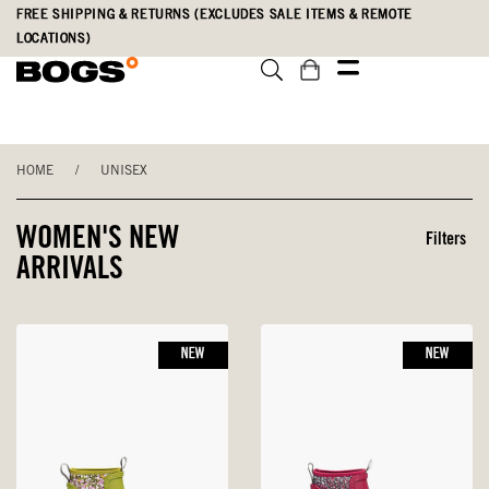
Skip
Accessibility
FREE SHIPPING & RETURNS (EXCLUDES SALE ITEMS & REMOTE
to
Statement
LOCATIONS)
main
content
HOME
/
UNISEX
WOMEN'S NEW
Filters
ARRIVALS
NEW
NEW