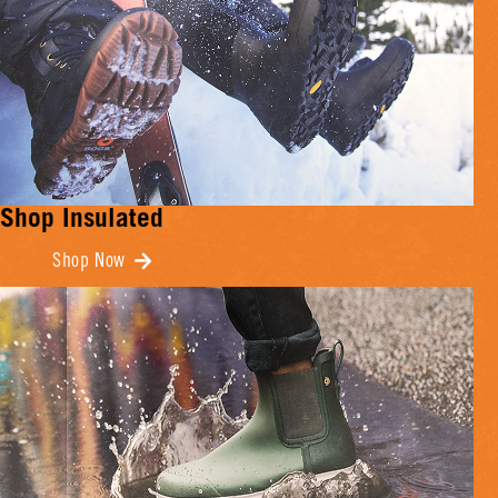
Shop Insulated
Shop Now