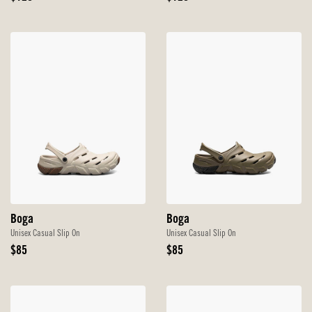
Price
Price
Boga
Boga
Unisex Casual Slip On
Unisex Casual Slip On
Original
Original
$85
$85
Price
Price