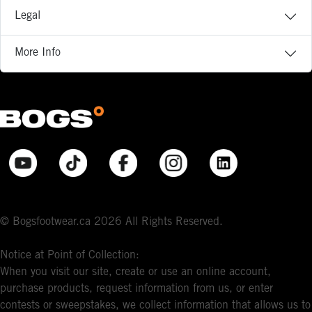
Legal
More Info
© Bogsfootwear.ca 2026 All Rights Reserved.
Notice at Point of Collection:
When you visit our site, create or use an online account,
purchase products, request information from us, or enter
contests or sweepstakes, we collect information that allows us to