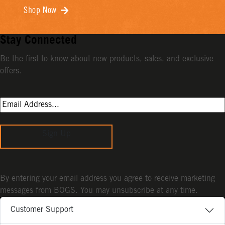
Shop Now
Stay Connected
Be the first to know about new products, sales, and exclusive
offers.
Sign Up
By entering your email address you agree to receive marketing
messages from BOGS. You may unsubscribe at any time.
Customer Support