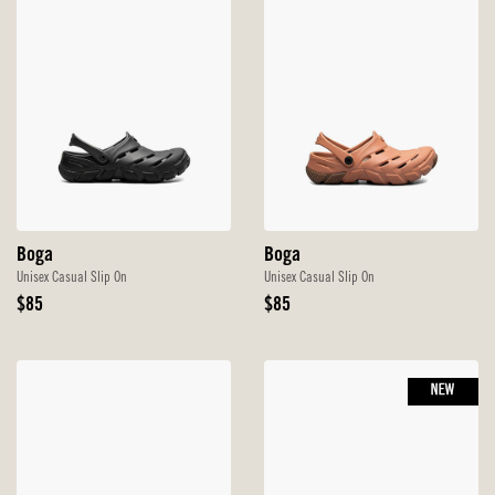
Boga
Boga
Unisex Casual Slip On
Unisex Casual Slip On
Original
Original
$85
$85
Price
Price
NEW