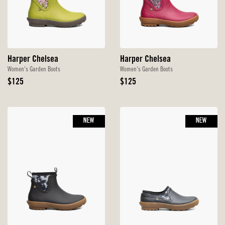
Harper Chelsea
Harper Chelsea
Women's Garden Boots
Women's Garden Boots
Original
Original
$125
$125
Price
Price
NEW
NEW