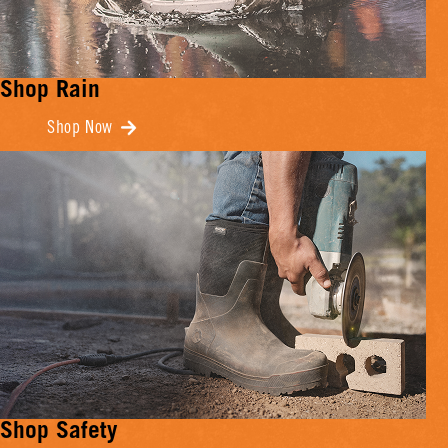
Shop Rain
Shop Now
Shop Safety