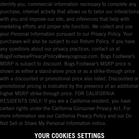
identify you, commercial information necessary to complete any
purchase, internet activity that allows us to tailor our interactions
with you and improve our site, and inferences that help with
marketing efforts and proper site function. We collect and use
your Personal Information pursuant to our Privacy Policy. Your
purchases will also be subject to our Return Policy. If you have
any questions about our privacy practices, contact us at
BogsFootwearPrivacyPolicy@weycogroup.com. Bogs Footwear’s
MSRP is subject to discount. Bogs Footwear’s MSRP price is
shown as either a stand-alone price or as a strike-through price
with a discounted or promotional price also listed. Discounted or
promotional pricing is indicated by the presence of an additional
higher MSRP strike-through price. FOR CALIFORNIA
RESIDENTS ONLY: If you are a California resident, you have
certain rights under the California Consumer Privacy Act. For
more information see our California Privacy Policy and our Do
Not Sell or Share My Personal Information notice.
YOUR COOKIES SETTINGS