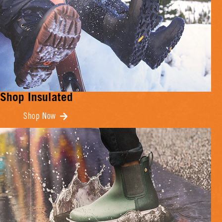
Shop Insulated
Shop Now