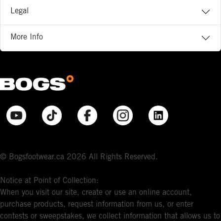
Legal
More Info
© Bogsfootwear.ca 2026 All Rights Reserved.
Notice at Point of Collection:
When you visit our site, create or use an online account,
purchase products, request information from us, or enter
contests or sweepstakes, we collect information that allows us to