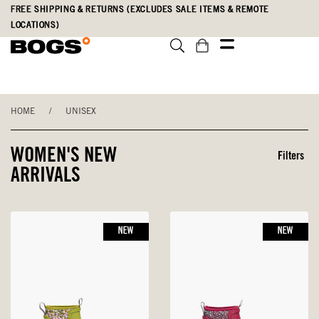
Skip
Accessibility
FREE SHIPPING & RETURNS (EXCLUDES SALE ITEMS & REMOTE
to
Statement
LOCATIONS)
main
content
HOME
/
UNISEX
WOMEN'S NEW
Filters
ARRIVALS
NEW
NEW