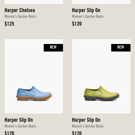
Harper Chelsea
Harper Slip On
Women's Garden Boots
Women's Garden Boots
Original
Original
$125
$120
Price
Price
NEW
NEW
Harper Slip On
Harper Slip On
Women's Garden Boots
Women's Garden Boots
Original
Original
$120
$120