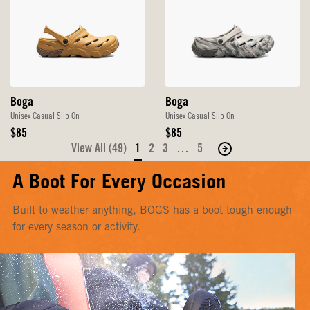
Boga
Boga
Unisex Casual Slip On
Unisex Casual Slip On
Original
Original
$85
$85
Price
Price
View All (49)
1
2
3
…
5
Move
to
A Boot For Every Occasion
the
next
Built to weather anything, BOGS has a boot tough enough
page
for every season or activity.
of
products.