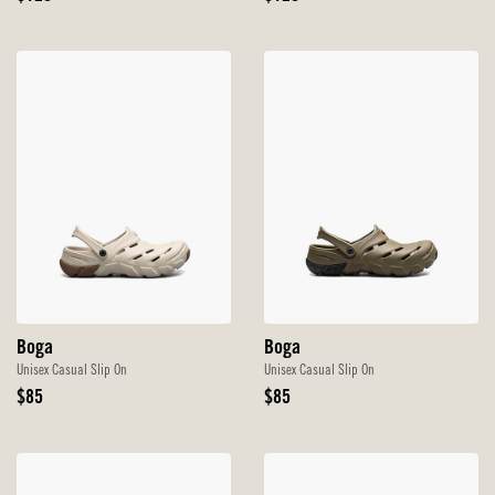
Price
Price
Boga
Boga
Unisex Casual Slip On
Unisex Casual Slip On
Original
Original
$85
$85
Price
Price