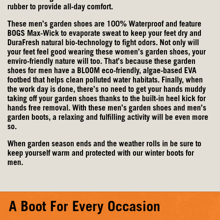
rubber to provide all-day comfort.
These men’s garden shoes are 100% Waterproof and feature
BOGS Max-Wick to evaporate sweat to keep your feet dry and
DuraFresh natural bio-technology to fight odors. Not only will
your feet feel good wearing these women’s garden shoes, your
enviro-friendly nature will too. That’s because these garden
shoes for men have a BLOOM eco-friendly, algae-based EVA
footbed that helps clean polluted water habitats. Finally, when
the work day is done, there’s no need to get your hands muddy
taking off your garden shoes thanks to the built-in heel kick for
hands free removal. With these men’s garden shoes and men’s
garden boots, a relaxing and fulfilling activity will be even more
so.
When garden season ends and the weather rolls in be sure to
keep yourself warm and protected with our
winter boots for
men
.
A Boot For Every Occasion