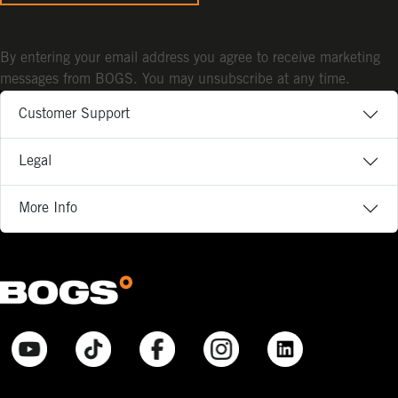
By entering your email address you agree to receive marketing
messages from BOGS. You may unsubscribe at any time.
Customer Support
Legal
More Info