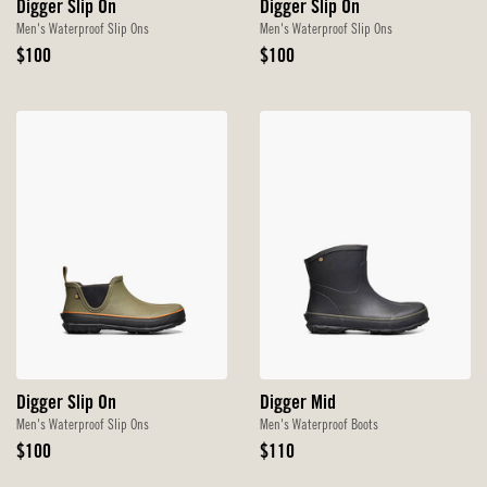
Digger Slip On
Digger Slip On
Men's Waterproof Slip Ons
Men's Waterproof Slip Ons
Original
Original
$100
$100
Price
Price
Digger Slip On
Digger Mid
Men's Waterproof Slip Ons
Men's Waterproof Boots
Original
Original
$100
$110
Price
Price