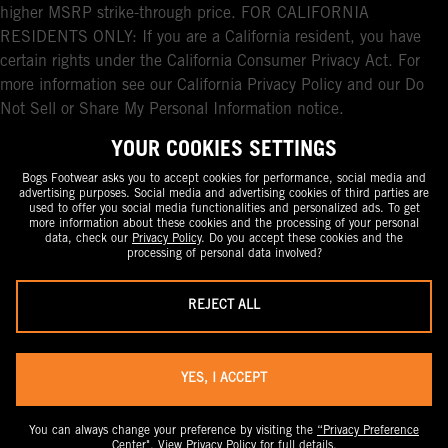
higher MSRP strike-through price. FOR CALIFORNIA
RESIDENTS ONLY: If you are a California resident, you have
certain rights under the California Consumer Privacy Act. For
more information see our California Privacy Policy and our Do
Not Sell or Share My Personal Information notice.
YOUR COOKIES SETTINGS
Bogs Footwear asks you to accept cookies for performance, social media and
advertising purposes. Social media and advertising cookies of third parties are
used to offer you social media functionalities and personalized ads. To get
more information about these cookies and the processing of your personal
data, check our
Privacy Policy
. Do you accept these cookies and the
processing of personal data involved?
REJECT ALL
YES, I ACCEPT
You can always change your preference by visiting the
“Privacy Preference
Center".
View
Privacy Policy
for full details.