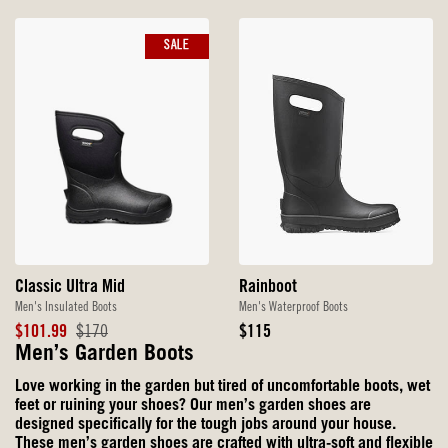
SALE
Classic Ultra Mid
Rainboot
Men's Insulated Boots
Men's Waterproof Boots
Sale
Original
Original
$101.99
$170
$115
Price
Price
Price
Men’s Garden Boots
Love working in the garden but tired of uncomfortable boots, wet
feet or ruining your shoes? Our men’s garden shoes are
designed specifically for the tough jobs around your house.
These men’s garden shoes are crafted with ultra-soft and flexible