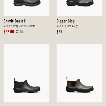
Sauvie Basin II
Digger Clog
Men's Waterproof Work Boots
Men's Garden Clogs
Sale
Original
Original
$92.99
$155
$95
Price
Price
Price