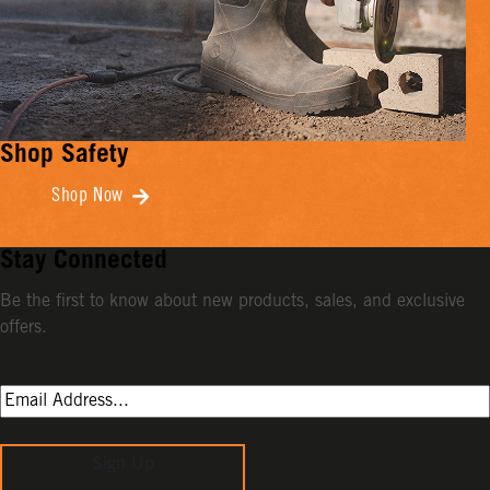
Shop Safety
Shop Now
Stay Connected
Be the first to know about new products, sales, and exclusive
offers.
Sign Up