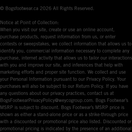
© Bogsfootwear.ca 2026 All Rights Reserved.
Notice at Point of Collection:
When you visit our site, create or use an online account,
purchase products, request information from us, or enter
contests or sweepstakes, we collect information that allows us to
identify you, commercial information necessary to complete any
purchase, internet activity that allows us to tailor our interactions
with you and improve our site, and inferences that help with
marketing efforts and proper site function. We collect and use
your Personal Information pursuant to our Privacy Policy. Your
purchases will also be subject to our Return Policy. If you have
any questions about our privacy practices, contact us at
BogsFootwearPrivacyPolicy@weycogroup.com. Bogs Footwear’s
MSRP is subject to discount. Bogs Footwear’s MSRP price is
shown as either a stand-alone price or as a strike-through price
with a discounted or promotional price also listed. Discounted or
promotional pricing is indicated by the presence of an additional