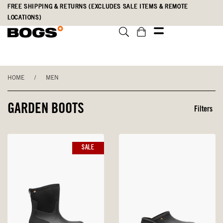
Skip
Accessibility
FREE SHIPPING & RETURNS (EXCLUDES SALE ITEMS & REMOTE
to
Statement
LOCATIONS)
main
content
HOME
/
MEN
GARDEN BOOTS
Filters
SALE