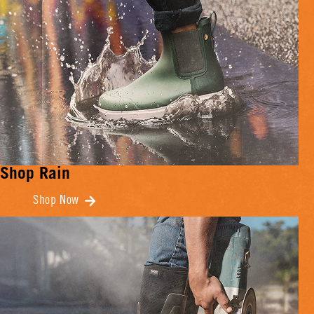
Shop Rain
Shop Now