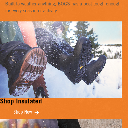
Built to weather anything, BOGS has a boot tough enough
for every season or activity.
Shop Insulated
Shop Now