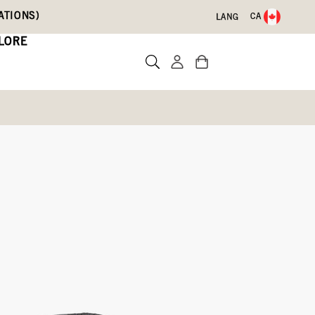
ATIONS)
CA
LANG
LORE
ts
Write a review