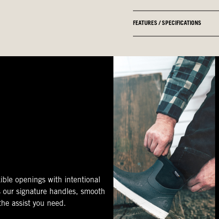
FEATURES / SPECIFICATIONS
ible openings with intentional
s our signature handles, smooth
 the assist you need.