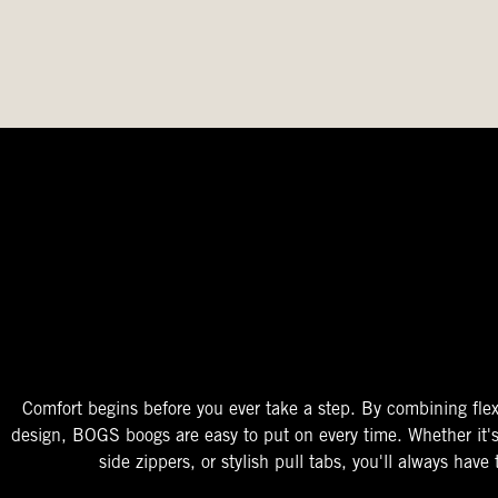
The Perfect Fit
Starts At The Entry
Easy-On Design
Comfort begins before you ever take a step. By combining flex
design, BOGS boogs are easy to put on every time. Whether it'
side zippers, or stylish pull tabs, you'll always have