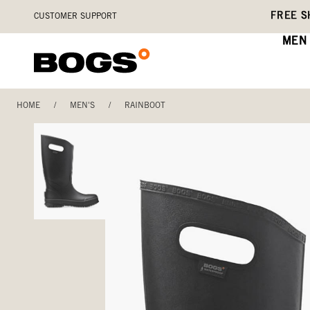
Skip
Accessibility
FREE S
CUSTOMER SUPPORT
to
Statement
main
MEN
content
HOME
/
MEN'S
/
RAINBOOT