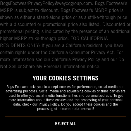
BogsFootwearPrivacyPolicy@weycogroup.com. Bogs Footwear’s
MSRP is subject to discount. Bogs Footwear’s MSRP price is
shown as either a stand-alone price or as a strike-through price
with a discounted or promotional price also listed. Discounted or
promotional pricing is indicated by the presence of an additional
higher MSRP strike-through price. FOR CALIFORNIA
RESIDENTS ONLY: If you are a California resident, you have
certain rights under the California Consumer Privacy Act. For
more information see our California Privacy Policy and our Do
Not Sell or Share My Personal Information notice.
YOUR COOKIES SETTINGS
Bogs Footwear asks you to accept cookies for performance, social media and
advertising purposes. Social media and advertising cookies of third parties are
used to offer you social media functionalities and personalized ads. To get
more information about these cookies and the processing of your personal
data, check our
Privacy Policy
. Do you accept these cookies and the
processing of personal data involved?
REJECT ALL