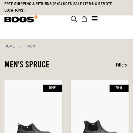
Skip
Accessibility
FREE SHIPPING & RETURNS (EXCLUDES SALE ITEMS & REMOTE
to
Statement
LOCATIONS)
main
content
HOME
/
MEN
MEN'S SPRUCE
Filters
NEW
NEW