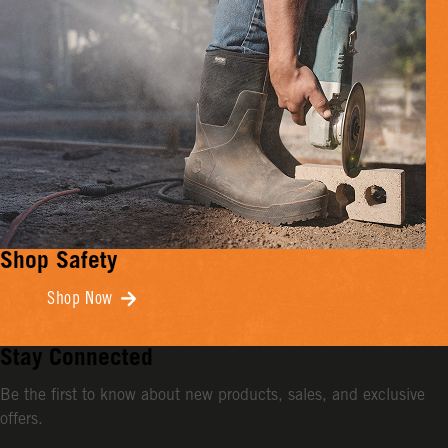
Shop Safety
Shop Now
Stay Connected
Be the first to know about new products, sales, and exclusive
offers.