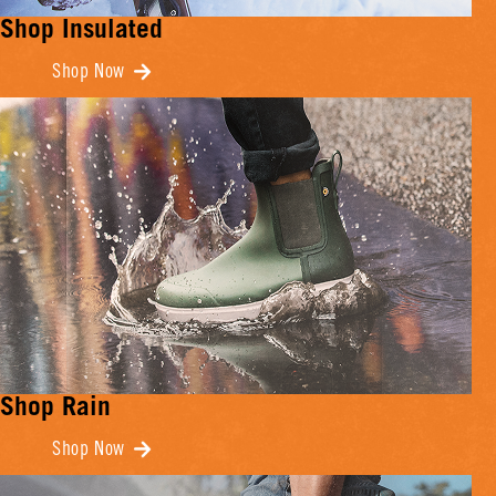
Shop Insulated
Shop Now
Shop Rain
Shop Now