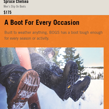
Spruce Chelsea
Men's Slip On Boots
Original
$175
Price
A Boot For Every Occasion
Built to weather anything, BOGS has a boot tough enough
for every season or activity.