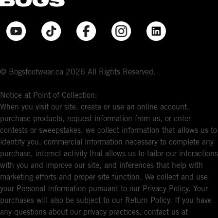
© Bogsfootwear.ca 2026 All Rights Reserved.
Notice at Point of Collection:
When you visit our site, create or use an online account,
purchase products, request information from us, or enter
contests or sweepstakes, we collect information that allows us to
identify you, commercial information necessary to complete any
purchase, internet activity that allows us to tailor our interactions
with you and improve our site, and inferences that help with
marketing efforts and proper site function. We collect and use
your Personal Information pursuant to our Privacy Policy. Your
purchases will also be subject to our Return Policy. If you have
any questions about our privacy practices, contact us at