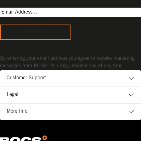
Sign Up
By entering your email address you agree to receive marketing
messages from BOGS. You may unsubscribe at any time.
Customer Support
Legal
More Info