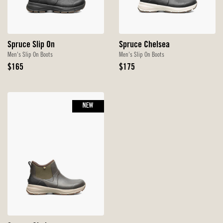
Spruce Slip On
Spruce Chelsea
Men's Slip On Boots
Men's Slip On Boots
Original
Original
$165
$175
Price
Price
NEW