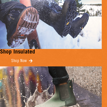
Shop Insulated
Shop Now