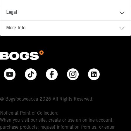
Legal
More Info
© Bogsfootwear.ca 2026 All Rights Reserved.
Notice at Point of Collection:
When you visit our site, create or use an online account,
purchase products, request information from us, or enter