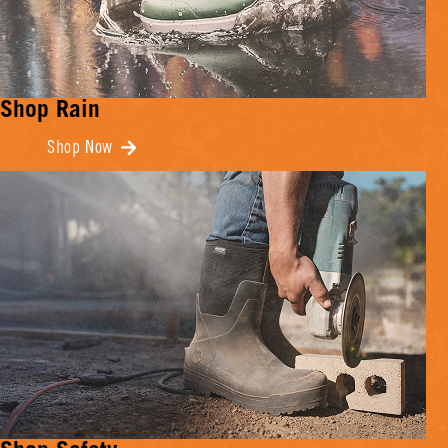
Shop Rain
Shop Now