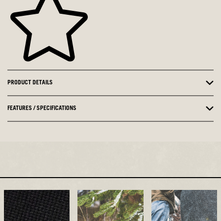
PRODUCT DETAILS
FEATURES / SPECIFICATIONS