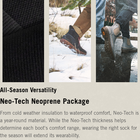
All-Season Versatility
Neo-Tech Neoprene Package
From cold weather insulation to waterproof comfort, Neo-Tech is
a year-round material. While the Neo-Tech thickness helps
determine each boot's comfort range, wearing the right sock for
the season will extend its wearability.