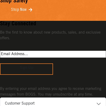
Shop Safety
Shop Now
Stay Connected
Be the first to know about new products, sales, and exclusive
offers.
Sign Up
By entering your email address you agree to receive marketing
messages from BOGS. You may unsubscribe at any time.
Customer Support