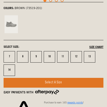
COLORS:
BROWN (73519-201)
Black,
not
selected
SELECT SIZE:
SIZE CHART
Size
Size
Size
Size
Size
Size
Size
7
8
9
10
11
12
13
Size
14
Select A Size
EASY PAYMENTS WITH
Purchase to earn 165
rewards points
!