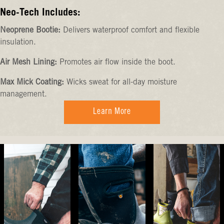
Neo-Tech Includes:
Neoprene Bootie:
Delivers waterproof comfort and flexible
insulation.
Air Mesh Lining:
Promotes air flow inside the boot.
Max Mick Coating:
Wicks sweat for all-day moisture
management.
Learn More