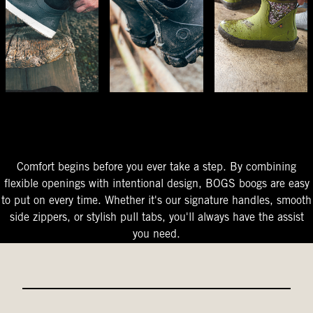
The Perfect Fit
Starts At The Entry
Easy-On Design
Comfort begins before you ever take a step. By combining
flexible openings with intentional design, BOGS boogs are easy
to put on every time. Whether it's our signature handles, smooth
side zippers, or stylish pull tabs, you'll always have the assist
you need.