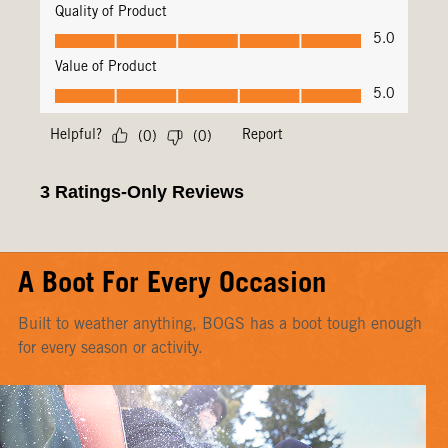
A Boot For Every Occasion
Built to weather anything, BOGS has a boot tough enough
for every season or activity.