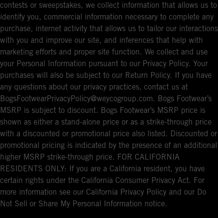
contests or sweepstakes, we collect information that allows us to
identify you, commercial information necessary to complete any
purchase, internet activity that allows us to tailor our interactions
with you and improve our site, and inferences that help with
marketing efforts and proper site function. We collect and use
your Personal Information pursuant to our Privacy Policy. Your
purchases will also be subject to our Return Policy. If you have
any questions about our privacy practices, contact us at
BogsFootwearPrivacyPolicy@weycogroup.com. Bogs Footwear’s
MSRP is subject to discount. Bogs Footwear’s MSRP price is
shown as either a stand-alone price or as a strike-through price
with a discounted or promotional price also listed. Discounted or
promotional pricing is indicated by the presence of an additional
higher MSRP strike-through price. FOR CALIFORNIA
RESIDENTS ONLY: If you are a California resident, you have
certain rights under the California Consumer Privacy Act. For
more information see our California Privacy Policy and our Do
Not Sell or Share My Personal Information notice.