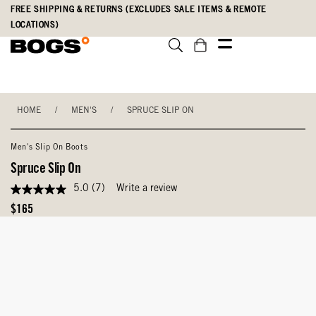
Skip
Accessibility
FREE SHIPPING & RETURNS (EXCLUDES SALE ITEMS & REMOTE
to
Statement
LOCATIONS)
main
content
HOME
/
MEN'S
/
SPRUCE SLIP ON
Men's Slip On Boots
Spruce Slip On
5.0
(7)
Write a review
5.0
out
Original
$165
of
Price
5
stars,
average
rating
value.
Read
7
Reviews.