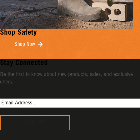
Shop Safety
Shop Now
Stay Connected
Be the first to know about new products, sales, and exclusive
offers.
Sign Up