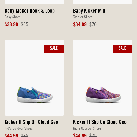
Baby Kicker Hook & Loop
Baby Kicker Mid
Baby Shoes
Toddler Shoes
Sale
Original
Sale
Original
$38.99
$65
$34.99
$70
Price
Price
Price
Price
SALE
SALE
Kicker II Slip On Cloud Geo
Kicker II Slip On Cloud Geo
Kid's Outdoor Shoes
Kid's Outdoor Shoes
Sale
Original
Sale
Original
$44.99
$75
$44.99
$75