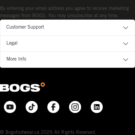
By entering your email address you agree to receive marketing
messages from BOGS. You may unsubscribe at any time.
Customer Support
Legal
More Info
© Bogsfootwear.ca 2026 All Rights Reserved.