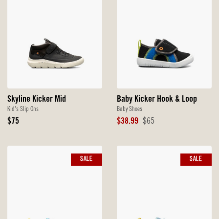
Skyline Kicker Mid
Baby Kicker Hook & Loop
Kid's Slip Ons
Baby Shoes
Original
Sale
Original
$75
$38.99
$65
Price
Price
Price
SALE
SALE