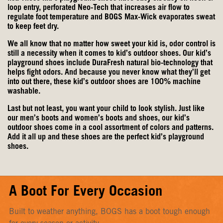
loop entry, perforated Neo-Tech that increases air flow to
regulate foot temperature and BOGS Max-Wick evaporates sweat
to keep feet dry.
We all know that no matter how sweet your kid is, odor control is
still a necessity when it comes to kid’s outdoor shoes. Our kid’s
playground shoes include DuraFresh natural bio-technology that
helps fight odors. And because you never know what they’ll get
into out there, these kid’s outdoor shoes are 100% machine
washable.
Last but not least, you want your child to look stylish. Just like
our
men’s boots
and
women’s boots
and shoes, our kid’s
outdoor shoes come in a cool assortment of colors and patterns.
Add it all up and these shoes are the perfect kid’s playground
shoes.
A Boot For Every Occasion
Built to weather anything, BOGS has a boot tough enough