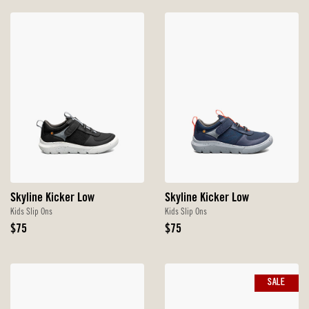
Skyline Kicker Low
Skyline Kicker Low
Kids Slip Ons
Kids Slip Ons
Original
Original
$75
$75
Price
Price
SALE