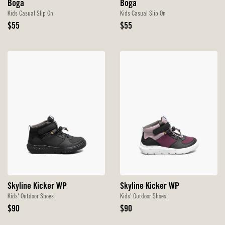
Boga
Boga
Kids Casual Slip On
Kids Casual Slip On
Original
Original
$55
$55
Price
Price
Skyline Kicker WP
Skyline Kicker WP
Kids' Outdoor Shoes
Kids' Outdoor Shoes
Original
Original
$90
$90
Price
Price