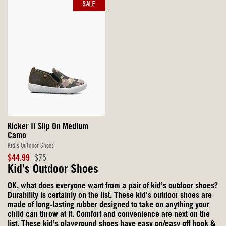
SALE
Kicker II Slip On Medium
Camo
Kid's Outdoor Shoes
Sale
Original
$44.99
$75
Price
Price
Kid’s Outdoor Shoes
OK, what does everyone want from a pair of kid’s outdoor shoes?
Durability is certainly on the list. These kid’s outdoor shoes are
made of long-lasting rubber designed to take on anything your
child can throw at it. Comfort and convenience are next on the
list. These kid’s playground shoes have easy on/easy off hook &