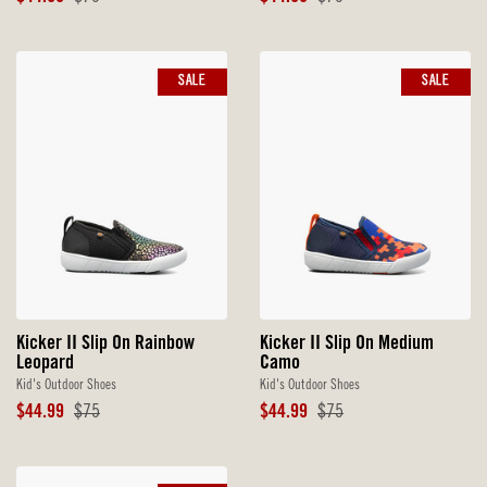
Price
Price
Price
Price
SALE
SALE
Kicker II Slip On Rainbow
Kicker II Slip On Medium
Leopard
Camo
Kid's Outdoor Shoes
Kid's Outdoor Shoes
Sale
Original
Sale
Original
$44.99
$75
$44.99
$75
Price
Price
Price
Price