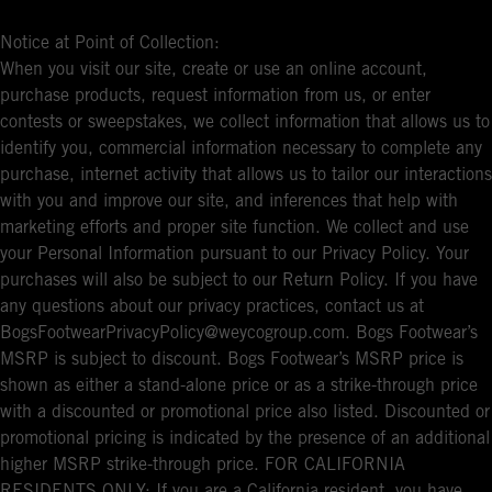
Notice at Point of Collection:
When you visit our site, create or use an online account,
purchase products, request information from us, or enter
contests or sweepstakes, we collect information that allows us to
identify you, commercial information necessary to complete any
purchase, internet activity that allows us to tailor our interactions
with you and improve our site, and inferences that help with
marketing efforts and proper site function. We collect and use
your Personal Information pursuant to our Privacy Policy. Your
purchases will also be subject to our Return Policy. If you have
any questions about our privacy practices, contact us at
BogsFootwearPrivacyPolicy@weycogroup.com. Bogs Footwear’s
MSRP is subject to discount. Bogs Footwear’s MSRP price is
shown as either a stand-alone price or as a strike-through price
with a discounted or promotional price also listed. Discounted or
promotional pricing is indicated by the presence of an additional
higher MSRP strike-through price. FOR CALIFORNIA