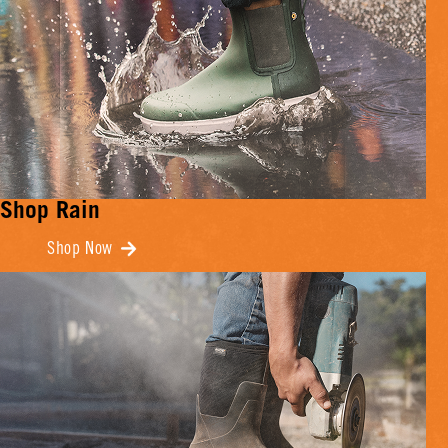
Shop Rain
Shop Now