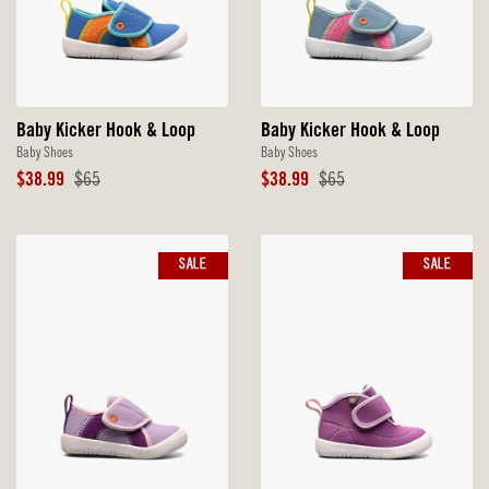
Baby Kicker Hook & Loop
Baby Kicker Hook & Loop
Baby Shoes
Baby Shoes
Sale
Original
Sale
Original
$38.99
$65
$38.99
$65
Price
Price
Price
Price
SALE
SALE