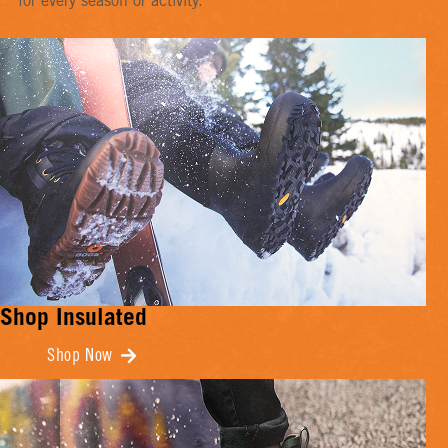
for every season or activity.
Shop Insulated
Shop Now