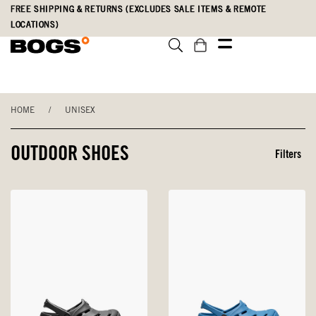
Skip
Accessibility
FREE SHIPPING & RETURNS (EXCLUDES SALE ITEMS & REMOTE
to
Statement
LOCATIONS)
main
content
HOME
/
UNISEX
OUTDOOR SHOES
Filters