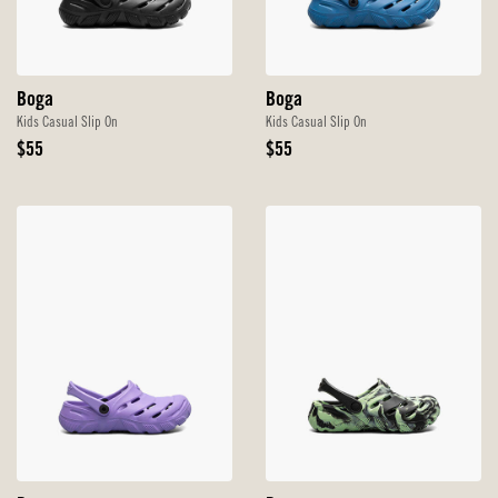
Boga
Boga
Kids Casual Slip On
Kids Casual Slip On
Original
Original
$55
$55
Price
Price