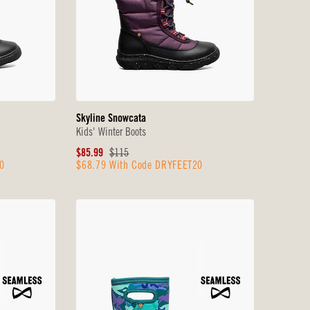
Skyline Snowcata
Kids' Winter Boots
Sale
Original
$85.99
$115
0
$68.79 With Code DRYFEET20
Price
Price