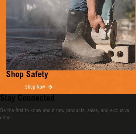
Shop Safety
Shop Now
Stay Connected
Be the first to know about new products, sales, and exclusive
offers.