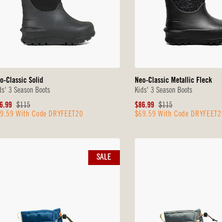
o-Classic Solid
Neo-Classic Metallic Fleck
ds' 3 Season Boots
Kids' 3 Season Boots
le
Original
Sale
Original
6.99
$115
$86.99
$115
9.59 With Code DRYFEET20
$69.59 With Code DRYFEET2
ice
Price
Price
Price
SALE