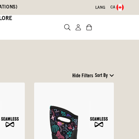
ATIONS)
CA
LANG
LORE
Sort By
Hide Filters