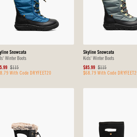
yline Snowcata
Skyline Snowcata
ds' Winter Boots
Kids' Winter Boots
le
Original
Sale
Original
5.99
$115
$85.99
$115
8.79 With Code DRYFEET20
$68.79 With Code DRYFEET2
ice
Price
Price
Price