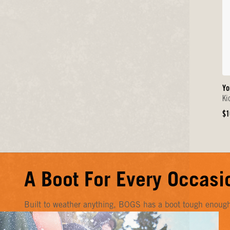
Yo
Ki
Or
$1
Pr
A Boot For Every Occasi
Built to weather anything, BOGS has a boot tough enough f