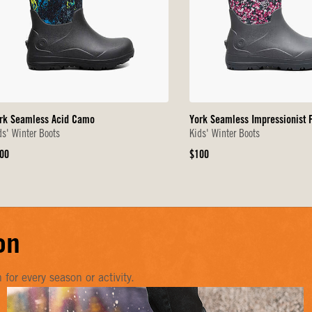
rk Seamless Acid Camo
York Seamless Impressionist F
ds' Winter Boots
Kids' Winter Boots
iginal
Original
00
$100
ice
Price
on
or every season or activity.