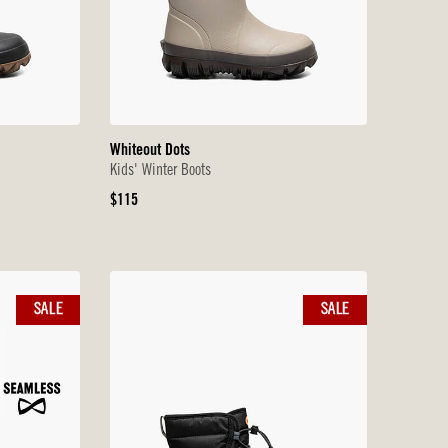
Whiteout Dots
Kids' Winter Boots
Original
$115
Price
SALE
SALE