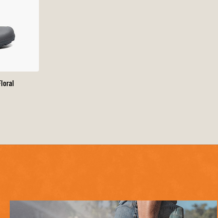
loral