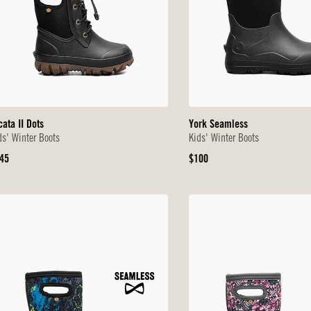
cata II Dots
York Seamless
ds' Winter Boots
Kids' Winter Boots
iginal
Original
45
$100
ice
Price