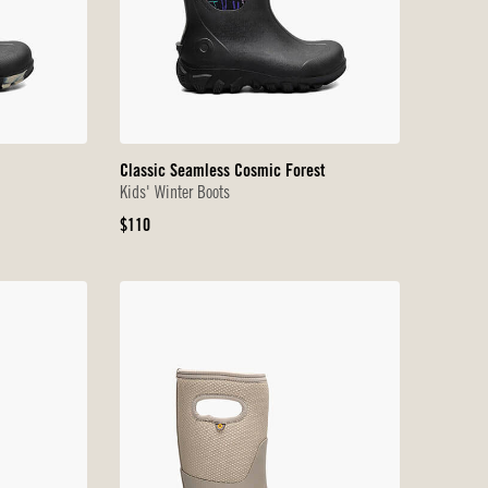
Classic Seamless Cosmic Forest
Kids' Winter Boots
Original
$110
Price