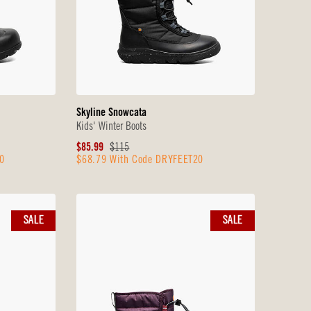
Skyline Snowcata
Kids' Winter Boots
Sale
Original
$85.99
$115
0
$68.79 With Code DRYFEET20
Price
Price
SALE
SALE