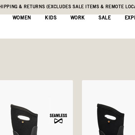
HIPPING & RETURNS (EXCLUDES SALE ITEMS & REMOTE LOC
WOMEN
KIDS
WORK
SALE
EXP