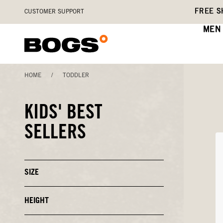
Skip
Accessibility
FREE S
CUSTOMER SUPPORT
to
Statement
main
MEN
content
HOME
/
TODDLER
KIDS' BEST
SELLERS
SIZE
Click
to
Close
or
HEIGHT
Click
Open
to
Filters
Close