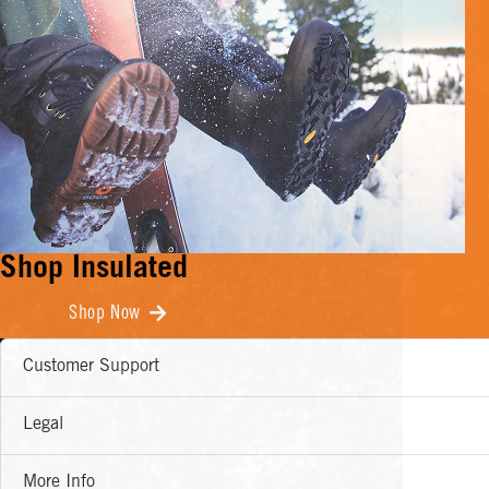
Shop Insulated
Shop Now
Customer Support
Legal
More Info