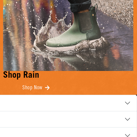
Shop Rain
Shop Now