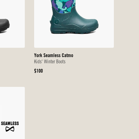
York Seamless Catmo
Kids' Winter Boots
Original
$100
Price