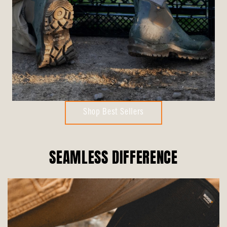
Shop Best Sellers
SEAMLESS DIFFERENCE