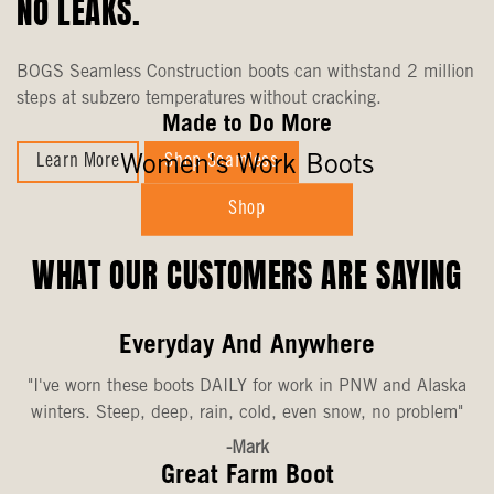
NO LEAKS.
BOGS Seamless Construction boots can withstand 2 million
steps at subzero temperatures without cracking.
Made to Do More
Women's Work Boots
Learn More
Shop Seamless
Shop
WHAT OUR CUSTOMERS ARE SAYING
Everyday And Anywhere
"I've worn these boots DAILY for work in PNW and Alaska
winters. Steep, deep, rain, cold, even snow, no problem"
-Mark
Great Farm Boot