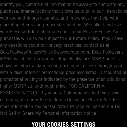
identify you, commercial information necessary to complete any
purchase, internet activity that allows us to tailor our interactions
with you and improve our site, and inferences that help with
marketing efforts and proper site function. We collect and use
your Personal Information pursuant to our Privacy Policy. Your
purchases will also be subject to our Return Policy. If you have
any questions about our privacy practices, contact us at
BogsFootwearPrivacyPolicy@weycogroup.com. Bogs Footwear’s
MSRP is subject to discount. Bogs Footwear’s MSRP price is
shown as either a stand-alone price or as a strike-through price
with a discounted or promotional price also listed. Discounted or
promotional pricing is indicated by the presence of an additional
higher MSRP strike-through price. FOR CALIFORNIA
RESIDENTS ONLY: If you are a California resident, you have
certain rights under the California Consumer Privacy Act. For
more information see our California Privacy Policy and our Do
Not Sell or Share My Personal Information notice.
YOUR COOKIES SETTINGS