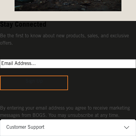
Stay Connected
Be the first to know about new products, sales, and exclusive
offers.
Sign Up
By entering your email address you agree to receive marketing
messages from BOGS. You may unsubscribe at any time.
Customer Support