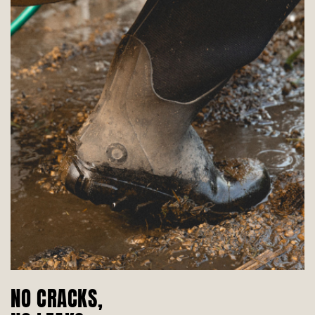
NO CRACKS,