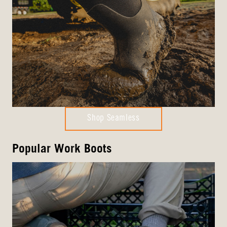
Shop Seamless
Popular Work Boots