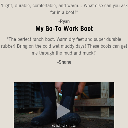
"Light, durable, comfortable, and warm... What else can you ask
for in a boot?"
-Ryan
My Go-To Work Boot
"The perfect ranch boot. Warm dry feet and super durable
rubber! Bring on the cold wet muddy days! These boots can get
me through the mud and muck!"
-Shane