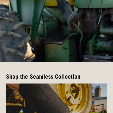
Shop the Seamless Collection