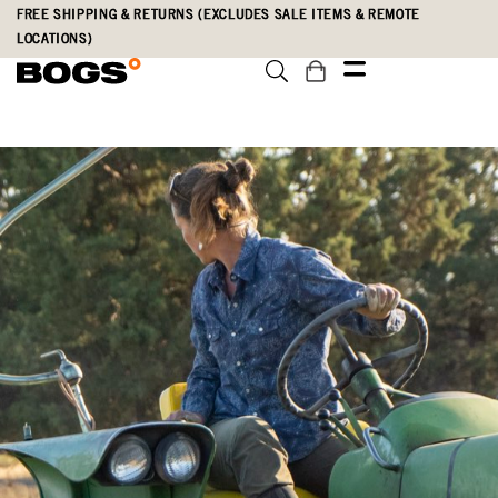
Skip
Accessibility
FREE SHIPPING & RETURNS (EXCLUDES SALE ITEMS & REMOTE
to
Statement
LOCATIONS)
main
content