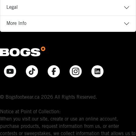
Legal
More Info
© Bogsfootwear.ca 2026 All Rights Reserved.
Notice at Point of Collection:
When you visit our site, create or use an online account,
purchase products, request information from us, or enter
contests or sweepstakes, we collect information that allows us to