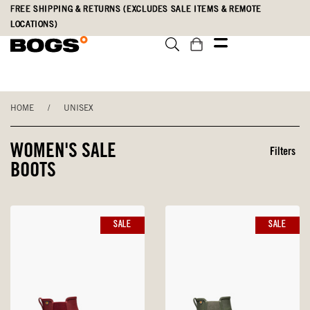
Skip
Accessibility
FREE SHIPPING & RETURNS (EXCLUDES SALE ITEMS & REMOTE
to
Statement
LOCATIONS)
main
content
HOME
/
UNISEX
WOMEN'S SALE
Filters
BOOTS
SALE
SALE