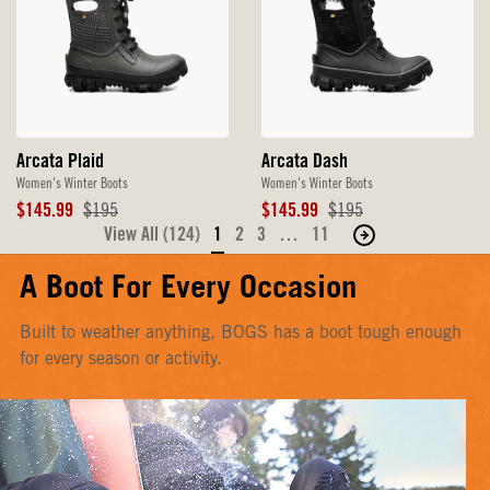
Arcata Plaid
Arcata Dash
Women's Winter Boots
Women's Winter Boots
Sale
Original
Sale
Original
$145.99
$195
$145.99
$195
Price
Price
Price
Price
View All (124)
1
2
3
…
11
Move
to
A Boot For Every Occasion
the
next
Built to weather anything, BOGS has a boot tough enough
page
for every season or activity.
of
products.