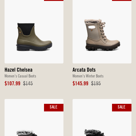
Hazel Chelsea
Arcata Dots
Women's Casual Boots
Women's Winter Boots
Sale
Original
Sale
Original
$107.99
$145
$145.99
$195
Price
Price
Price
Price
SALE
SALE