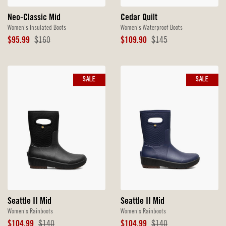
Neo-Classic Mid
Cedar Quilt
Women's Insulated Boots
Women's Waterproof Boots
Sale
Original
Sale
Original
$95.99
$160
$109.90
$145
Price
Price
Price
Price
SALE
SALE
Seattle II Mid
Seattle II Mid
Women's Rainboots
Women's Rainboots
Sale
Original
Sale
Original
$104.99
$140
$104.99
$140