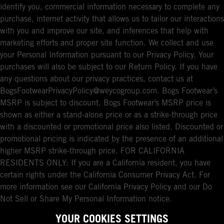
identify you, commercial information necessary to complete any
purchase, internet activity that allows us to tailor our interactions
with you and improve our site, and inferences that help with
marketing efforts and proper site function. We collect and use
your Personal Information pursuant to our Privacy Policy. Your
purchases will also be subject to our Return Policy. If you have
any questions about our privacy practices, contact us at
BogsFootwearPrivacyPolicy@weycogroup.com. Bogs Footwear’s
MSRP is subject to discount. Bogs Footwear’s MSRP price is
shown as either a stand-alone price or as a strike-through price
with a discounted or promotional price also listed. Discounted or
promotional pricing is indicated by the presence of an additional
higher MSRP strike-through price. FOR CALIFORNIA
RESIDENTS ONLY: If you are a California resident, you have
certain rights under the California Consumer Privacy Act. For
more information see our California Privacy Policy and our Do
Not Sell or Share My Personal Information notice.
YOUR COOKIES SETTINGS