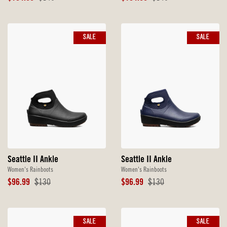
Price
Price
Price
Price
SALE
SALE
Seattle II Ankle
Seattle II Ankle
Women's Rainboots
Women's Rainboots
Sale
Original
Sale
Original
$96.99
$130
$96.99
$130
Price
Price
Price
Price
SALE
SALE