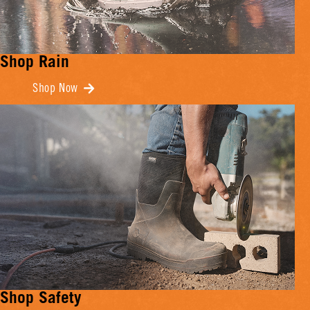
Shop Rain
Shop Now
Shop Safety