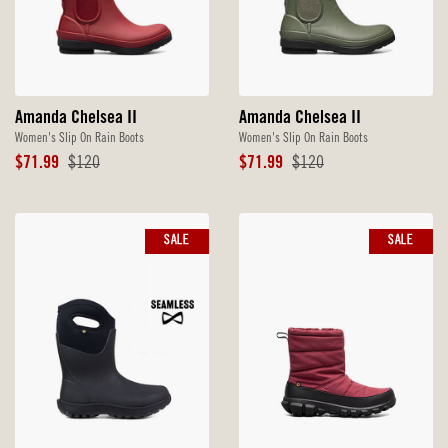
Amanda Chelsea II
Amanda Chelsea II
Women's Slip On Rain Boots
Women's Slip On Rain Boots
Sale
Original
Sale
Original
$71.99
$120
$71.99
$120
Price
Price
Price
Price
SALE
SALE