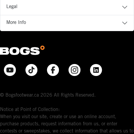
Legal
More Info
© Bogsfootwear.ca 2026 All Rights Reserved.
Notice at Point of Collection:
When you visit our site, create or use an online account,
purchase products, request information from us, or enter
contests or sweepstakes, we collect information that allows us to