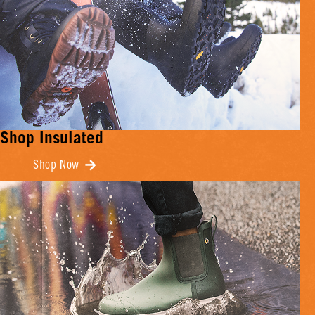
Shop Insulated
Shop Now