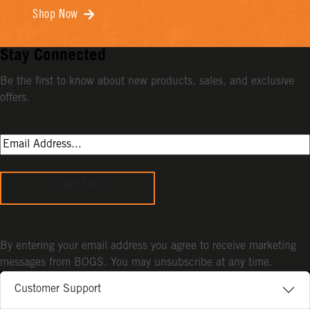
Shop Now
Stay Connected
Be the first to know about new products, sales, and exclusive
offers.
Sign Up
By entering your email address you agree to receive marketing
messages from BOGS. You may unsubscribe at any time.
Customer Support