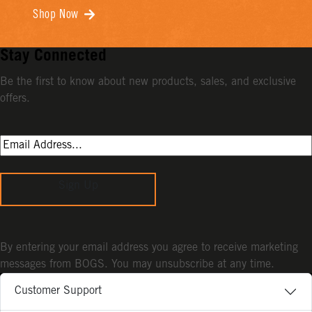
Shop Now
Stay Connected
Be the first to know about new products, sales, and exclusive
offers.
Sign Up
By entering your email address you agree to receive marketing
messages from BOGS. You may unsubscribe at any time.
Customer Support