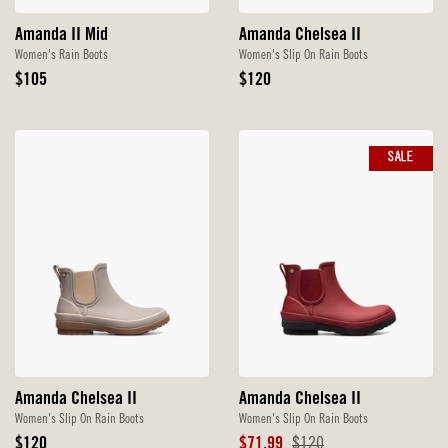
Amanda II Mid
Amanda Chelsea II
Women's Rain Boots
Women's Slip On Rain Boots
Original
Original
$105
$120
Price
Price
SALE
Amanda Chelsea II
Amanda Chelsea II
Women's Slip On Rain Boots
Women's Slip On Rain Boots
Original
Sale
Original
$120
$71.99
$120