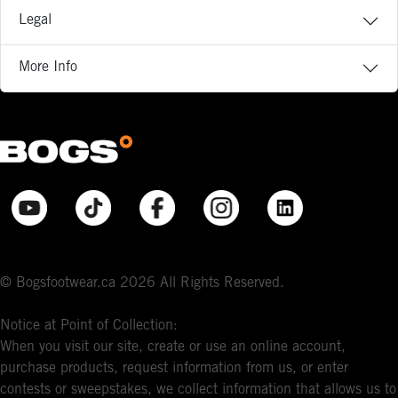
Legal
More Info
© Bogsfootwear.ca 2026 All Rights Reserved.
Notice at Point of Collection:
When you visit our site, create or use an online account,
purchase products, request information from us, or enter
contests or sweepstakes, we collect information that allows us to