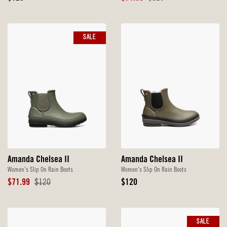
Price
Price
Price
SALE
Amanda Chelsea II
Amanda Chelsea II
Women's Slip On Rain Boots
Women's Slip On Rain Boots
Sale
Original
Original
$71.99
$120
$120
Price
Price
Price
SALE