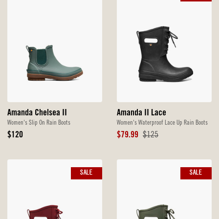
Amanda Chelsea II
Amanda II Lace
Women's Slip On Rain Boots
Women's Waterproof Lace Up Rain Boots
Original
Sale
Original
$120
$79.99
$125
Price
Price
Price
SALE
SALE