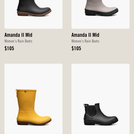
Amanda II Mid
Amanda II Mid
Women's Rain Boots
Women's Rain Boots
Original
Original
$105
$105
Price
Price