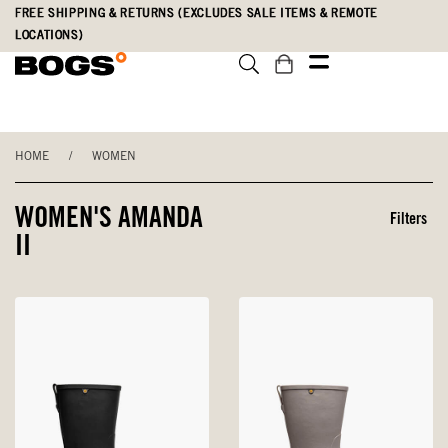
Skip
Accessibility
FREE SHIPPING & RETURNS (EXCLUDES SALE ITEMS & REMOTE
to
Statement
LOCATIONS)
main
content
HOME
/
WOMEN
WOMEN'S AMANDA
Filters
II