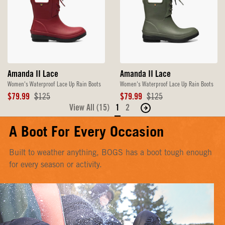
Amanda II Lace
Amanda II Lace
Women's Waterproof Lace Up Rain Boots
Women's Waterproof Lace Up Rain Boots
Sale
Original
Sale
Original
$79.99
$125
$79.99
$125
Price
Price
Price
Price
View All (15)
1
2
Move
to
A Boot For Every Occasion
the
next
Built to weather anything, BOGS has a boot tough enough
page
for every season or activity.
of
products.