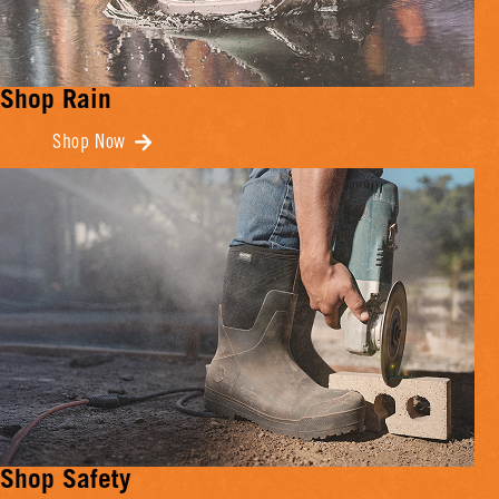
Shop Rain
Shop Now
Shop Safety