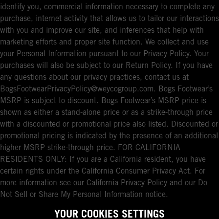
identify you, commercial information necessary to complete any
purchase, internet activity that allows us to tailor our interactions
with you and improve our site, and inferences that help with
marketing efforts and proper site function. We collect and use
your Personal Information pursuant to our Privacy Policy. Your
purchases will also be subject to our Return Policy. If you have
any questions about our privacy practices, contact us at
BogsFootwearPrivacyPolicy@weycogroup.com. Bogs Footwear’s
MSRP is subject to discount. Bogs Footwear’s MSRP price is
shown as either a stand-alone price or as a strike-through price
with a discounted or promotional price also listed. Discounted or
promotional pricing is indicated by the presence of an additional
higher MSRP strike-through price. FOR CALIFORNIA
RESIDENTS ONLY: If you are a California resident, you have
certain rights under the California Consumer Privacy Act. For
more information see our California Privacy Policy and our Do
Not Sell or Share My Personal Information notice.
YOUR COOKIES SETTINGS