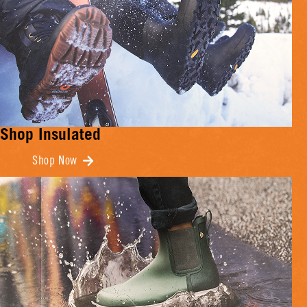
Shop Insulated
Shop Now