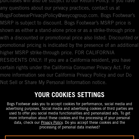
purchases will also be subject to our Return Policy. If you have
any questions about our privacy practices, contact us at
BogsFootwearPrivacyPolicy@weycogroup.com. Bogs Footwear’s
MSRP is subject to discount. Bogs Footwear’s MSRP price is
shown as either a stand-alone price or as a strike-through price
with a discounted or promotional price also listed. Discounted or
promotional pricing is indicated by the presence of an additional
higher MSRP strike-through price. FOR CALIFORNIA
RESIDENTS ONLY: If you are a California resident, you have
certain rights under the California Consumer Privacy Act. For
more information see our California Privacy Policy and our Do
Not Sell or Share My Personal Information notice.
YOUR COOKIES SETTINGS
Bogs Footwear asks you to accept cookies for performance, social media and
advertising purposes. Social media and advertising cookies of third parties are
used to offer you social media functionalities and personalized ads. To get
more information about these cookies and the processing of your personal
data, check our
Privacy Policy
. Do you accept these cookies and the
processing of personal data involved?