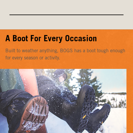
A Boot For Every Occasion
Built to weather anything, BOGS has a boot tough enough
for every season or activity.