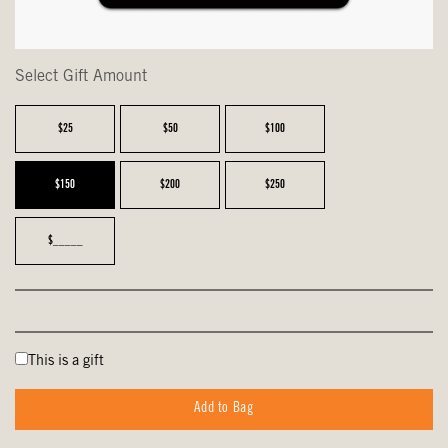
Select Gift Amount
$25
$50
$100
$150
$200
$250
$_____
This is a gift
Add to Bag