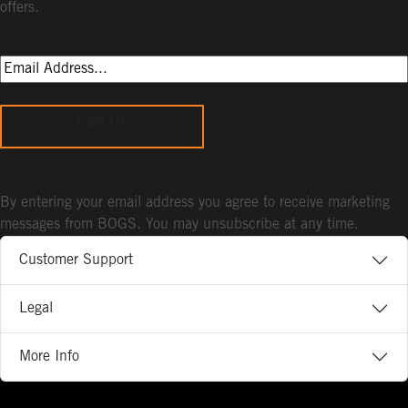
offers.
Sign Up
By entering your email address you agree to receive marketing
messages from BOGS. You may unsubscribe at any time.
Customer Support
Legal
More Info