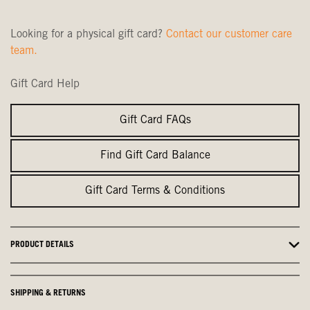
Looking for a physical gift card?
Contact our customer care
team.
Gift Card Help
Gift Card FAQs
Find Gift Card Balance
Gift Card Terms & Conditions
PRODUCT DETAILS
SHIPPING & RETURNS