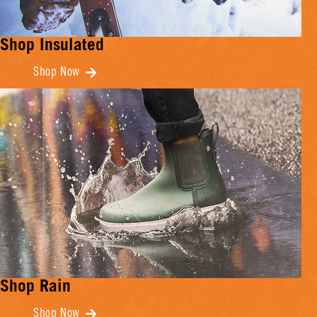
Shop Insulated
Shop Now
Shop Rain
Shop Now