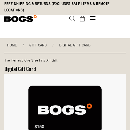
Skip
Accessibility
FREE SHIPPING & RETURNS (EXCLUDES SALE ITEMS & REMOTE
to
Statement
LOCATIONS)
main
content
HOME
/
GIFT CARD
/
DIGITAL GIFT CARD
The Perfect One Size Fits All Gift
Digital Gift Card