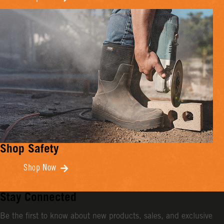
Shop Safety
Shop Now
Stay Connected
Be the first to know about new products, sales, and exclusive