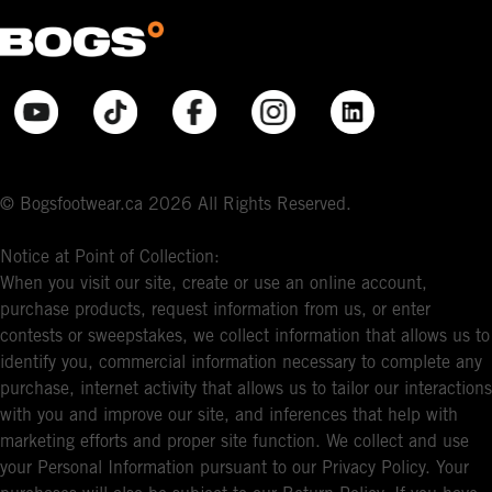
© Bogsfootwear.ca 2026 All Rights Reserved.
Notice at Point of Collection:
When you visit our site, create or use an online account,
purchase products, request information from us, or enter
contests or sweepstakes, we collect information that allows us to
identify you, commercial information necessary to complete any
purchase, internet activity that allows us to tailor our interactions
with you and improve our site, and inferences that help with
marketing efforts and proper site function. We collect and use
your Personal Information pursuant to our Privacy Policy. Your