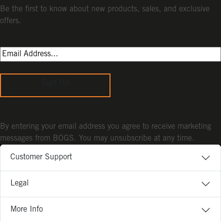
Be the first to know about new products, sales, and exclusive
offers.
Sign Up
By entering your email address you agree to receive marketing
messages from BOGS. You may unsubscribe at any time.
Customer Support
Legal
More Info