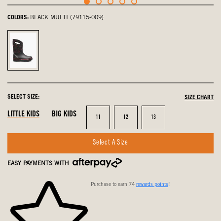
COLORS:
BLACK MULTI (79115-009)
Black
Multi,
selected
SELECT SIZE:
SIZE CHART
LITTLE KIDS
BIG KIDS
Size
Size
Size
11
12
13
Select A Size
EASY PAYMENTS WITH
Purchase to earn 74
rewards points
!