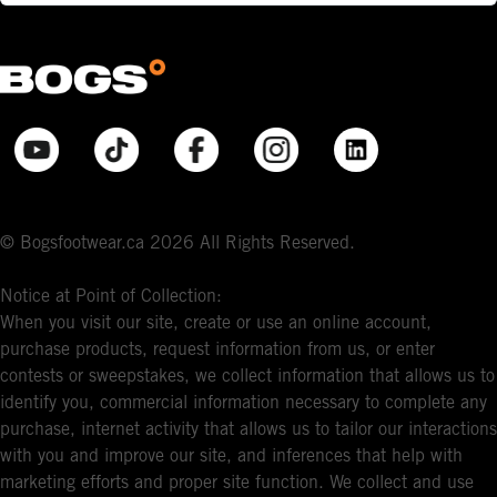
© Bogsfootwear.ca 2026 All Rights Reserved.
Notice at Point of Collection:
When you visit our site, create or use an online account,
purchase products, request information from us, or enter
contests or sweepstakes, we collect information that allows us to
identify you, commercial information necessary to complete any
purchase, internet activity that allows us to tailor our interactions
with you and improve our site, and inferences that help with
marketing efforts and proper site function. We collect and use