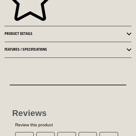
PRODUCT DETAILS
FEATURES / SPECIFICATIONS