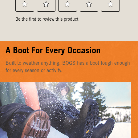
A Boot For Every Occasion
Built to weather anything, BOGS has a boot tough enough
for every season or activity.