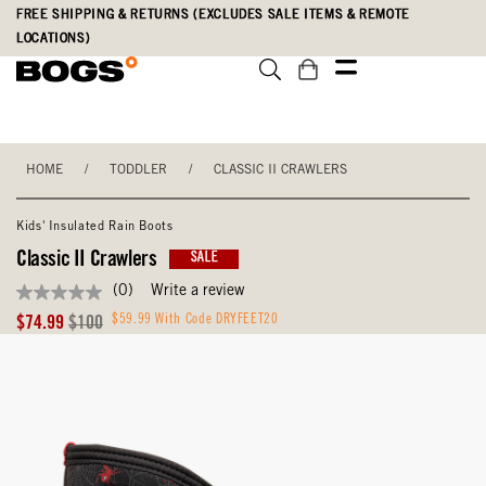
Skip
Accessibility
FREE SHIPPING & RETURNS (EXCLUDES SALE ITEMS & REMOTE
to
Statement
LOCATIONS)
main
content
HOME
/
TODDLER
/
CLASSIC II CRAWLERS
Kids' Insulated Rain Boots
Classic II Crawlers
SALE
(0)
Write a review
No
rating
Sale
Original
$59.99 With Code DRYFEET20
$74.99
$100
value
Price
Price
Same
page
link.