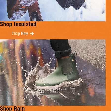
Shop Insulated
Shop Now
Shop Rain