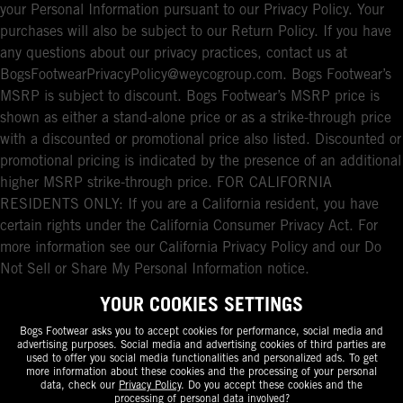
your Personal Information pursuant to our Privacy Policy. Your
purchases will also be subject to our Return Policy. If you have
any questions about our privacy practices, contact us at
BogsFootwearPrivacyPolicy@weycogroup.com. Bogs Footwear’s
MSRP is subject to discount. Bogs Footwear’s MSRP price is
shown as either a stand-alone price or as a strike-through price
with a discounted or promotional price also listed. Discounted or
promotional pricing is indicated by the presence of an additional
higher MSRP strike-through price. FOR CALIFORNIA
RESIDENTS ONLY: If you are a California resident, you have
certain rights under the California Consumer Privacy Act. For
more information see our California Privacy Policy and our Do
Not Sell or Share My Personal Information notice.
YOUR COOKIES SETTINGS
Bogs Footwear asks you to accept cookies for performance, social media and
advertising purposes. Social media and advertising cookies of third parties are
used to offer you social media functionalities and personalized ads. To get
more information about these cookies and the processing of your personal
data, check our
Privacy Policy
. Do you accept these cookies and the
processing of personal data involved?