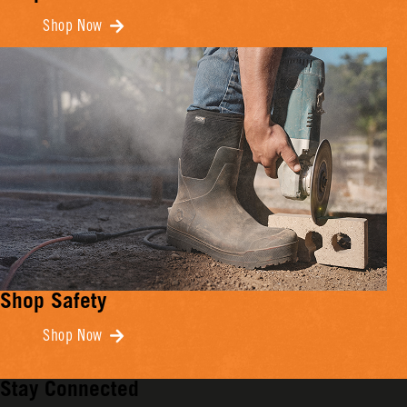
Shop Now
Shop Safety
Shop Now
Stay Connected