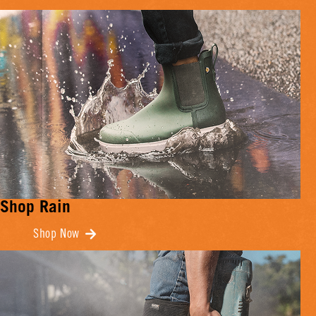
Shop Rain
Shop Now