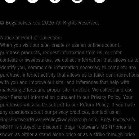
© Bogsfootwear.ca 2026 All Rights Reserved.
Notice at Point of Collection:
When you visit our site, create or use an online account,
purchase products, request information from us, or enter
contests or sweepstakes, we collect information that allows us to
identify you, commercial information necessary to complete any
purchase, internet activity that allows us to tailor our interactions
with you and improve our site, and inferences that help with
marketing efforts and proper site function. We collect and use
your Personal Information pursuant to our Privacy Policy. Your
purchases will also be subject to our Return Policy. If you have
any questions about our privacy practices, contact us at
BogsFootwearPrivacyPolicy@weycogroup.com. Bogs Footwear’s
MSRP is subject to discount. Bogs Footwear’s MSRP price is
shown as either a stand-alone price or as a strike-through price