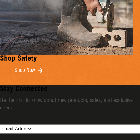
Shop Safety
Shop Now
Stay Connected
Be the first to know about new products, sales, and exclusive
offers.