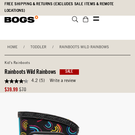
Skip
Accessibility
FREE SHIPPING & RETURNS (EXCLUDES SALE ITEMS & REMOTE
to
Statement
LOCATIONS)
main
content
HOME
/
TODDLER
/
RAINBOOTS WILD RAINBOWS
Kid's Rainboots
Rainboots Wild Rainbows
SALE
4.2
(5)
Write a review
4.2
out
Sale
Original
$39.99
$70
of
Price
Price
5
stars,
average
rating
value.
Read
5
Reviews.