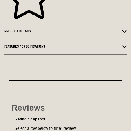
PRODUCT DETAILS
FEATURES / SPECIFICATIONS