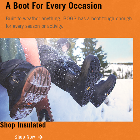
A Boot For Every Occasion
Built to weather anything, BOGS has a boot tough enough
for every season or activity.
Shop Insulated
Shop Now