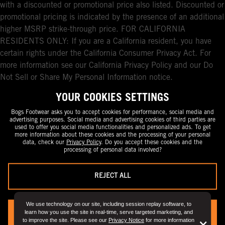
with a discounted or promotional price also listed. Discounted or
promotional pricing is indicated by the presence of an additional
higher MSRP strike-through price. FOR CALIFORNIA
RESIDENTS ONLY: If you are a California resident, you have
certain rights under the California Consumer Privacy Act. For
more information see our California Privacy Policy and our Do
Not Sell or Share My Personal Information notice.
YOUR COOKIES SETTINGS
Bogs Footwear asks you to accept cookies for performance, social media and
advertising purposes. Social media and advertising cookies of third parties are
used to offer you social media functionalities and personalized ads. To get
more information about these cookies and the processing of your personal
data, check our
Privacy Policy
. Do you accept these cookies and the
processing of personal data involved?
REJECT ALL
We use technology on our site, including session replay software, to
learn how you use the site in real-time, serve targeted marketing, and
YES, I ACCEPT
to improve the site. Please see our
Privacy Notice
for more information