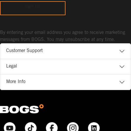
Sign Up
By entering your email address you agree to receive marketing
messages from BOGS. You may unsubscribe at any time.
Customer Support
Legal
More Info