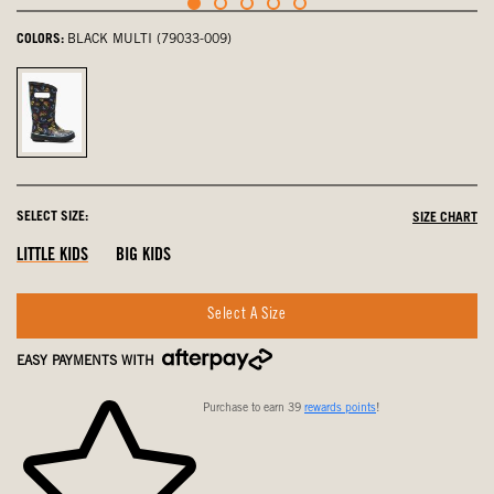
COLORS:
BLACK MULTI (79033-009)
Black
Multi,
selected
SELECT SIZE:
SIZE CHART
LITTLE KIDS
BIG KIDS
Select A Size
EASY PAYMENTS WITH
Purchase to earn 39
rewards points
!