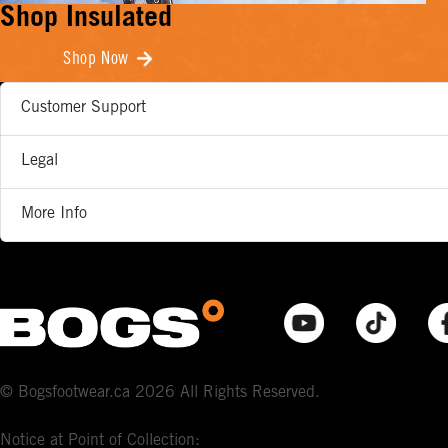
Shop Insulated
Shop Now
Customer Support
Legal
More Info
© Bogsfootwear.ca 2026 All Rights Reserved.
Notice at Point of Collection: