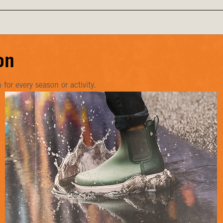
on
or every season or activity.