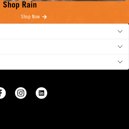
Shop Rain
Shop Now