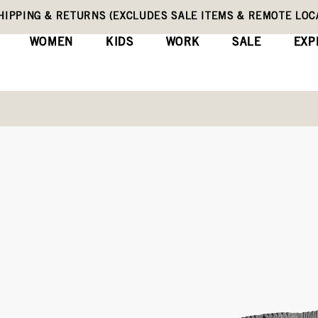
HIPPING & RETURNS (EXCLUDES SALE ITEMS & REMOTE LOC
WOMEN
KIDS
WORK
SALE
EXP
Kids' Winter Boots
Classic Hockey
(0)
Wri
No
rating
Original
$100
value
Price
Same
page
link.
COLORS:
BLUE MULTI (78822-46
Black