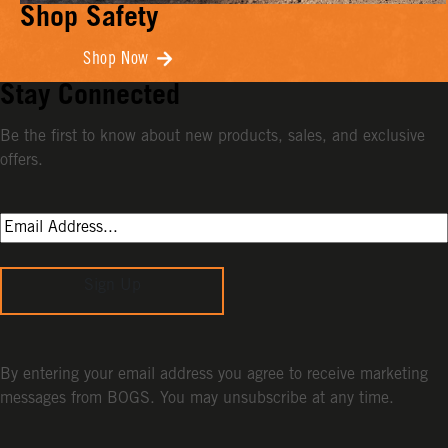
Shop Safety
Shop Now
Stay Connected
Be the first to know about new products, sales, and exclusive
offers.
Sign Up
By entering your email address you agree to receive marketing
messages from BOGS. You may unsubscribe at any time.