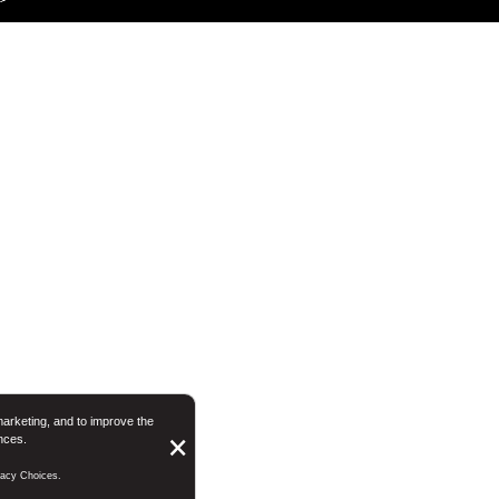
marketing, and to improve the
nces.
Button
×
Close
ivacy Choices.