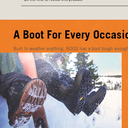
A Boot For Every Occasi
Built to weather anything, BOGS has a boot tough enough f