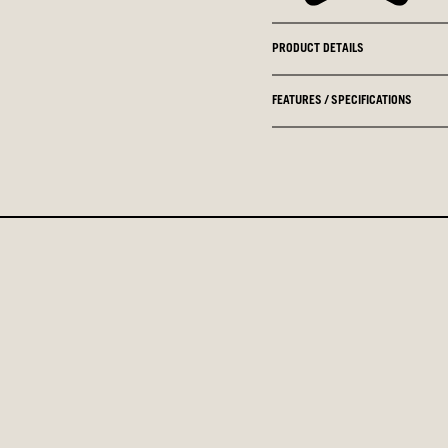
PRODUCT DETAILS
FEATURES / SPECIFICATIONS