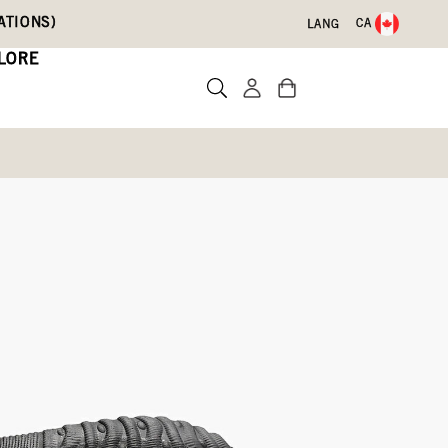
ATIONS)
CA
LANG
LORE
te a review
0)