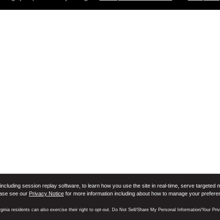
including session replay software, to learn how you use the site in real-time, serve targeted 
ease see our
Privacy Notice
for more information including about how to manage your prefere
rginia residents can also exercise their right to opt-out. Do Not Sell/Share My Personal Information/Your Pr