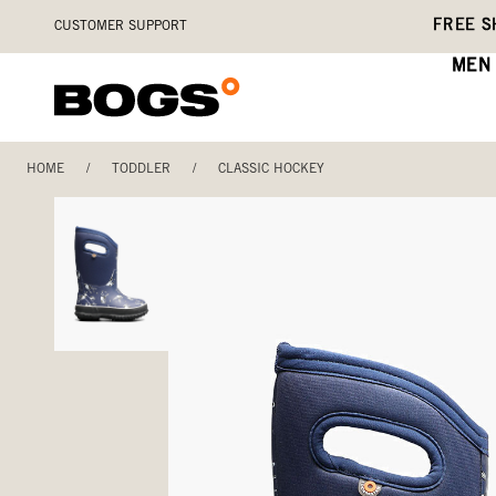
Skip
Accessibility
FREE S
CUSTOMER SUPPORT
to
Statement
main
MEN
content
HOME
/
TODDLER
/
CLASSIC HOCKEY