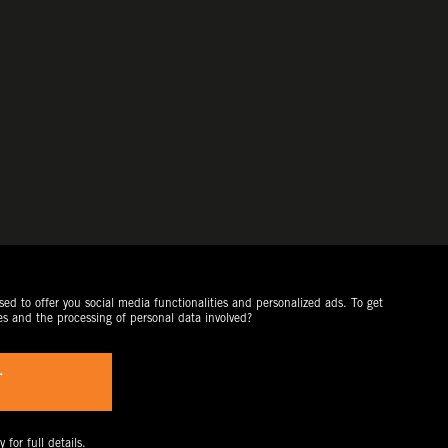
ed to offer you social media functionalities and personalized ads. To get
es and the processing of personal data involved?
T
y
for full details.