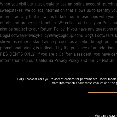
When you visit our site, create or use an online account, purchas
sweepstakes, we collect information that allows us to identify 
internet activity that allows us to tailor our interactions with y
efforts and proper site function. We collect and use your Persona
also be subject to our Return Policy. If you have any questions a
BogsFootwearPrivacyPolicy@weycogroup.com. Bogs Footwear’s MS
shown as either a stand-alone price or as a strike-through price 
promotional pricing is indicated by the presence of an additio
RESIDENTS ONLY: If you are a California resident, you have cert
information see our California Privacy Policy and our Do Not Sel
Bogs Footwear asks you to accept cookies for performance, social media a
more information about these cookies and the p
You can always 