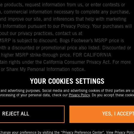
e products, request information from us, or enter contests or
you, commercial information necessary to complete any purchase,
ou and improve our site, and inferences that help with marketing
l Information pursuant to our Privacy Policy. Your purchases will
bout our privacy practices, contact us at
RP is subject to discount. Bogs Footwear’s MSRP price is
with a discounted or promotional price also listed. Discounted or
nal higher MSRP strike-through price. FOR CALIFORNIA
ain rights under the California Consumer Privacy Act. For more
l or Share My Personal Information notice.
YOUR COOKIES SETTINGS
nd advertising purposes. Social media and advertising cookies of third parties are us
rocessing of your personal data, check our
Privacy Policy
. Do you accept these cooki
REJECT ALL
YES, I ACCEP
change your preference by visiting the
“Privacy Preference Center".
View
Privacy Polic