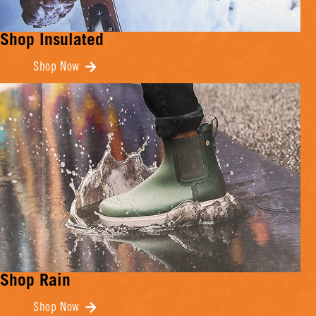
Shop Insulated
Shop Now
Shop Rain
Shop Now