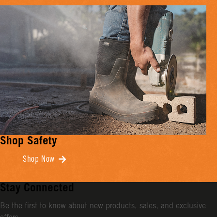
Shop Safety
Shop Now
Stay Connected
Be the first to know about new products, sales, and exclusive