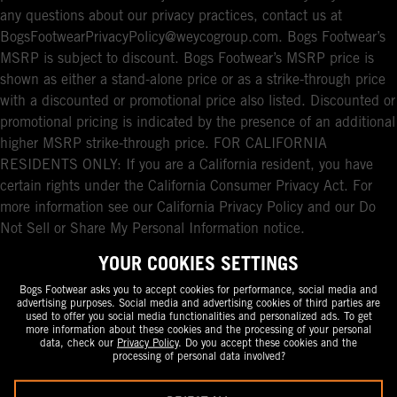
any questions about our privacy practices, contact us at
BogsFootwearPrivacyPolicy@weycogroup.com. Bogs Footwear’s
MSRP is subject to discount. Bogs Footwear’s MSRP price is
shown as either a stand-alone price or as a strike-through price
with a discounted or promotional price also listed. Discounted or
promotional pricing is indicated by the presence of an additional
higher MSRP strike-through price. FOR CALIFORNIA
RESIDENTS ONLY: If you are a California resident, you have
certain rights under the California Consumer Privacy Act. For
more information see our California Privacy Policy and our Do
Not Sell or Share My Personal Information notice.
YOUR COOKIES SETTINGS
Bogs Footwear asks you to accept cookies for performance, social media and
advertising purposes. Social media and advertising cookies of third parties are
used to offer you social media functionalities and personalized ads. To get
more information about these cookies and the processing of your personal
data, check our
Privacy Policy
. Do you accept these cookies and the
processing of personal data involved?