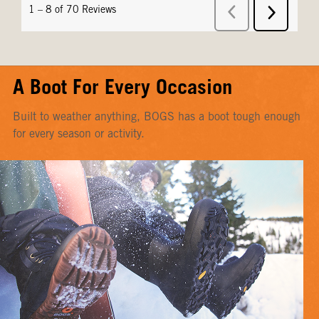
A Boot For Every Occasion
Built to weather anything, BOGS has a boot tough enough
for every season or activity.