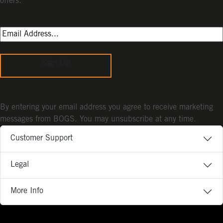
offers.
Sign Up
By entering your email address you agree to receive marketing
messages from BOGS. You may unsubscribe at any time.
Customer Support
Legal
More Info