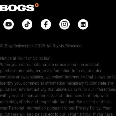
© Bogsfootwear.ca 2026 All Rights Reserved.
Notice at Point of Collection:
When you visit our site, create or use an online account,
purchase products, request information from us, or enter
contests or sweepstakes, we collect information that allows us to
identify you, commercial information necessary to complete any
purchase, internet activity that allows us to tailor our interactions
with you and improve our site, and inferences that help with
marketing efforts and proper site function. We collect and use
your Personal Information pursuant to our Privacy Policy. Your
purchases will also be subject to our Return Policy. If you have