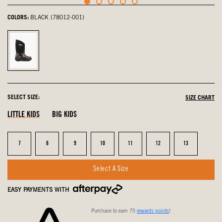
COLORS:
BLACK (78012-001)
Black,
selected
SELECT SIZE:
SIZE CHART
LITTLE KIDS
BIG KIDS
Size
Size
Size
Size
Size
Size
Size
7
8
9
10
11
12
13
Select A Size
EASY PAYMENTS WITH
Purchase to earn 75
rewards points
!