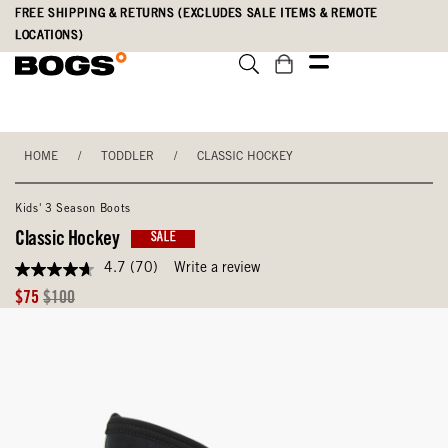
Skip
Accessibility
FREE SHIPPING & RETURNS (EXCLUDES SALE ITEMS & REMOTE
to
Statement
LOCATIONS)
main
content
HOME
/
TODDLER
/
CLASSIC HOCKEY
Kids' 3 Season Boots
Classic Hockey
SALE
4.7
(70)
Write a review
4.7
out
Sale
Original
$75
$100
of
Price
Price
5
stars,
average
rating
value.
Read
70
Reviews.