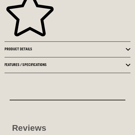
PRODUCT DETAILS
FEATURES / SPECIFICATIONS