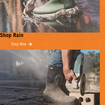
Shop Rain
Shop Now