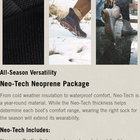
All-Season Versatility
Neo-Tech Neoprene Package
From cold weather insulation to waterproof comfort, Neo-Tech is
a year-round material. While the Neo-Tech thickness helps
determine each boot's comfort range, wearing the right sock for
the season will extend its wearability.
Neo-Tech Includes: