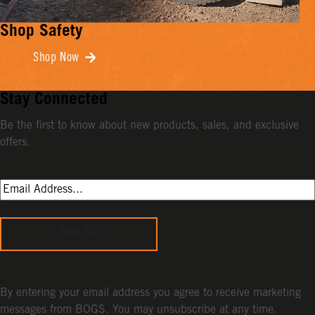
Shop Safety
Shop Now
Stay Connected
Be the first to know about new products, sales, and exclusive
offers.
Sign Up
By entering your email address you agree to receive marketing
messages from BOGS. You may unsubscribe at any time.