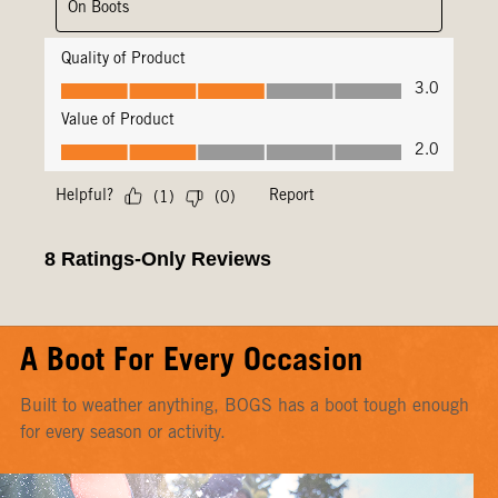
A Boot For Every Occasion
Built to weather anything, BOGS has a boot tough enough
for every season or activity.