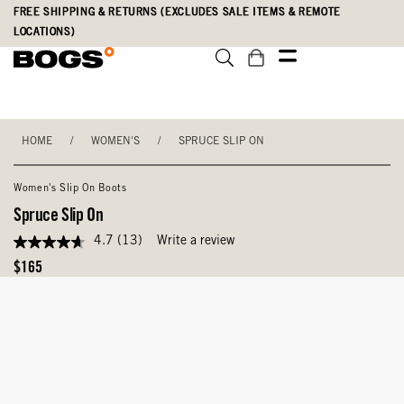
Skip
Accessibility
FREE SHIPPING & RETURNS (EXCLUDES SALE ITEMS & REMOTE
to
Statement
LOCATIONS)
main
content
HOME
/
WOMEN'S
/
SPRUCE SLIP ON
Women's Slip On Boots
Spruce Slip On
4.7
(13)
Write a review
4.7
out
Original
$165
of
Price
5
stars,
average
rating
value.
Read
13
Reviews.