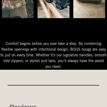
The Perfect Fit
Starts At The Entry
Easy-On Design
Comfort begins before you ever take a step. By combining
flexible openings with intentional design, BOGS boogs are easy
to put on every time. Whether it's our signature handles, smooth
side zippers, or stylish pull tabs, you'll always have the assist
you need.