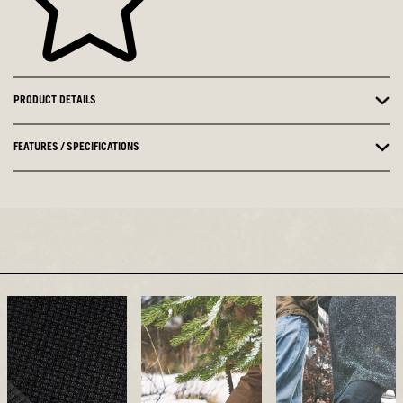
PRODUCT DETAILS
FEATURES / SPECIFICATIONS