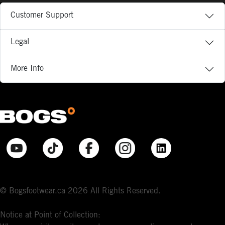
Customer Support
Legal
More Info
© Bogsfootwear.ca 2026 All Rights Reserved.
Notice at Point of Collection: