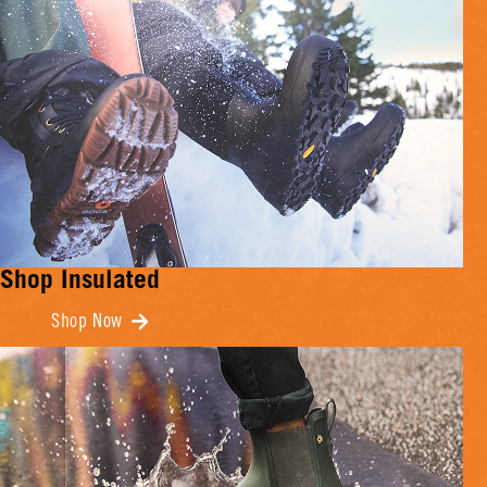
Shop Insulated
Shop Now