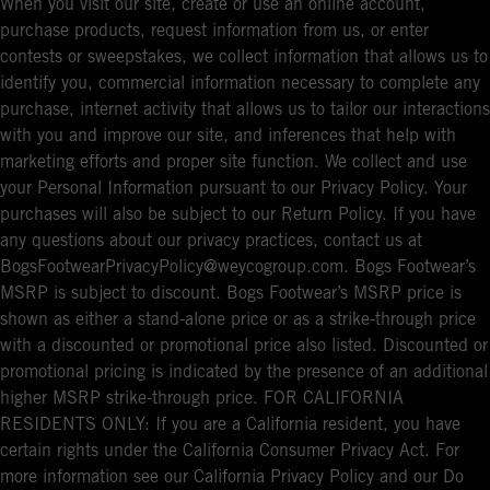
When you visit our site, create or use an online account,
purchase products, request information from us, or enter
contests or sweepstakes, we collect information that allows us to
identify you, commercial information necessary to complete any
purchase, internet activity that allows us to tailor our interactions
with you and improve our site, and inferences that help with
marketing efforts and proper site function. We collect and use
your Personal Information pursuant to our Privacy Policy. Your
purchases will also be subject to our Return Policy. If you have
any questions about our privacy practices, contact us at
BogsFootwearPrivacyPolicy@weycogroup.com. Bogs Footwear’s
MSRP is subject to discount. Bogs Footwear’s MSRP price is
shown as either a stand-alone price or as a strike-through price
with a discounted or promotional price also listed. Discounted or
promotional pricing is indicated by the presence of an additional
higher MSRP strike-through price. FOR CALIFORNIA
RESIDENTS ONLY: If you are a California resident, you have
certain rights under the California Consumer Privacy Act. For
more information see our California Privacy Policy and our Do