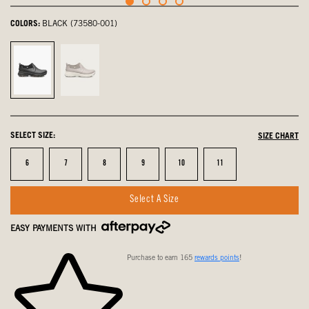
COLORS:
BLACK (73580-001)
Black,
Raisin,
selected
not
selected
SELECT SIZE:
SIZE CHART
Size
Size
Size
Size
Size
Size
6
7
8
9
10
11
Select A Size
EASY PAYMENTS WITH
Purchase to earn 165
rewards points
!