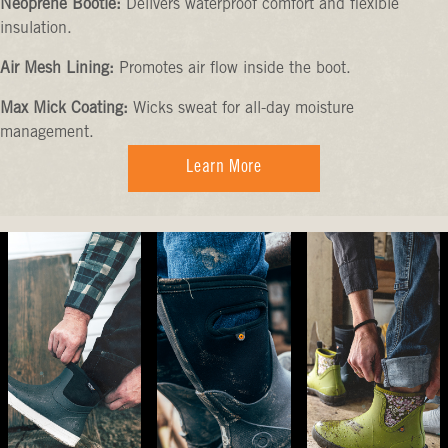
Neoprene Bootie:
Delivers waterproof comfort and flexible
insulation.
Air Mesh Lining:
Promotes air flow inside the boot.
Max Mick Coating:
Wicks sweat for all-day moisture
management.
Learn More