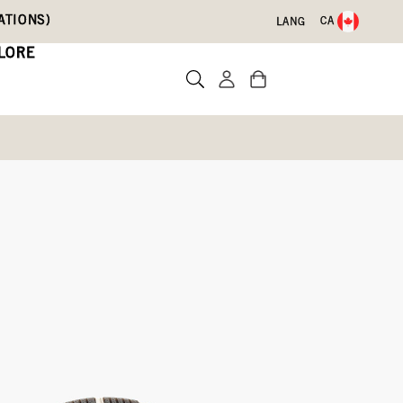
ATIONS)
CA
LANG
LORE
ts
Write a review