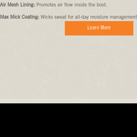
Air Mesh Lining:
Promotes air flow inside the boot.
Max Mick Coating:
Wicks sweat for all-day moisture management
Learn More