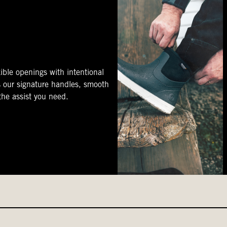
ible openings with intentional
s our signature handles, smooth
 the assist you need.