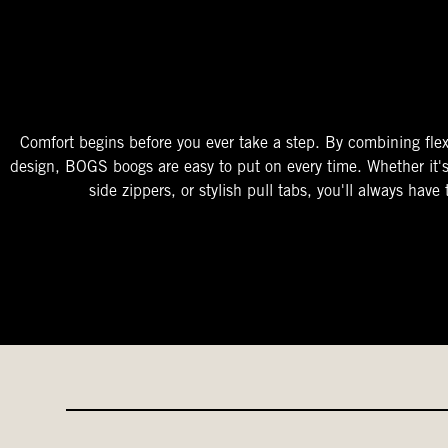
The Perfect Fit
Starts At The Entry
Easy-On Design
Comfort begins before you ever take a step. By combining flex
design, BOGS boogs are easy to put on every time. Whether it'
side zippers, or stylish pull tabs, you'll always have