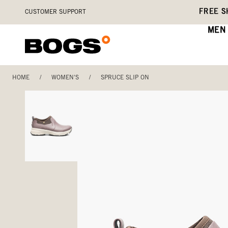
Skip
Accessibility
FREE S
CUSTOMER SUPPORT
to
Statement
main
MEN
content
HOME
/
WOMEN'S
/
SPRUCE SLIP ON