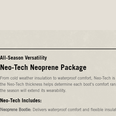
All-Season Versatility
Neo-Tech Neoprene Package
From cold weather insulation to waterproof comfort, Neo-Tech is 
the Neo-Tech thickness helps determine each boot's comfort rang
the season will extend its wearability.
Neo-Tech Includes:
Neoprene Bootie:
Delivers waterproof comfort and flexible insula