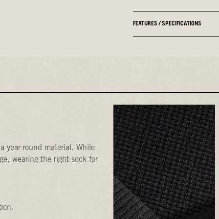
FEATURES / SPECIFICATIONS
a year-round material. While
e, wearing the right sock for
tion.