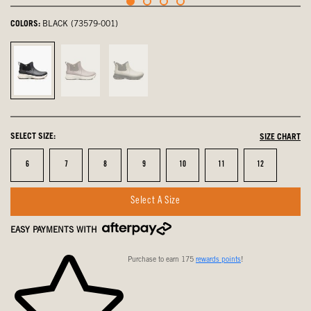
COLORS:
BLACK (73579-001)
Black,
Raisin,
Taupe
selected
not
Multi,
selected
not
selected
SELECT SIZE:
SIZE CHART
Size
Size
Size
Size
Size
Size
Size
6
7
8
9
10
11
12
Select A Size
EASY PAYMENTS WITH
Purchase to earn 175
rewards points
!