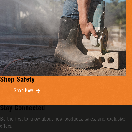
Shop Safety
Shop Now
Stay Connected
Be the first to know about new products, sales, and exclusive
offers.