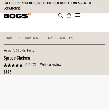
Skip
Accessibility
FREE SHIPPING & RETURNS (EXCLUDES SALE ITEMS & REMOTE
to
Statement
LOCATIONS)
main
content
HOME
/
WOMEN'S
/
SPRUCE CHELSEA
Women's Slip On Boots
Spruce Chelsea
5.0
(7)
Write a review
5.0
out
Original
$175
of
Price
5
stars,
average
rating
value.
Read
7
Reviews.