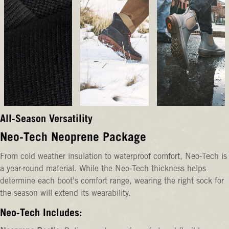
All-Season Versatility
Neo-Tech Neoprene Package
From cold weather insulation to waterproof comfort, Neo-Tech is
a year-round material. While the Neo-Tech thickness helps
determine each boot's comfort range, wearing the right sock for
the season will extend its wearability.
Neo-Tech Includes: