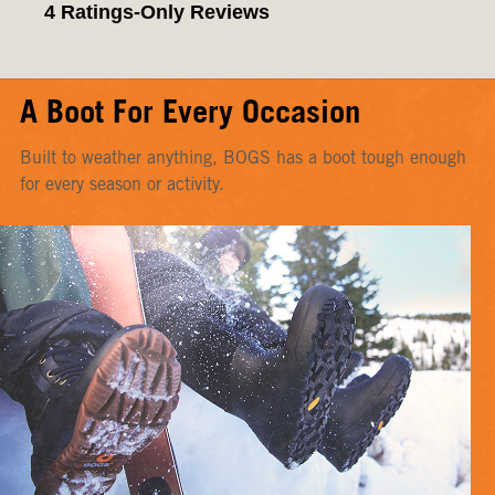
A Boot For Every Occasion
Built to weather anything, BOGS has a boot tough enough
for every season or activity.