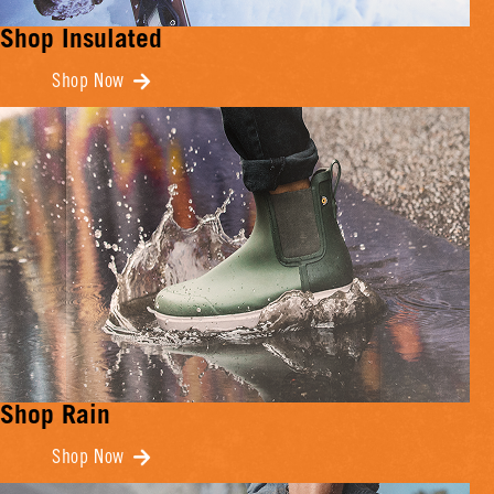
Shop Insulated
Shop Now
Shop Rain
Shop Now