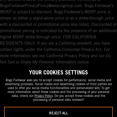
BogsFootwearPrivacyPolicy@weycogroup.com. Bogs Footwear’s
MSRP is subject to discount. Bogs Footwear’s MSRP price is
shown as either a stand-alone price or as a strike-through price
with a discounted or promotional price also listed. Discounted or
promotional pricing is indicated by the presence of an additional
higher MSRP strike-through price. FOR CALIFORNIA
RESIDENTS ONLY: If you are a California resident, you have
certain rights under the California Consumer Privacy Act. For
more information see our California Privacy Policy and our Do
Not Sell or Share My Personal Information notice.
YOUR COOKIES SETTINGS
Bogs Footwear asks you to accept cookies for performance, social media and
advertising purposes. Social media and advertising cookies of third parties are
used to offer you social media functionalities and personalized ads. To get
more information about these cookies and the processing of your personal
data, check our
Privacy Policy
. Do you accept these cookies and the
processing of personal data involved?
REJECT ALL