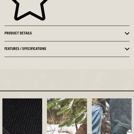
PRODUCT DETAILS
FEATURES / SPECIFICATIONS