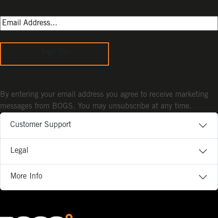
Sign Up
By entering your email address you agree to receive marketing
messages from BOGS. You may unsubscribe at any time.
Customer Support
Legal
More Info