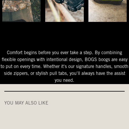
The Perfect Fit
Starts At The Entry
Easy-On Design
Comfort begins before you ever take a step. By combining
flexible openings with intentional design, BOGS boogs are easy
to put on every time. Whether it's our signature handles, smooth
side zippers, or stylish pull tabs, you'll always have the assist
you need.
YOU MAY ALSO LIKE