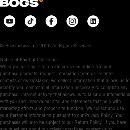
© Bogsfootwear.ca 2026 All Rights Reserved.
Notice at Point of Collection:
When you visit our site, create or use an online account,
purchase products, request information from us, or enter
contests or sweepstakes, we collect information that allows us to
identify you, commercial information necessary to complete any
purchase, internet activity that allows us to tailor our interactions
with you and improve our site, and inferences that help with
marketing efforts and proper site function. We collect and use
your Personal Information pursuant to our Privacy Policy. Your
purchases will also be subject to our Return Policy. If you have
any questions about our privacy practices, contact us at