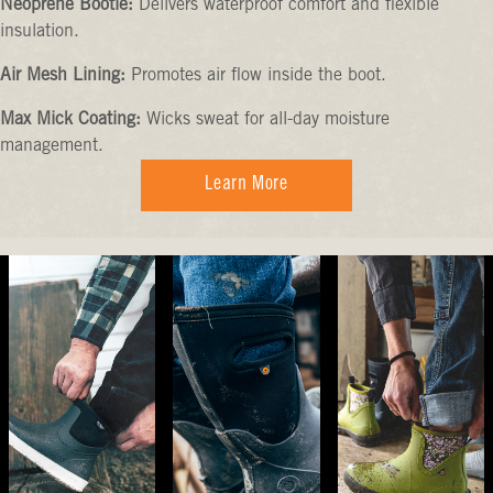
Neoprene Bootie:
Delivers waterproof comfort and flexible
insulation.
Air Mesh Lining:
Promotes air flow inside the boot.
Max Mick Coating:
Wicks sweat for all-day moisture
management.
Learn More