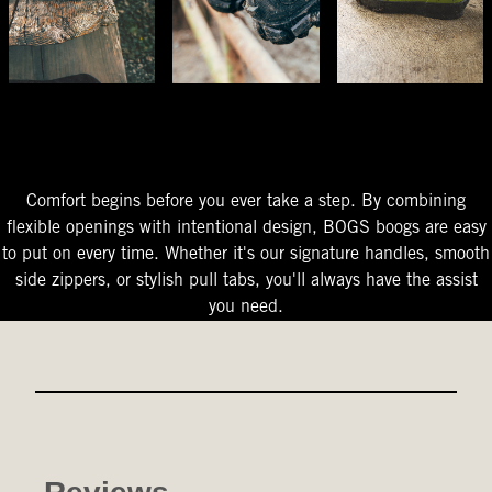
The Perfect Fit
Starts At The Entry
Easy-On Design
Comfort begins before you ever take a step. By combining
flexible openings with intentional design, BOGS boogs are easy
to put on every time. Whether it's our signature handles, smooth
side zippers, or stylish pull tabs, you'll always have the assist
you need.