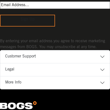
Sign Up
By entering your email address you agree to receive marketing
messages from BOGS. You may unsubscribe at any time.
Customer Support
Legal
More Info