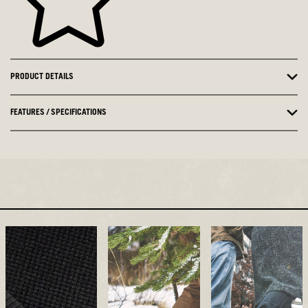
PRODUCT DETAILS
FEATURES / SPECIFICATIONS