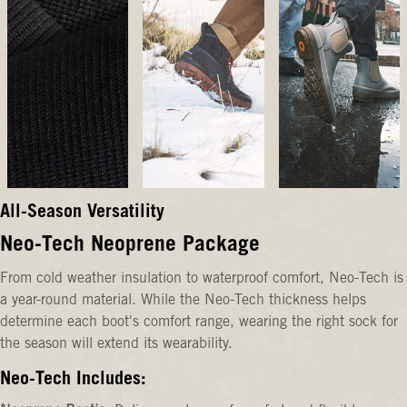
All-Season Versatility
Neo-Tech Neoprene Package
From cold weather insulation to waterproof comfort, Neo-Tech is
a year-round material. While the Neo-Tech thickness helps
determine each boot's comfort range, wearing the right sock for
the season will extend its wearability.
Neo-Tech Includes: