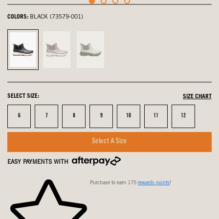
COLORS:
BLACK (73579-001)
Black,
Raisin,
Taupe
selected
not
Multi,
selected
not
selected
SELECT SIZE:
SIZE CHART
Size
Size
Size
Size
Size
Size
Size
6
7
8
9
10
11
12
Select A Size
EASY PAYMENTS WITH
Purchase to earn 175
rewards points
!