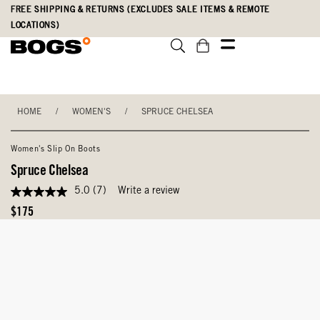
Skip
Accessibility
FREE SHIPPING & RETURNS (EXCLUDES SALE ITEMS & REMOTE
to
Statement
LOCATIONS)
main
content
HOME
/
WOMEN'S
/
SPRUCE CHELSEA
Women's Slip On Boots
Spruce Chelsea
5.0
(7)
Write a review
5.0
out
Original
$175
of
Price
5
stars,
average
rating
value.
Read
7
Reviews.