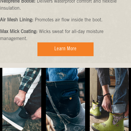
Neoprene Bootie:
Delivers waterproof comfort and flexible
insulation.
Air Mesh Lining:
Promotes air flow inside the boot.
Max Mick Coating:
Wicks sweat for all-day moisture
management.
Learn More