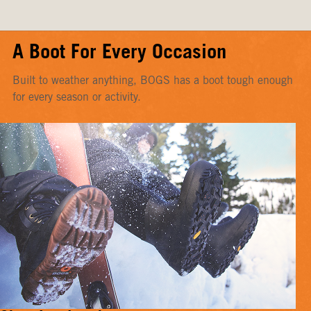
A Boot For Every Occasion
Built to weather anything, BOGS has a boot tough enough
for every season or activity.