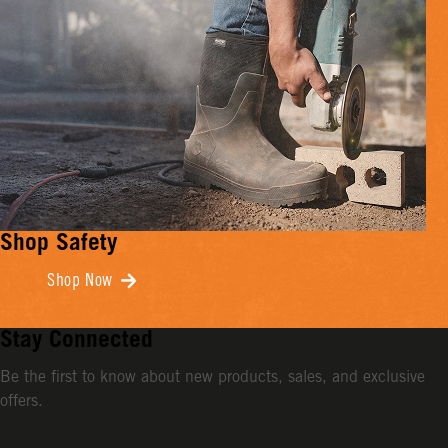
Shop Safety
Shop Now
Stay Connected
Be the first to know about new products, sales, and exclusive
offers.