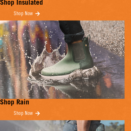
Shop Insulated
Shop Now
Shop Rain
Shop Now