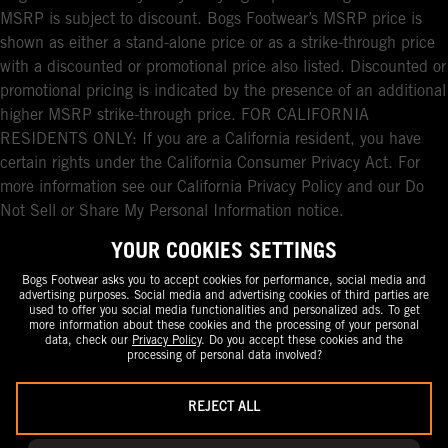
MSRP is subject to discount. Bogs Footwear’s MSRP price is
shown as either a stand-alone price or as a strike-through price
with a discounted or promotional price also listed. Discounted or
promotional pricing is indicated by the presence of an additional
higher MSRP strike-through price. FOR CALIFORNIA
RESIDENTS ONLY: If you are a California resident, you have
certain rights under the California Consumer Privacy Act. For
more information see our California Privacy Policy and our Do
Not Sell or Share My Personal Information notice.
YOUR COOKIES SETTINGS
Bogs Footwear asks you to accept cookies for performance, social media and
advertising purposes. Social media and advertising cookies of third parties are
used to offer you social media functionalities and personalized ads. To get
more information about these cookies and the processing of your personal
data, check our
Privacy Policy
. Do you accept these cookies and the
processing of personal data involved?
REJECT ALL