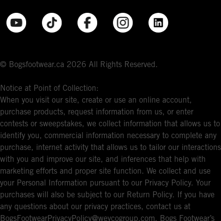
© Bogsfootwear.ca 2026 All Rights Reserved.
Notice at Point of Collection:
When you visit our site, create or use an online account,
purchase products, request information from us, or enter
contests or sweepstakes, we collect information that allows us to
identify you, commercial information necessary to complete any
purchase, internet activity that allows us to tailor our interactions
with you and improve our site, and inferences that help with
marketing efforts and proper site function. We collect and use
your Personal Information pursuant to our Privacy Policy. Your
purchases will also be subject to our Return Policy. If you have
any questions about our privacy practices, contact us at
BogsFootwearPrivacyPolicy@weycogroup.com. Bogs Footwear’s