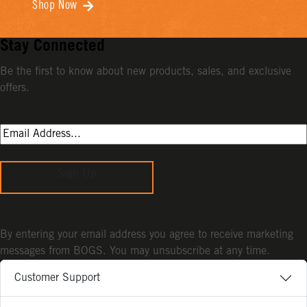
Shop Now
Stay Connected
Be the first to know about new products, sales, and exclusive
offers.
Sign Up
By entering your email address you agree to receive marketing
messages from BOGS. You may unsubscribe at any time.
Customer Support