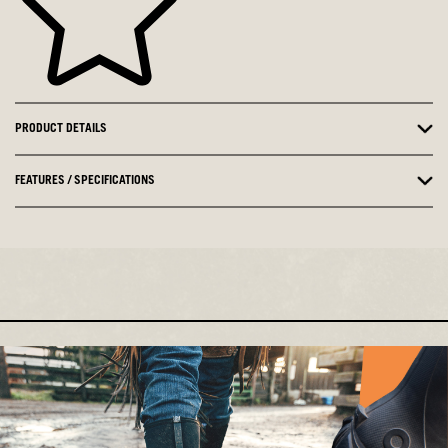
PRODUCT DETAILS
FEATURES / SPECIFICATIONS