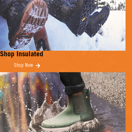
Shop Insulated
Shop Now