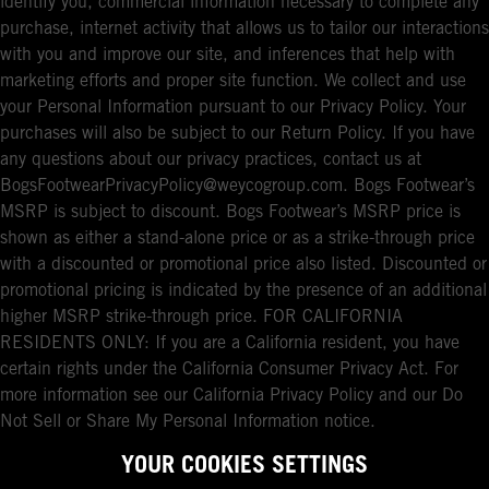
identify you, commercial information necessary to complete any
purchase, internet activity that allows us to tailor our interactions
with you and improve our site, and inferences that help with
marketing efforts and proper site function. We collect and use
your Personal Information pursuant to our Privacy Policy. Your
purchases will also be subject to our Return Policy. If you have
any questions about our privacy practices, contact us at
BogsFootwearPrivacyPolicy@weycogroup.com. Bogs Footwear’s
MSRP is subject to discount. Bogs Footwear’s MSRP price is
shown as either a stand-alone price or as a strike-through price
with a discounted or promotional price also listed. Discounted or
promotional pricing is indicated by the presence of an additional
higher MSRP strike-through price. FOR CALIFORNIA
RESIDENTS ONLY: If you are a California resident, you have
certain rights under the California Consumer Privacy Act. For
more information see our California Privacy Policy and our Do
Not Sell or Share My Personal Information notice.
YOUR COOKIES SETTINGS