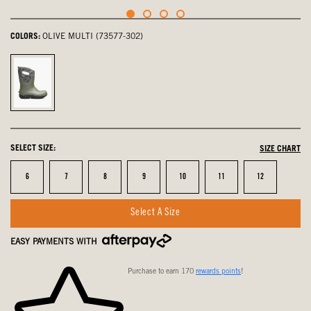
COLORS:
OLIVE MULTI (73577-302)
olive
multi,
selected
SELECT SIZE:
SIZE CHART
Size
Size
Size
Size
Size
Size
Size
6
7
8
9
10
11
12
Select A Size
EASY PAYMENTS WITH
Purchase to earn 170
rewards points
!