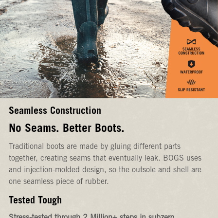
Seamless Construction
No Seams. Better Boots.
Traditional boots are made by gluing different parts
together, creating seams that eventually leak. BOGS uses
and injection-molded design, so the outsole and shell are
one seamless piece of rubber.
Tested Tough