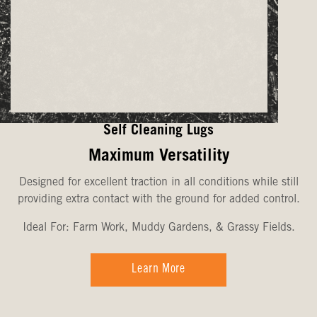
Self Cleaning Lugs
Maximum Versatility
Designed for excellent traction in all conditions while still
providing extra contact with the ground for added control.
Ideal For: Farm Work, Muddy Gardens, & Grassy Fields.
Learn More