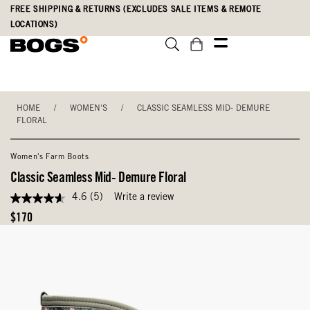
Skip
Accessibility
FREE SHIPPING & RETURNS (EXCLUDES SALE ITEMS & REMOTE
to
Statement
LOCATIONS)
main
content
HOME
/
WOMEN'S
/
CLASSIC SEAMLESS MID- DEMURE
FLORAL
Women's Farm Boots
Classic Seamless Mid- Demure Floral
4.6
(5)
Write a review
4.6
out
Original
$170
of
Price
5
stars,
average
rating
value.
Read
5