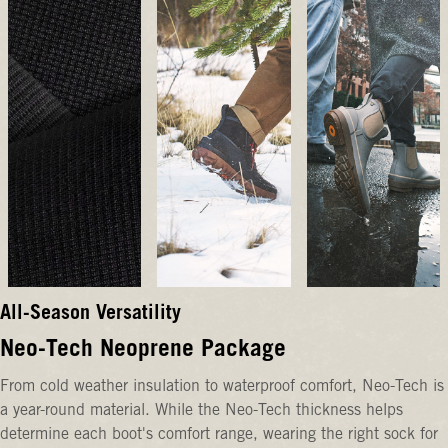
All-Season Versatility
Neo-Tech Neoprene Package
From cold weather insulation to waterproof comfort, Neo-Tech is
a year-round material. While the Neo-Tech thickness helps
determine each boot's comfort range, wearing the right sock for