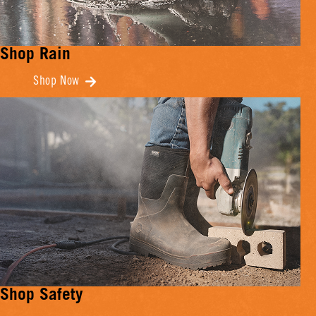
Shop Rain
Shop Now
Shop Safety