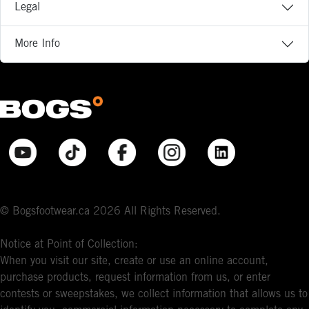
Legal
More Info
© Bogsfootwear.ca 2026 All Rights Reserved.
Notice at Point of Collection:
When you visit our site, create or use an online account,
purchase products, request information from us, or enter
contests or sweepstakes, we collect information that allows us to