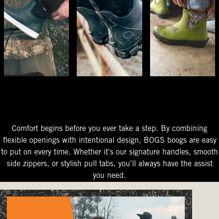
The Perfect Fit
Starts At The Entry
Easy-On Design
Comfort begins before you ever take a step. By combining
flexible openings with intentional design, BOGS boogs are easy
to put on every time. Whether it's our signature handles, smooth
side zippers, or stylish pull tabs, you'll always have the assist
you need.