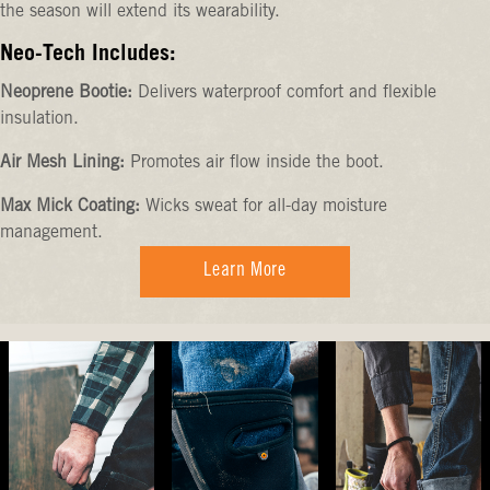
the season will extend its wearability.
Neo-Tech Includes:
Neoprene Bootie:
Delivers waterproof comfort and flexible
insulation.
Air Mesh Lining:
Promotes air flow inside the boot.
Max Mick Coating:
Wicks sweat for all-day moisture
management.
Learn More