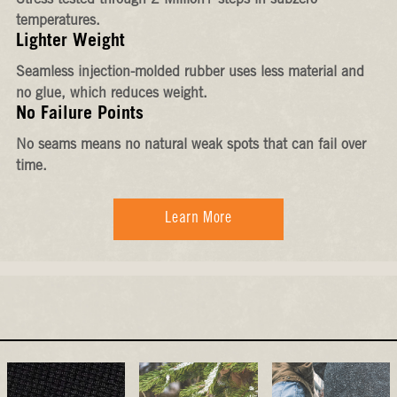
Stress-tested through 2 Million+ steps in subzero
temperatures.
Lighter Weight
Seamless injection-molded rubber uses less material and
no glue, which reduces weight.
No Failure Points
No seams means no natural weak spots that can fail over
time.
Learn More