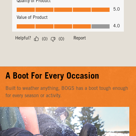
A Boot For Every Occasion
Built to weather anything, BOGS has a boot tough enough
for every season or activity.