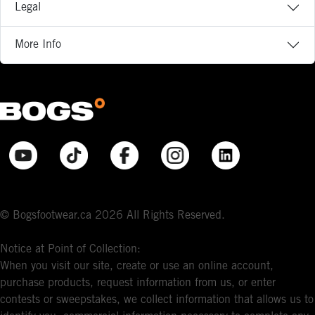
Legal
More Info
© Bogsfootwear.ca 2026 All Rights Reserved.
Notice at Point of Collection:
When you visit our site, create or use an online account,
purchase products, request information from us, or enter
contests or sweepstakes, we collect information that allows us to