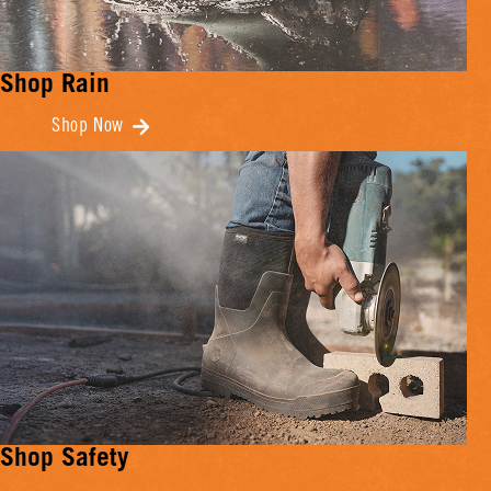
Shop Rain
Shop Now
Shop Safety