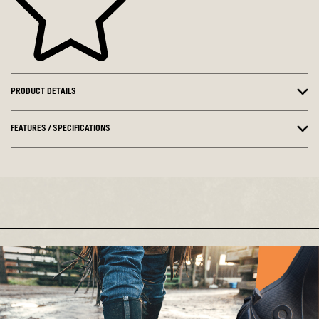
PRODUCT DETAILS
FEATURES / SPECIFICATIONS