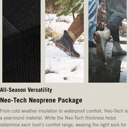
All-Season Versatility
Neo-Tech Neoprene Package
From cold weather insulation to waterproof comfort, Neo-Tech is
a year-round material. While the Neo-Tech thickness helps
determine each boot's comfort range, wearing the right sock for