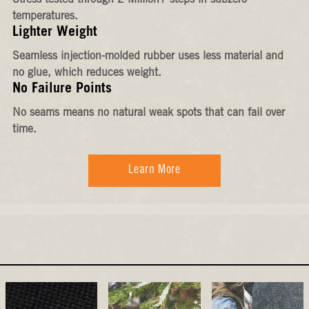
Stress-tested through 2 Million+ steps in subzero
temperatures.
Lighter Weight
Seamless injection-molded rubber uses less material and
no glue, which reduces weight.
No Failure Points
No seams means no natural weak spots that can fail over
time.
Learn More