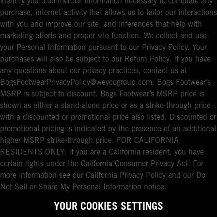
identify you, commercial information necessary to complete any
purchase, internet activity that allows us to tailor our interactions
with you and improve our site, and inferences that help with
marketing efforts and proper site function. We collect and use
your Personal Information pursuant to our Privacy Policy. Your
purchases will also be subject to our Return Policy. If you have
any questions about our privacy practices, contact us at
BogsFootwearPrivacyPolicy@weycogroup.com. Bogs Footwear’s
MSRP is subject to discount. Bogs Footwear’s MSRP price is
shown as either a stand-alone price or as a strike-through price
with a discounted or promotional price also listed. Discounted or
promotional pricing is indicated by the presence of an additional
higher MSRP strike-through price. FOR CALIFORNIA
RESIDENTS ONLY: If you are a California resident, you have
certain rights under the California Consumer Privacy Act. For
more information see our California Privacy Policy and our Do
Not Sell or Share My Personal Information notice.
YOUR COOKIES SETTINGS