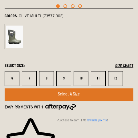
COLORS:
OLIVE MULTI (73577-302)
olive
multi,
selected
SELECT SIZE:
SIZE CHART
Size
Size
Size
Size
Size
Size
Size
6
7
8
9
10
11
12
Select A Size
EASY PAYMENTS WITH
Purchase to earn 170
rewards points
!