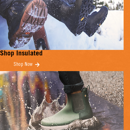
Shop Insulated
Shop Now