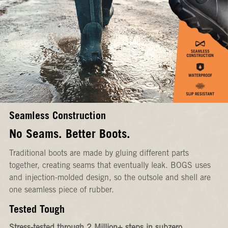
Seamless Construction
No Seams. Better Boots.
Traditional boots are made by gluing different parts
together, creating seams that eventually leak. BOGS uses
and injection-molded design, so the outsole and shell are
one seamless piece of rubber.
Tested Tough