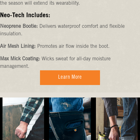
the season will extend its wearability.
Neo-Tech Includes:
Neoprene Bootie:
Delivers waterproof comfort and flexible
insulation.
Air Mesh Lining:
Promotes air flow inside the boot.
Max Mick Coating:
Wicks sweat for all-day moisture
management.
Learn More