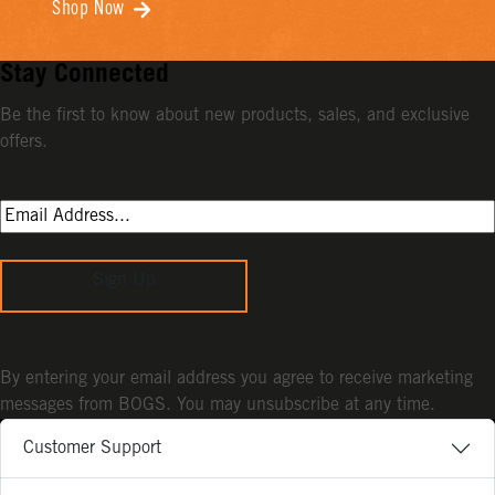
Shop Now
Stay Connected
Be the first to know about new products, sales, and exclusive
offers.
Sign Up
By entering your email address you agree to receive marketing
messages from BOGS. You may unsubscribe at any time.
Customer Support