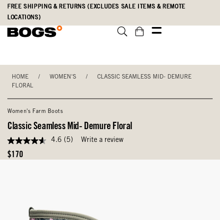
Skip
Accessibility
FREE SHIPPING & RETURNS (EXCLUDES SALE ITEMS & REMOTE
to
Statement
LOCATIONS)
main
content
HOME
/
WOMEN'S
/
CLASSIC SEAMLESS MID- DEMURE
FLORAL
Women's Farm Boots
Classic Seamless Mid- Demure Floral
4.6
(5)
Write a review
4.6
out
Original
$170
of
Price
5
stars,
average
rating
value.
Read
5