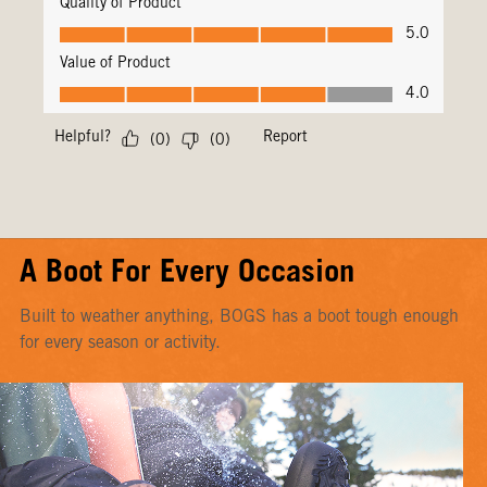
A Boot For Every Occasion
Built to weather anything, BOGS has a boot tough enough
for every season or activity.