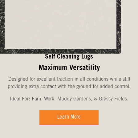
Self Cleaning Lugs
Maximum Versatility
Designed for excellent traction in all conditions while still
providing extra contact with the ground for added control.
Ideal For: Farm Work, Muddy Gardens, & Grassy Fields.
Learn More