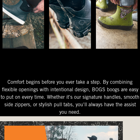
The Perfect Fit
Starts At The Entry
Easy-On Design
Comfort begins before you ever take a step. By combining
flexible openings with intentional design, BOGS boogs are easy
to put on every time. Whether it's our signature handles, smooth
side zippers, or stylish pull tabs, you'll always have the assist
you need.